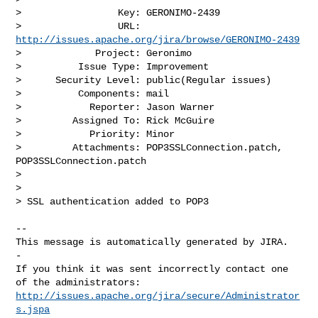
>                 Key: GERONIMO-2439

>                 URL: 
http://issues.apache.org/jira/browse/GERONIMO-2439
>             Project: Geronimo

>          Issue Type: Improvement

>      Security Level: public(Regular issues) 

>          Components: mail

>            Reporter: Jason Warner

>         Assigned To: Rick McGuire

>            Priority: Minor

>         Attachments: POP3SSLConnection.patch, 
POP3SSLConnection.patch

>

>

> SSL authentication added to POP3

-- 

This message is automatically generated by JIRA.

-

If you think it was sent incorrectly contact one 
http://issues.apache.org/jira/secure/Administrator
s.jspa