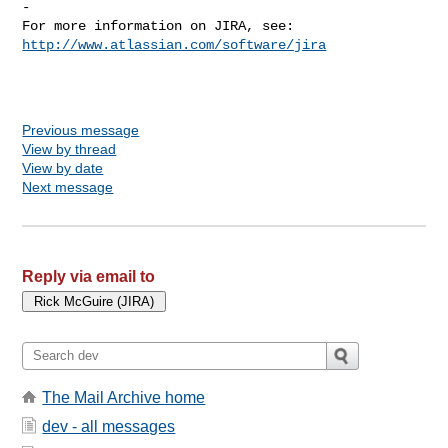
-

For more information on JIRA, see: 
http://www.atlassian.com/software/jira
Previous message
View by thread
View by date
Next message
Reply via email to
The Mail Archive home
dev - all messages