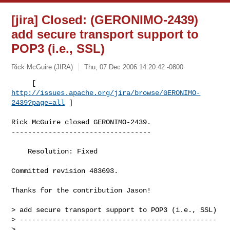
[jira] Closed: (GERONIMO-2439)
add secure transport support to
POP3 (i.e., SSL)
Rick McGuire (JIRA)
Thu, 07 Dec 2006 14:20:42 -0800
     [ 
http://issues.apache.org/jira/browse/GERONIMO-
2439?page=all
 ]
Rick McGuire closed GERONIMO-2439.

----------------------------------

    Resolution: Fixed

Committed revision 483693.

Thanks for the contribution Jason!

> add secure transport support to POP3 (i.e., SSL)

> ------------------------------------------------

>
