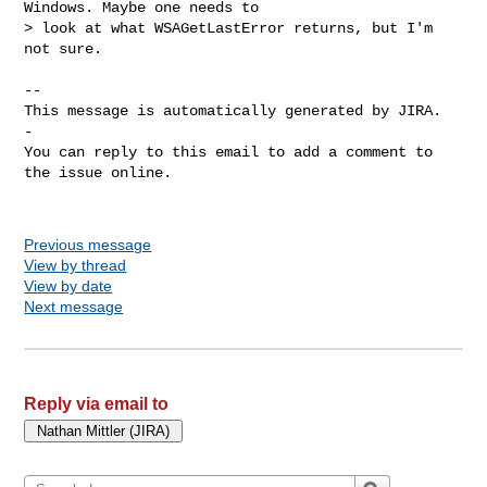
Windows. Maybe one needs to 

> look at what WSAGetLastError returns, but I'm 
not sure.

-- 

This message is automatically generated by JIRA.

-

You can reply to this email to add a comment to 
the issue online.

Previous message
View by thread
View by date
Next message
Reply via email to