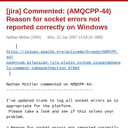
[jira] Commented: (AMQCPP-44)
Reason for socket errors not
reported correctly on Windows
Nathan Mittler (JIRA)
Mon, 22 Jan 2007 13:54:24 -0800
https://issues.apache.org/activemq/browse/AMQCPP-
44?
page=com.atlassian.jira.plugin.system.issuetabpane
ls:comment-tabpanel#action_37963
 ] 
Nathan Mittler commented on AMQCPP-44:

--------------------------------------

I've updated trunk to log all socket errors as is 
appropriate for the platform. 

 Please take a look and see if this solves your 
problem.

> Reason for socket errors not reported correctly 