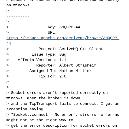
on Windows

> ------------------------------------------------
----------

>

>                 Key: AMQCPP-44

>                 URL: 
https://issues.apache.org/activemq/browse/AMQCPP-
44
>             Project: ActiveMQ C++ Client

>          Issue Type: Bug

>    Affects Versions: 1.1

>            Reporter: Albert Strasheim

>         Assigned To: Nathan Mittler

>             Fix For: 2.0

>

>

> Socket errors aren't reported correctly on 
Windows. When the broker is down 

> and the TcpTransport fails to connect, I get an 
exception saying 

> "Socket::connect - No error". strerror of errno 
might not be the right way to 

> get the error description for socket errors on 