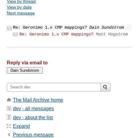
View by thread
View by date
Next message
Re: Geronimo 1.x CMP mappings?
Dain Sundstrom
Re: Geronimo 1.x CMP mappings?
Matt Hogstrom
Reply via email to
The Mail Archive home
dev - all messages
dev - about the list
Expand
Previous message