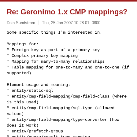
Re: Geronimo 1.x CMP mappings?
Dain Sundstrom
Thu, 25 Jan 2007 10:28:01 -0800
Some specific things I'm interested in.

Mappings for:

* Foreign key as part of a primary key

* Complex primary key mapping

* Mapping for many-to-many relationships

* Table mapping for one-to-many and one-to-one (if 
supported)
Element usage and meaning:

* entity/static-sql

* entity/cmp-field-mapping/cmp-field-class (where 
is this used)

* entity/cmp-field-mapping/sql-type (allowed 
values)

* entity/cmp-field-mapping/type-converter (how 
does it work)

* entity/prefetch-group

* entity/query/result-type-mapping
