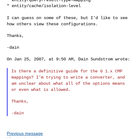
* entity/cache/isolation-level

I can guess on some of these, but I'd like to see
how others view
these configurations.
Thanks,

-dain

On Jan 25, 2007, at 9:50 AM, Dain Sundstrom wrote:

Is there a definitive guide for the G 1.x CMP
mappings? I'm trying
to write a converter, and
am unclear about what all of the options
means
or even what is allowed.
Thanks,

Previous message