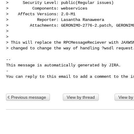
>      Security Level: public(Regular issues) 

>          Components: webservices

>    Affects Versions: 2.0-M1

>            Reporter: Lasantha Ranaweera

>         Attachments: GERONIMO-2776-2.patch, GERONIMO
>

>

> This will replace the RPCMessageReciever with JAXWSM
> changed to change the way of handling ?wsdl request.
-- 

This message is automatically generated by JIRA.

-

You can reply to this email to add a comment to the is
Previous message
View by thread
View by