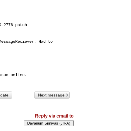
-2776.patch

essageReciever. Had to 



sue online.

 date
Next message
Reply via email to