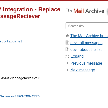
 Integration - Replace
ssageReciever
The Mail Archive hom
all-tabpanel
dev - all messages
dev - about the list
Expand
Previous message
Next message
JAXWSMessageReciever

--------------------

/browse/GERONIMO-2776