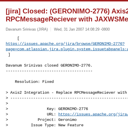
[jira] Closed: (GERONIMO-2776) Axis2
RPCMessageReciever with JAXWSMe
Davanum Srinivas (JIRA)
Wed, 31 Jan 2007 14:08:29 -0800
https://issues.apache.org/jira/browse/GERONIMO-2776?
page=com.atlassian.jira.plugin.system.issuetabpanels:
 ]
Davanum Srinivas closed GERONIMO-2776.

--------------------------------------

    Resolution: Fixed

> Axis2 Integration - Replace RPCMessageReciever with 
> ----------------------------------------------------
>

>                 Key: GERONIMO-2776

>                 URL: 
https://issues.apache.org/jira
>             Project: Geronimo

>          Issue Type: New Feature
