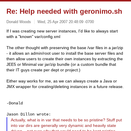
Re: Help needed with geronimo.sh
Donald Woods
Wed, 25 Apr 2007 20:48:09 -0700
If I was creating new server instances, I'd like to always start
with a "known" var/config.xml
The other thought with preserving the base /var files in a jar/zip
- it allows an admin/root user to install the base server files and
then allow users to create their own instances by extracting the
JEE5 or Minimal var jar/zip bundle (or a custom bundle that
their IT guys create per dept or project.)
Either way works for me, as we can always create a Java or
JMX wrapper for creating/deleting instances in a future release.
-Donald

Actually, what is in var that needs to be so pristine? Stuff put
into var dirs are generally very dynamic and heavily state
driven... not sure why that would need to be kept pristine