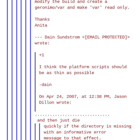
modify the build and create a

geronimo/var and make 'var' read only.

Thanks

Anita

--- Dain Sundstrom <[EMAIL PROTECTED]> 
wrote:

+1

I think the platform scripts should 
be as thin as possible

-dain

On Apr 24, 2007, at 12:38 PM, Jason 
Dillon wrote:

..............................

quickly if the directory is missing 
with an informative error

message to that effect.
