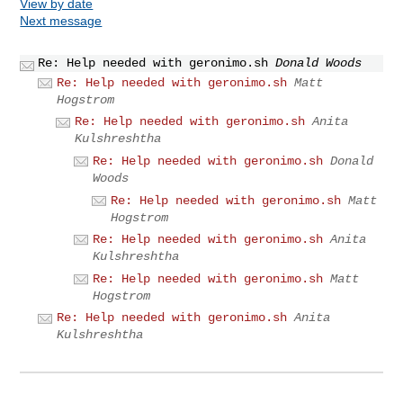
View by date
Next message
Re: Help needed with geronimo.sh
Donald Woods
Re: Help needed with geronimo.sh
Matt
Hogstrom
Re: Help needed with geronimo.sh
Anita
Kulshreshtha
Re: Help needed with geronimo.sh
Donald
Woods
Re: Help needed with geronimo.sh
Matt
Hogstrom
Re: Help needed with geronimo.sh
Anita
Kulshreshtha
Re: Help needed with geronimo.sh
Matt
Hogstrom
Re: Help needed with geronimo.sh
Anita
Kulshreshtha