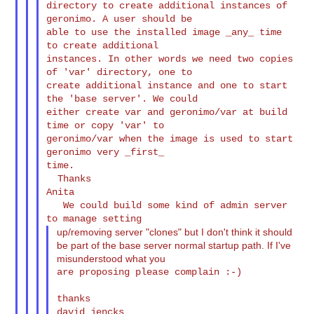
directory to create additional instances of 
geronimo. A user should be

able to use the installed image _any_ time 
to create additional

instances. In other words we need two copies 
of 'var' directory, one to

create additional instance and one to start 
the 'base server'. We could

either create var and geronimo/var at build 
time or copy 'var' to

geronimo/var when the image is used to start 
geronimo very _first_

time.

  Thanks

Anita

   We could build some kind of admin server 
up/removing server "clones" but I don't think it should
be part of the base server normal startup path. If I've
misunderstood what you
are proposing please complain :-)

thanks

david jencks
