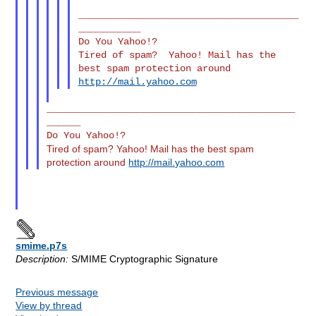
_______________________________________
___________

Do You Yahoo!?

Tired of spam?  Yahoo! Mail has the 
http://mail.yahoo.com
____________________________________________
______

Tired of spam? Yahoo! Mail has the best spam
protection around
http://mail.yahoo.com
smime.p7s
Description:
S/MIME Cryptographic Signature
Previous message
View by thread