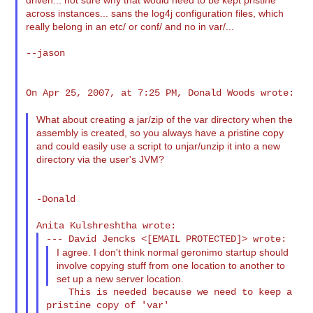
across instances... sans the log4j configuration files, which
really belong in an etc/ or conf/ and no in var/...
--jason

On Apr 25, 2007, at 7:25 PM, Donald Woods wrote:

What about creating a jar/zip of the var directory when the
assembly is created, so you always have a pristine copy
and could easily use a script to unjar/unzip it into a new
directory via the user's JVM?
-Donald

I agree. I don't think normal geronimo startup should
involve copying stuff from one location to another to
set up a new server location.
    This is needed because we need to keep a 
pristine copy of 'var'
