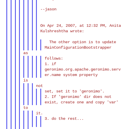
--jason

On Apr 24, 2007, at 12:32 PM, Anita 
Kulshreshtha wrote:

  The other option is to update 
follows:

1. if 
geronimo.org.apache.geronimo.serv
set, set it to 'geronimo'.

2. If 'geronimo' dir does not 
3. do the rest...
