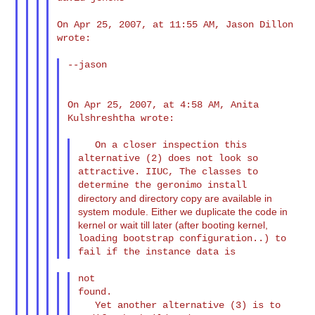
On Apr 25, 2007, at 11:55 AM, Jason Dillon 
wrote:

--jason

On Apr 25, 2007, at 4:58 AM, Anita 
Kulshreshtha wrote:

   On a closer inspection this 
alternative (2) does not look so

attractive. IIUC, The classes to 
directory and directory copy are available in
system module. Either we duplicate the code in
kernel or wait till later (after booting kernel,
loading bootstrap configuration..) to 
not

found.

   Yet another alternative (3) is to 