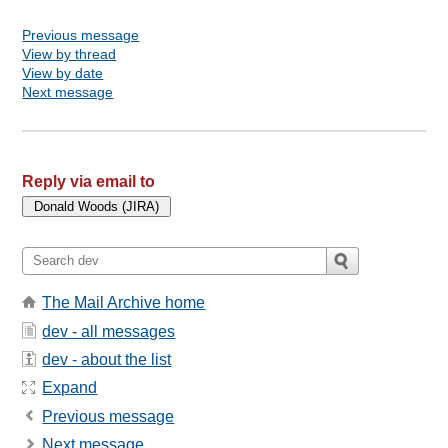
Previous message
View by thread
View by date
Next message
Reply via email to
The Mail Archive home
dev - all messages
dev - about the list
Expand
Previous message
Next message