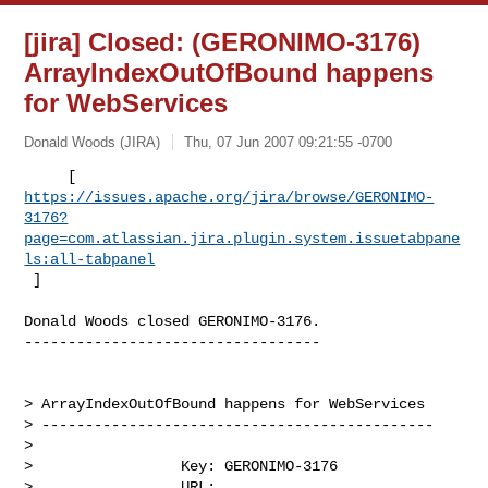
[jira] Closed: (GERONIMO-3176)
ArrayIndexOutOfBound happens
for WebServices
Donald Woods (JIRA)
Thu, 07 Jun 2007 09:21:55 -0700
https://issues.apache.org/jira/browse/GERONIMO-
3176?
page=com.atlassian.jira.plugin.system.issuetabpane
ls:all-tabpanel
 ]
Donald Woods closed GERONIMO-3176.

----------------------------------

> ArrayIndexOutOfBound happens for WebServices 

> ---------------------------------------------

>

>                 Key: GERONIMO-3176

>                 URL: 