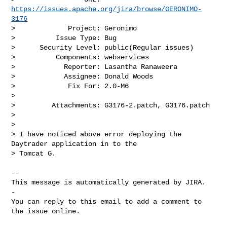
https://issues.apache.org/jira/browse/GERONIMO-
3176
>             Project: Geronimo

>          Issue Type: Bug

>      Security Level: public(Regular issues) 

>          Components: webservices

>            Reporter: Lasantha Ranaweera

>            Assignee: Donald Woods

>             Fix For: 2.0-M6

>

>         Attachments: G3176-2.patch, G3176.patch

>

>

> I have noticed above error deploying the 
Daytrader application in to the 

> Tomcat G. 

-- 

This message is automatically generated by JIRA.

-

You can reply to this email to add a comment to 
the issue online.
