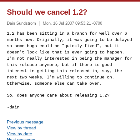
Should we cancel 1.2?
Dain Sundstrom
Mon, 16 Jul 2007 09:53:21 -0700
1.2 has been sitting in a branch for well over 6
months now.
Originally, it was going to be delayed
so some bugs could be "quickly
fixed", but it
doesn't look like that is ever going to happen.
I'm
not really interested in being the manager for
this release anymore,
but if there is good
interest in getting this released in, say, the
next two weeks, I'm willing to continue on.
Otherwise, someone else
can take over.
So, does anyone care about releasing 1.2?
Previous message
View by thread
View by date
Next message