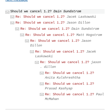
Should we cancel 1.2?
Dain Sundstrom
Re: Should we cancel 1.2?
Jacek Laskowski
Re: Should we cancel 1.2?
Jason Dillon
Re: Should we cancel 1.2?
Dain Sundstrom
Re: Should we cancel 1.2?
Matt Hogstrom
Re: Should we cancel 1.2?
Jason
Dillon
Re: Should we cancel 1.2?
Jacek
Laskowski
Re: Should we cancel 1.2?
jason
. dillon
Re: Should we cancel 1.2?
Anita Kulshreshtha
Re: Should we cancel 1.2?
Prasad Kashyap
Re: Should we cancel 1.2?
Paul
McMahan