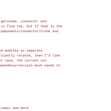
s geronimo-
connector and
h
is fine too, but if that is the
components/connector/trunk and
ned modules as
separate
ficantly related, then I'd like
at case, the current svn
ependency/version muck needs
to
cemix and more
