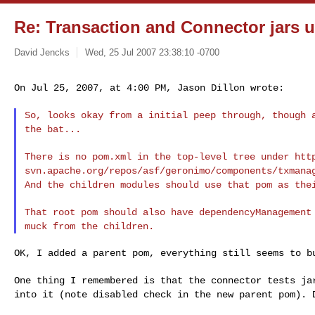
Re: Transaction and Connector jars u
David Jencks
Wed, 25 Jul 2007 23:38:10 -0700
On Jul 25, 2007, at 4:00 PM, Jason Dillon wrote:
So, looks okay from a initial peep through, though
the bat...
There is no pom.xml in the top-level tree under htt
svn.apache.org/repos/asf/geronimo/components/txman
And the children modules should use that pom as
the
That root pom should also have dependencyManagemen
muck from the children.
OK, I added a parent pom, everything still seems to bu
One thing I remembered is that the connector tests j
into it (note disabled check in the new parent pom).