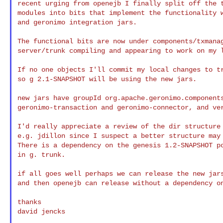
recent urging from openejb I finally split off the t
modules into bits that implement the functionality w
and geronimo integration jars.

The functional bits are now under components/txmanag
server/trunk compiling and appearing to work on my l
If no one objects I'll commit my local changes to tr
so g 2.1-SNAPSHOT will be using the new jars.

new jars have groupId org.apache.geronimo.components
geronimo-transaction and geronimo-connector, and ver
I'd really appreciate a review of the dir structure 
e.g. jdillon since I suspect a better structure may 
There is a dependency on the genesis 1.2-SNAPSHOT po
in g. trunk.

if all goes well perhaps we can release the new jars
and then openejb can release without a dependency on
thanks

david jencks
