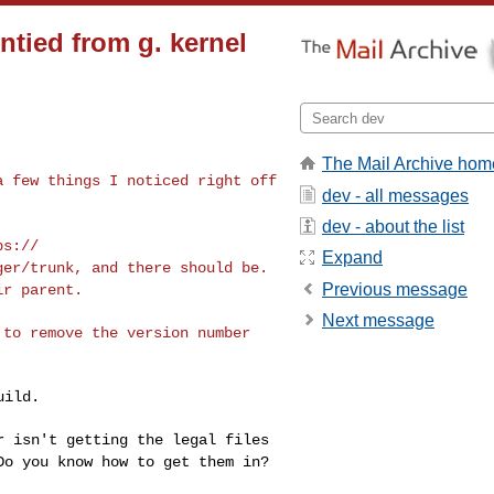
ntied from g. kernel
The Mail Archive hom
 a few things I
noticed right off
dev - all messages
dev - about the list
ps://
Expand
ager/trunk, and
there should be.
Previous message
ir parent.
Next message
t to remove the
version number
ild.

ar isn't getting
the legal files
Do you know how to get them in?