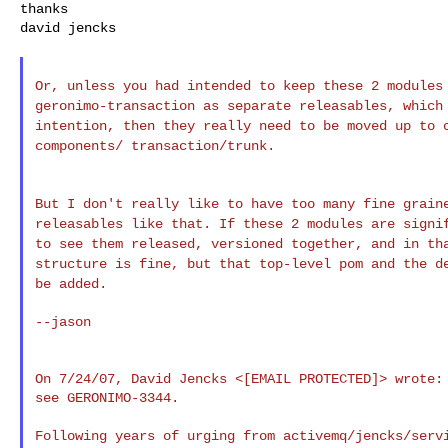
thanks

david jencks

Or, unless you had intended to keep these 2 module
geronimo-transaction as separate releasables, whic
intention, then they really need to
be moved up to 
components/
transaction/trunk.
But I don't really like to have too many fine grai
releasables like that. If these 2 modules are
signi
to see them released,
versioned together, and in th
structure is
fine, but that top-level pom and the d
be added.
--jason

On 7/24/07, David Jencks <[EMAIL PROTECTED]> wrote:

see GERONIMO-3344.

Following years of urging from activemq/jencks/servi