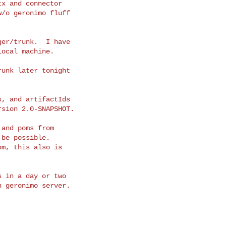
x and connector

/o geronimo fluff

er/trunk.  I have

ocal machine.

unk later tonight

, and artifactIds

sion 2.0-SNAPSHOT.

and poms from

be possible.

m, this also is

 in a day or two

 geronimo server.
