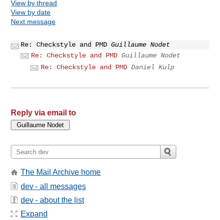
View by thread
View by date
Next message
Re: Checkstyle and PMD
Guillaume Nodet
Re: Checkstyle and PMD
Guillaume Nodet
Re: Checkstyle and PMD
Daniel Kulp
Reply via email to
The Mail Archive home
dev - all messages
dev - about the list
Expand