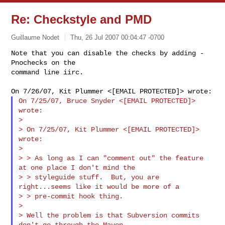
Re: Checkstyle and PMD
Guillaume Nodet
Thu, 26 Jul 2007 00:04:47 -0700
Note that you can disable the checks by adding -
Pnochecks on the

command line iirc.
On 7/25/07, Bruce Snyder <[EMAIL PROTECTED]> 
wrote:

>

> On 7/25/07, Kit Plummer <[EMAIL PROTECTED]> 
wrote:

>

> > As long as I can "comment out" the feature 
at one place I don't mind the

> > styleguide stuff.  But, you are 
right...seems like it would be more of a

> > pre-commit hook thing.

>

> Well the problem is that Subversion commits 
don't go through the Maven
