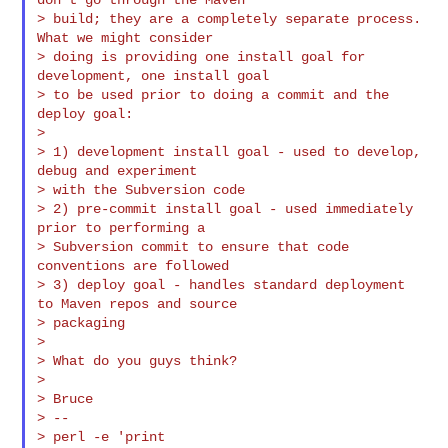
> build; they are a completely separate process. 
What we might consider

> doing is providing one install goal for 
development, one install goal

> to be used prior to doing a commit and the 
deploy goal:

>

> 1) development install goal - used to develop, 
debug and experiment

> with the Subversion code

> 2) pre-commit install goal - used immediately 
prior to performing a

> Subversion commit to ensure that code 
conventions are followed

> 3) deploy goal - handles standard deployment 
to Maven repos and source

> packaging

>

> What do you guys think?

>

> Bruce

> --

> perl -e 'print
