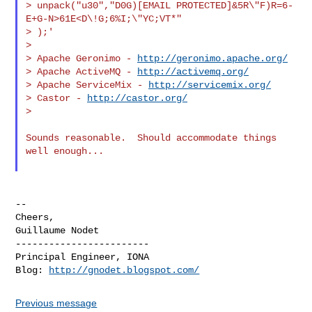
> unpack("u30","D0G)[EMAIL PROTECTED]&5R\"F)R=6-
E+G-N>61E<D\!G;6%I;\"YC;VT*"

> );'

>

> Apache Geronimo - 
http://geronimo.apache.org/
> Apache ActiveMQ - 
http://activemq.org/
> Apache ServiceMix - 
http://servicemix.org/
> Castor - 
http://castor.org/
>

Sounds reasonable.  Should accommodate things 
well enough...

--

Cheers,

Guillaume Nodet

------------------------

Principal Engineer, IONA

Blog: 
http://gnodet.blogspot.com/
Previous message