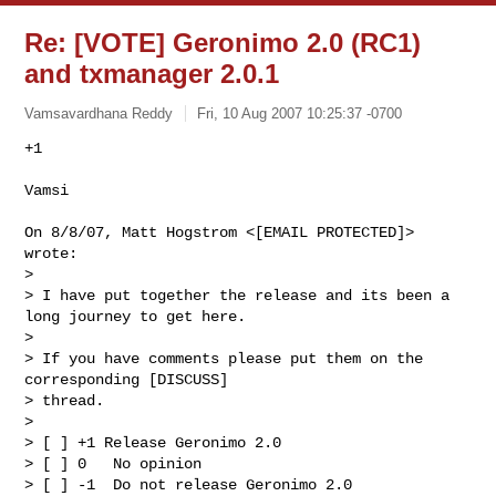
Re: [VOTE] Geronimo 2.0 (RC1)
and txmanager 2.0.1
Vamsavardhana Reddy
Fri, 10 Aug 2007 10:25:37 -0700
+1

Vamsi
On 8/8/07, Matt Hogstrom <[EMAIL PROTECTED]> 
wrote:

>

> I have put together the release and its been a 
long journey to get here.

>

> If you have comments please put them on the 
corresponding [DISCUSS]

> thread.

>

> [ ] +1 Release Geronimo 2.0

> [ ] 0   No opinion

> [ ] -1  Do not release Geronimo 2.0
