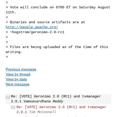
>

> Vote will conclude on 0700 ET on Saturday August 
11th.

>

> Binaries and source artifacts are at 
http://people.apache.org/
> ~hogstrom/geronimo-2.0-rc1

>

>

> Files are being uploaded as of the time of this 
writing.

Previous message
View by thread
View by date
Next message
Re: [VOTE] Geronimo 2.0 (RC1) and txmanager
2.0.1
Vamsavardhana Reddy
Re: [VOTE] Geronimo 2.0 (RC1) and txmanager
2.0.1
Tim McConnell