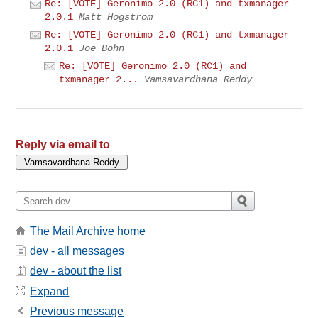
Re: [VOTE] Geronimo 2.0 (RC1) and txmanager
2.0.1
Matt Hogstrom
Re: [VOTE] Geronimo 2.0 (RC1) and txmanager
2.0.1
Joe Bohn
Re: [VOTE] Geronimo 2.0 (RC1) and
txmanager 2...
Vamsavardhana Reddy
Reply via email to
The Mail Archive home
dev - all messages
dev - about the list
Expand
Previous message