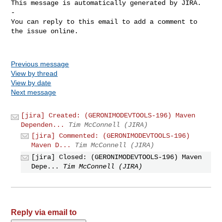
This message is automatically generated by JIRA.

-

You can reply to this email to add a comment to 
the issue online.

Previous message
View by thread
View by date
Next message
[jira] Created: (GERONIMODEVTOOLS-196) Maven
Dependen...
Tim McConnell (JIRA)
[jira] Commented: (GERONIMODEVTOOLS-196)
Maven D...
Tim McConnell (JIRA)
[jira] Closed: (GERONIMODEVTOOLS-196) Maven
Depe...
Tim McConnell (JIRA)
Reply via email to