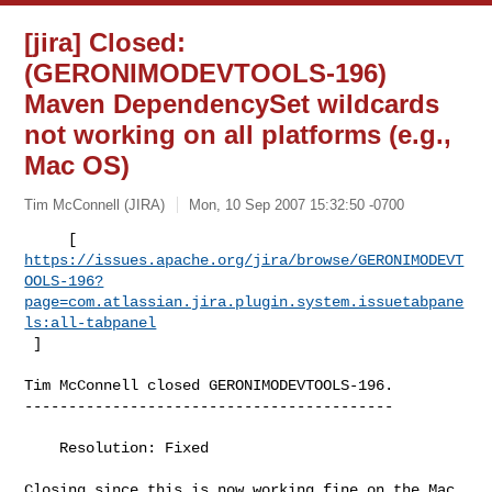
[jira] Closed:
(GERONIMODEVTOOLS-196)
Maven DependencySet wildcards
not working on all platforms (e.g.,
Mac OS)
Tim McConnell (JIRA)
Mon, 10 Sep 2007 15:32:50 -0700
https://issues.apache.org/jira/browse/GERONIMODEVT
OOLS-196?
page=com.atlassian.jira.plugin.system.issuetabpane
ls:all-tabpanel
 ]
Tim McConnell closed GERONIMODEVTOOLS-196.

------------------------------------------

    Resolution: Fixed

Closing since this is now working fine on the Mac
