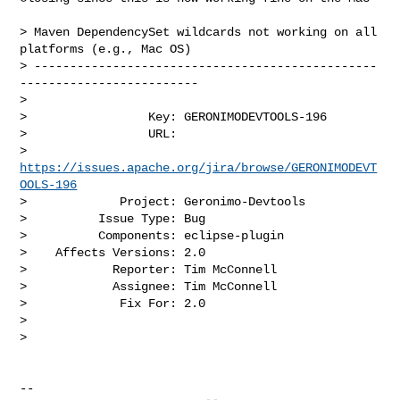
> Maven DependencySet wildcards not working on all 
platforms (e.g., Mac OS)

> ------------------------------------------------
-------------------------

>

>                 Key: GERONIMODEVTOOLS-196

>                 URL: 

> 
https://issues.apache.org/jira/browse/GERONIMODEVT
OOLS-196
>             Project: Geronimo-Devtools

>          Issue Type: Bug

>          Components: eclipse-plugin

>    Affects Versions: 2.0

>            Reporter: Tim McConnell

>            Assignee: Tim McConnell

>             Fix For: 2.0

>

>

-- 
