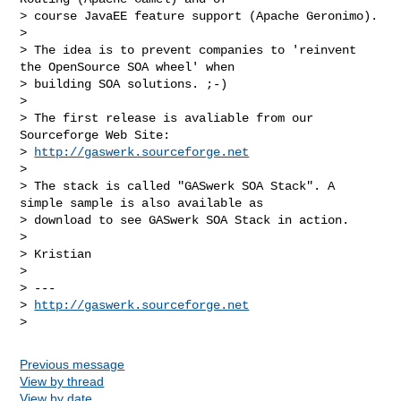
> course JavaEE feature support (Apache Geronimo).

>

> The idea is to prevent companies to 'reinvent 
the OpenSource SOA wheel' when 

> building SOA solutions. ;-)

>

> The first release is avaliable from our 
Sourceforge Web Site:

> 
http://gaswerk.sourceforge.net
>

> The stack is called "GASwerk SOA Stack". A 
simple sample is also available as 

> download to see GASwerk SOA Stack in action.

>

> Kristian

>

> ---

> 
http://gaswerk.sourceforge.net
Previous message
View by thread
View by date