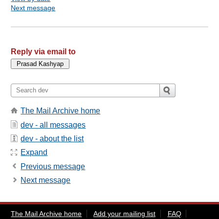
Next message
Reply via email to
The Mail Archive home
dev - all messages
dev - about the list
Expand
Previous message
Next message
The Mail Archive home
Add your mailing list
FAQ