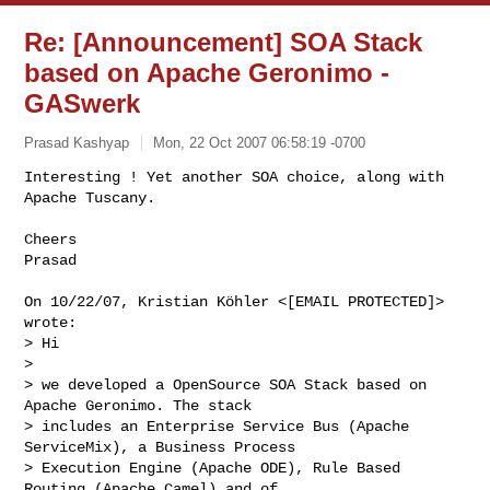
Re: [Announcement] SOA Stack
based on Apache Geronimo -
GASwerk
Prasad Kashyap
Mon, 22 Oct 2007 06:58:19 -0700
Interesting ! Yet another SOA choice, along with 
Apache Tuscany.

Cheers

Prasad
On 10/22/07, Kristian Köhler <[EMAIL PROTECTED]> 
wrote:

> Hi

>

> we developed a OpenSource SOA Stack based on 
Apache Geronimo. The stack 

> includes an Enterprise Service Bus (Apache 
ServiceMix), a Business Process 

> Execution Engine (Apache ODE), Rule Based 
Routing (Apache Camel) and of 
