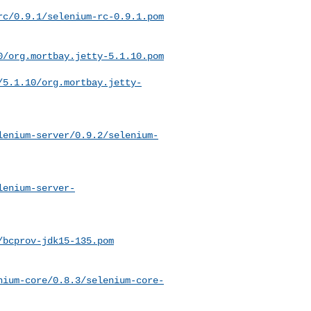
rc/0.9.1/selenium-rc-0.9.1.pom
0/org.mortbay.jetty-5.1.10.pom
/5.1.10/org.mortbay.jetty-
lenium-server/0.9.2/selenium-
lenium-server-
/bcprov-jdk15-135.pom
nium-core/0.8.3/selenium-core-