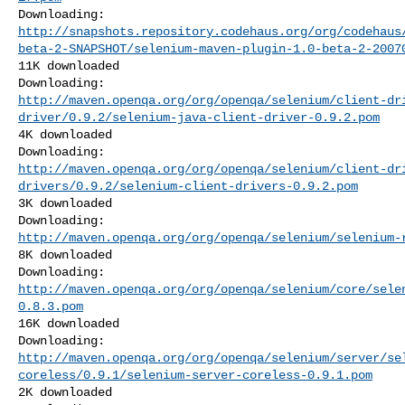
http://snapshots.repository.codehaus.org/org/codehaus
beta-2-SNAPSHOT/selenium-maven-plugin-1.0-beta-2-2007
11K downloaded

http://maven.openqa.org/org/openqa/selenium/client-dr
driver/0.9.2/selenium-java-client-driver-0.9.2.pom
4K downloaded

http://maven.openqa.org/org/openqa/selenium/client-dr
drivers/0.9.2/selenium-client-drivers-0.9.2.pom
3K downloaded

http://maven.openqa.org/org/openqa/selenium/selenium-
8K downloaded

http://maven.openqa.org/org/openqa/selenium/core/sele
0.8.3.pom
16K downloaded

http://maven.openqa.org/org/openqa/selenium/server/se
coreless/0.9.1/selenium-server-coreless-0.9.1.pom
2K downloaded
