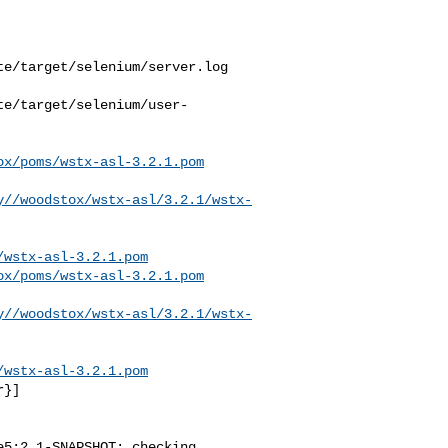
e/target/selenium/server.log

te/target/selenium/user-
ox/poms/wstx-asl-3.2.1.pom
y//woodstox/wstx-asl/3.2.1/wstx-
/wstx-asl-3.2.1.pom
ox/poms/wstx-asl-3.2.1.pom
y//woodstox/wstx-asl/3.2.1/wstx-
/wstx-asl-3.2.1.pom
}]

5:2.1-SNAPSHOT: checking 
