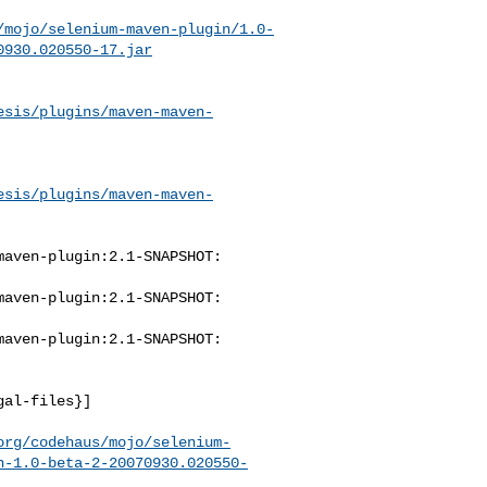
/mojo/selenium-maven-plugin/1.0-
0930.020550-17.jar
esis/plugins/maven-maven-
esis/plugins/maven-maven-
aven-plugin:2.1-SNAPSHOT: 

aven-plugin:2.1-SNAPSHOT: 

aven-plugin:2.1-SNAPSHOT: 

al-files}]

org/codehaus/mojo/selenium-
n-1.0-beta-2-20070930.020550-