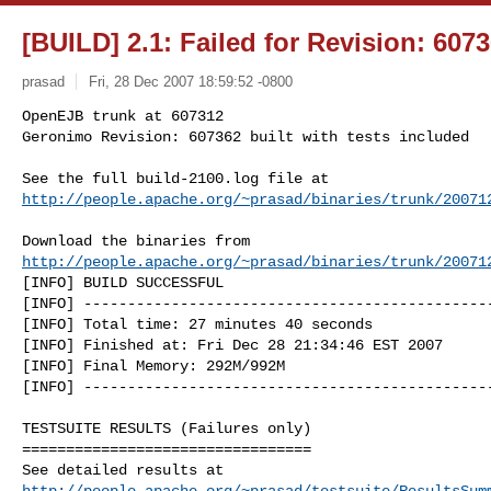
[BUILD] 2.1: Failed for Revision: 607
prasad
Fri, 28 Dec 2007 18:59:52 -0800
OpenEJB trunk at 607312

Geronimo Revision: 607362 built with tests included

http://people.apache.org/~prasad/binaries/trunk/20071
http://people.apache.org/~prasad/binaries/trunk/20071
[INFO] BUILD SUCCESSFUL

[INFO] -----------------------------------------------
[INFO] Total time: 27 minutes 40 seconds

[INFO] Finished at: Fri Dec 28 21:34:46 EST 2007

[INFO] Final Memory: 292M/992M

[INFO] -----------------------------------------------
TESTSUITE RESULTS (Failures only)

=================================

http://people.apache.org/~prasad/testsuite/ResultsSum