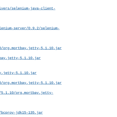
ivers/selenium-java-client-
lenium-server/0.9.2/selenium-
0/org.mortbay.jetty-5.1.10.jar
bay.jetty-5.1.10.jar
y.jetty-5.1.10.jar
0/org.mortbay.jetty-5.1.10.jar
/5.1.10/org.mortbay.jetty-
/bcprov-jdk15-135.jar