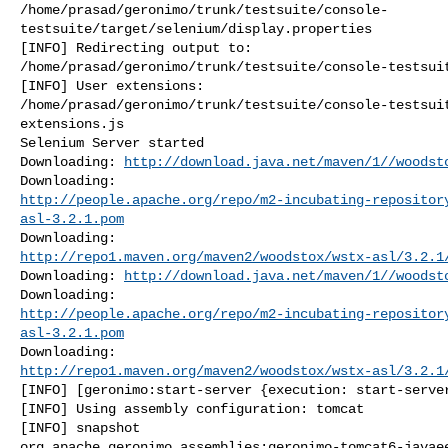
/home/prasad/geronimo/trunk/testsuite/console-
testsuite/target/selenium/display.properties

[INFO] Redirecting output to: 

/home/prasad/geronimo/trunk/testsuite/console-testsuit
[INFO] User extensions: 

/home/prasad/geronimo/trunk/testsuite/console-testsui
extensions.js

Selenium Server started

Downloading: 
http://download.java.net/maven/1//woodst
http://people.apache.org/repo/m2-incubating-repositor
asl-3.2.1.pom
http://repo1.maven.org/maven2/woodstox/wstx-asl/3.2.1
Downloading: 
http://download.java.net/maven/1//woodst
http://people.apache.org/repo/m2-incubating-repositor
asl-3.2.1.pom
http://repo1.maven.org/maven2/woodstox/wstx-asl/3.2.1
[INFO] [geronimo:start-server {execution: start-server
[INFO] Using assembly configuration: tomcat

[INFO] snapshot 

org.apache.geronimo.assemblies:geronimo-tomcat6-javaee