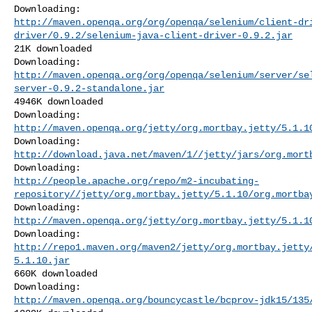
http://maven.openqa.org/org/openqa/selenium/client-dr
driver/0.9.2/selenium-java-client-driver-0.9.2.jar
21K downloaded

http://maven.openqa.org/org/openqa/selenium/server/se
server-0.9.2-standalone.jar
4946K downloaded

http://maven.openqa.org/jetty/org.mortbay.jetty/5.1.1
http://download.java.net/maven/1//jetty/jars/org.mort
http://people.apache.org/repo/m2-incubating-
repository//jetty/org.mortbay.jetty/5.1.10/org.mortba
http://maven.openqa.org/jetty/org.mortbay.jetty/5.1.1
http://repo1.maven.org/maven2/jetty/org.mortbay.jetty
5.1.10.jar
660K downloaded

http://maven.openqa.org/bouncycastle/bcprov-jdk15/135