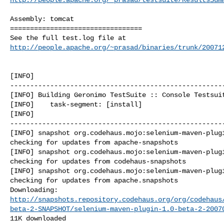
Assembly: tomcat

=================================

http://people.apache.org/~prasad/binaries/trunk/20071
[INFO] 

------------------------------------------------------
[INFO] Building Geronimo TestSuite :: Console Testsuit
[INFO]    task-segment: [install]

[INFO] 

------------------------------------------------------
[INFO] snapshot org.codehaus.mojo:selenium-maven-plugi
checking for updates from apache-snapshots

[INFO] snapshot org.codehaus.mojo:selenium-maven-plugi
checking for updates from codehaus-snapshots

[INFO] snapshot org.codehaus.mojo:selenium-maven-plugi
checking for updates from apache.snapshots

http://snapshots.repository.codehaus.org/org/codehaus
beta-2-SNAPSHOT/selenium-maven-plugin-1.0-beta-2-2007
11K downloaded
