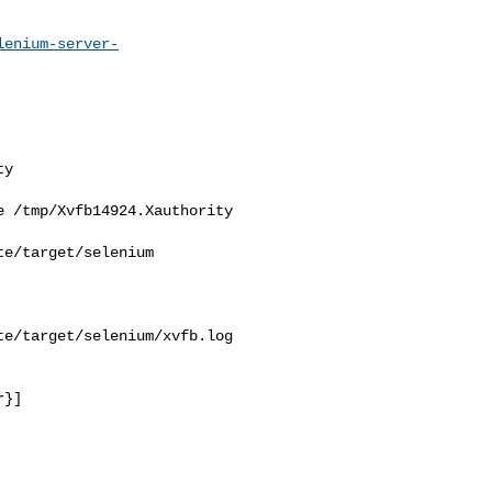
lenium-server-
y

 /tmp/Xvfb14924.Xauthority

e/target/selenium

e/target/selenium/xvfb.log

}]
