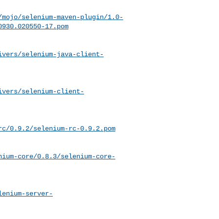
/mojo/selenium-maven-plugin/1.0-
0930.020550-17.pom
ivers/selenium-java-client-
ivers/selenium-client-
rc/0.9.2/selenium-rc-0.9.2.pom
nium-core/0.8.3/selenium-core-
lenium-server-