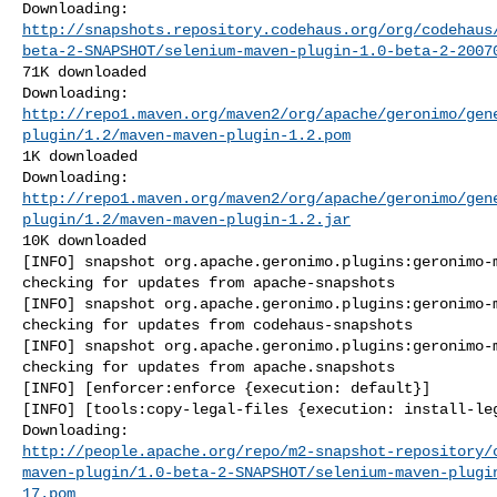
http://snapshots.repository.codehaus.org/org/codehaus
beta-2-SNAPSHOT/selenium-maven-plugin-1.0-beta-2-2007
71K downloaded

http://repo1.maven.org/maven2/org/apache/geronimo/gen
plugin/1.2/maven-maven-plugin-1.2.pom
1K downloaded

http://repo1.maven.org/maven2/org/apache/geronimo/gen
plugin/1.2/maven-maven-plugin-1.2.jar
10K downloaded

[INFO] snapshot org.apache.geronimo.plugins:geronimo-m
checking for updates from apache-snapshots

[INFO] snapshot org.apache.geronimo.plugins:geronimo-m
checking for updates from codehaus-snapshots

[INFO] snapshot org.apache.geronimo.plugins:geronimo-m
checking for updates from apache.snapshots

[INFO] [enforcer:enforce {execution: default}]

[INFO] [tools:copy-legal-files {execution: install-leg
http://people.apache.org/repo/m2-snapshot-repository/
maven-plugin/1.0-beta-2-SNAPSHOT/selenium-maven-plugi
17.pom