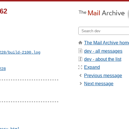
362
The Mail Archive hom
dev - all messages
228/build-2100.log
dev - about the list
Expand
228
Previous message
-------------------------

Next message
-------------------------

mary.html