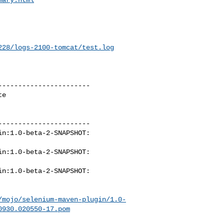
228/logs-2100-tomcat/test.log
----------------------

e

----------------------

n:1.0-beta-2-SNAPSHOT: 

n:1.0-beta-2-SNAPSHOT: 

n:1.0-beta-2-SNAPSHOT: 

/mojo/selenium-maven-plugin/1.0-
0930.020550-17.pom