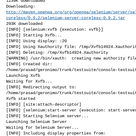
1239K downloaded

http://maven.openqa.org/org/openqa/selenium/server/se
coreless/0.9.2/selenium-server-coreless-0.9.2.jar
293K downloaded

[INFO] [selenium:xvfb {execution: xvfb}]

[INFO] Starting Xvfb...

[INFO] Using display: :20

[INFO] Using Xauthority file: /tmp/Xvfb14924.Xauthorit
[INFO] Deleting: /tmp/Xvfb14924.Xauthority

[WARNING] /usr/bin/xauth:  creating new authority file
[INFO] Created dir: 

/home/prasad/geronimo/trunk/testsuite/console-testsuit
Launching Xvfb

Waiting for Xvfb...

[INFO] Redirecting output to: 

/home/prasad/geronimo/trunk/testsuite/console-testsuit
Xvfb started

[INFO] [site:attach-descriptor]

[INFO] [selenium:start-server {execution: start-server
[INFO] Starting Selenium server...

Launching Selenium Server

Waiting for Selenium Server...

[INFO] Including display properties from: 
