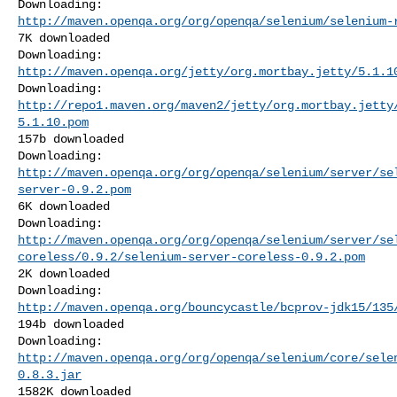
http://maven.openqa.org/org/openqa/selenium/selenium-
7K downloaded

http://maven.openqa.org/jetty/org.mortbay.jetty/5.1.1
http://repo1.maven.org/maven2/jetty/org.mortbay.jetty
5.1.10.pom
157b downloaded

http://maven.openqa.org/org/openqa/selenium/server/se
server-0.9.2.pom
6K downloaded

http://maven.openqa.org/org/openqa/selenium/server/se
coreless/0.9.2/selenium-server-coreless-0.9.2.pom
2K downloaded

http://maven.openqa.org/bouncycastle/bcprov-jdk15/135
194b downloaded

http://maven.openqa.org/org/openqa/selenium/core/sele
0.8.3.jar
1582K downloaded
