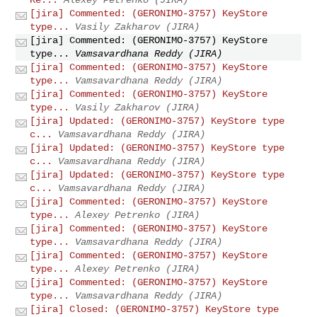
[jira] Commented: (GERONIMO-3757) KeyStore
type...
Vasily Zakharov (JIRA)
[jira] Commented: (GERONIMO-3757) KeyStore
type...
Vamsavardhana Reddy (JIRA)
[jira] Commented: (GERONIMO-3757) KeyStore
type...
Vamsavardhana Reddy (JIRA)
[jira] Commented: (GERONIMO-3757) KeyStore
type...
Vasily Zakharov (JIRA)
[jira] Updated: (GERONIMO-3757) KeyStore type
c...
Vamsavardhana Reddy (JIRA)
[jira] Updated: (GERONIMO-3757) KeyStore type
c...
Vamsavardhana Reddy (JIRA)
[jira] Updated: (GERONIMO-3757) KeyStore type
c...
Vamsavardhana Reddy (JIRA)
[jira] Commented: (GERONIMO-3757) KeyStore
type...
Alexey Petrenko (JIRA)
[jira] Commented: (GERONIMO-3757) KeyStore
type...
Vamsavardhana Reddy (JIRA)
[jira] Commented: (GERONIMO-3757) KeyStore
type...
Alexey Petrenko (JIRA)
[jira] Commented: (GERONIMO-3757) KeyStore
type...
Vamsavardhana Reddy (JIRA)
[jira] Closed: (GERONIMO-3757) KeyStore type