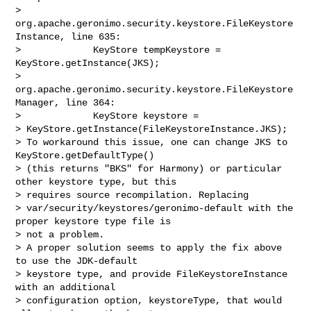
> 
org.apache.geronimo.security.keystore.FileKeystore
Instance, line 635:

>             KeyStore tempKeystore = 
KeyStore.getInstance(JKS);

> 
org.apache.geronimo.security.keystore.FileKeystore
Manager, line 364:

>             KeyStore keystore = 

> KeyStore.getInstance(FileKeystoreInstance.JKS);

> To workaround this issue, one can change JKS to 
KeyStore.getDefaultType() 

> (this returns "BKS" for Harmony) or particular 
other keystore type, but this 

> requires source recompilation. Replacing 

> var/security/keystores/geronimo-default with the 
proper keystore type file is 

> not a problem.

> A proper solution seems to apply the fix above 
to use the JDK-default 

> keystore type, and provide FileKeystoreInstance 
with an additional 

> configuration option, keystoreType, that would 