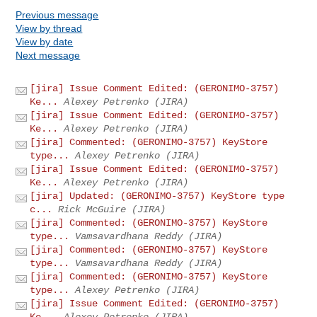
Previous message
View by thread
View by date
Next message
[jira] Issue Comment Edited: (GERONIMO-3757)
Ke...
Alexey Petrenko (JIRA)
[jira] Issue Comment Edited: (GERONIMO-3757)
Ke...
Alexey Petrenko (JIRA)
[jira] Commented: (GERONIMO-3757) KeyStore
type...
Alexey Petrenko (JIRA)
[jira] Issue Comment Edited: (GERONIMO-3757)
Ke...
Alexey Petrenko (JIRA)
[jira] Updated: (GERONIMO-3757) KeyStore type
c...
Rick McGuire (JIRA)
[jira] Commented: (GERONIMO-3757) KeyStore
type...
Vamsavardhana Reddy (JIRA)
[jira] Commented: (GERONIMO-3757) KeyStore
type...
Vamsavardhana Reddy (JIRA)
[jira] Commented: (GERONIMO-3757) KeyStore
type...
Alexey Petrenko (JIRA)
[jira] Issue Comment Edited: (GERONIMO-3757)
Ke...
Alexey Petrenko (JIRA)