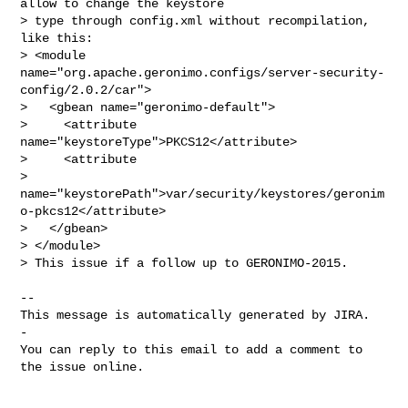
allow to change the keystore 

> type through config.xml without recompilation, 
like this:

> <module 
name="org.apache.geronimo.configs/server-security-
config/2.0.2/car">

>   <gbean name="geronimo-default">

>     <attribute 
name="keystoreType">PKCS12</attribute>

>     <attribute 

> 
name="keystorePath">var/security/keystores/geronim
o-pkcs12</attribute>

>   </gbean>

> </module>

> This issue if a follow up to GERONIMO-2015.

-- 

This message is automatically generated by JIRA.

-

You can reply to this email to add a comment to 
the issue online.
