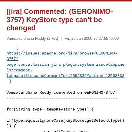
[jira] Commented: (GERONIMO-
3757) KeyStore type can't be
changed
Vamsavardhana Reddy (JIRA)
Fri, 25 Jan 2008 23:27:55 -0800
https://issues.apache.org/jira/browse/GERONIMO-
3757?
page=com.atlassian.jira.plugin.system.issuetabpane
ls:comment-
tabpanel&focusedCommentId=12562832#action_12562832
 ] 
Vamsavardhana Reddy commented on GERONIMO-3757:

-----------------------------------------------

for(String type: tempKeystoreTypes) {

if(type.equalsIgnoreCase(KeyStore.getDefaultType()
)) {

                defaultType = type;
