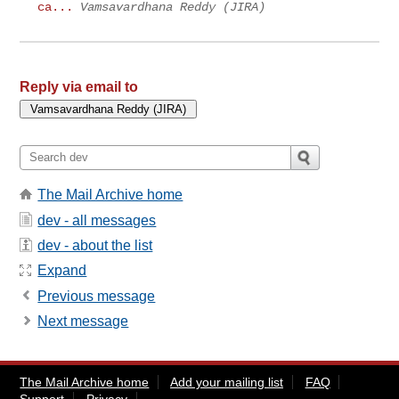
ca...
Vamsavardhana Reddy (JIRA)
Reply via email to
The Mail Archive home
dev - all messages
dev - about the list
Expand
Previous message
Next message
The Mail Archive home
Add your mailing list
FAQ