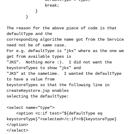
                break;

            }

        }

The reason for the above piece of code is that 
defaultType and the 

corresponding algorithm name got from the Service 
need not be of same case.  

For e.g. defaultType is "jks" where as the one we 
get from available types is 

"JKS".  Nothing more :).  I did not want the 
keystoreTypes to show "jks" and 

"JKS" at the sametime.  I wanted the defaultType 
to have a value from 

keystoreTypes so that the following line in 
createKeystore.jsp enables 

selecting the defaultType:

<select name="type">

    <option <c:if test="${defaultType eq 

keystoreType}">selected</c:if>>${keystoreType}
</option>

</select>
