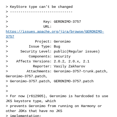
> KeyStore type can't be changed

> ------------------------------

>

>                 Key: GERONIMO-3757

>                 URL: 
https://issues.apache.org/jira/browse/GERONIMO-
3757
>             Project: Geronimo

>          Issue Type: Bug

>      Security Level: public(Regular issues) 

>          Components: security

>    Affects Versions: 2.0.2, 2.0.x, 2.1

>            Reporter: Vasily Zakharov

>         Attachments: Geronimo-3757-trunk.patch, 
Geronimo-3757.patch, 

> Geronimo-3757.patch, GERONIMO-3757.patch

>

>

> For now (r612905), Geronimo is hardcoded to use 
JKS keystore type, which 

> prevents Geronimo from running on Harmony or 
other JDKs that have no JKS 

> implementation:
