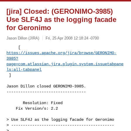
[jira] Closed: (GERONIMO-3985)
Use SLF4J as the logging facade
for Geronimo
Jason Dillon (JIRA)
Fri, 25 Apr 2008 12:18:24 -0700
https://issues.apache.org/jira/browse/GERONIMO-
3985?
page=com.atlassian.jira.plugin.system.issuetabpane
ls:all-tabpanel
 ]
Jason Dillon closed GERONIMO-3985.

----------------------------------

       Resolution: Fixed

    Fix Version/s: 2.2

> Use SLF4J as the logging facade for Geronimo

> --------------------------------------------

>
