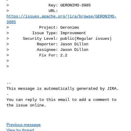
>                 Key: GERONIMO-3985

>                 URL: 
https://issues.apache.org/jira/browse/GERONIMO-
3985
>             Project: Geronimo

>          Issue Type: Improvement

>      Security Level: public(Regular issues) 

>            Reporter: Jason Dillon

>            Assignee: Jason Dillon

>             Fix For: 2.2

>

>

-- 

This message is automatically generated by JIRA.

-

You can reply to this email to add a comment to 
the issue online.

Previous message
View by thread