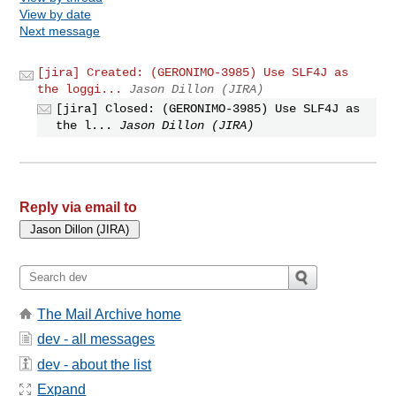
View by date
Next message
[jira] Created: (GERONIMO-3985) Use SLF4J as
the loggi...
Jason Dillon (JIRA)
[jira] Closed: (GERONIMO-3985) Use SLF4J as
the l...
Jason Dillon (JIRA)
Reply via email to
The Mail Archive home
dev - all messages
dev - about the list
Expand