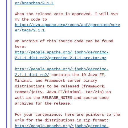
er/branches/2.1.1
When the release vote is approved, I will svn 
https://svn.apache.org/repos/asf/geronimo/serv
er/tags/2.1.1
An archive of this source code can be found 
http://people.apache.org/~jbohn/geronimo-
2.1.1-dist-rc2/geronimo-2.1.1-src.tar.gz
http://people.apache.org/~jbohn/geronimo-
2.1.1-dist-rc2/
contains the
10 Java EE,
Minimal, and Framework server binary
distributions to be
released (framework,
tomcat/jetty, Java EE/Minimal, tar/zip) as
well
as the RELEASE_NOTES and source code
archives for the release.
For your convenience, here are pointers to the
urls for the
distributions in zip format:
http://people.apache.org/~jbohn/geronimo-