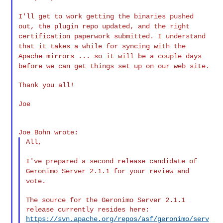
I'll get to work getting the binaries pushed
out, the plugin repo
updated, and the right
certification paperwork submitted. I understand
that it takes a while for syncing with the
Apache mirrors ... so it will
be a couple days
before we can get things set up on our web site.
Thank you all!

Joe

All,

I've prepared a second release candidate of
Geronimo Server 2.1.1 for
your review and
vote.
The source for the Geronimo Server 2.1.1 
https://svn.apache.org/repos/asf/geronimo/serv