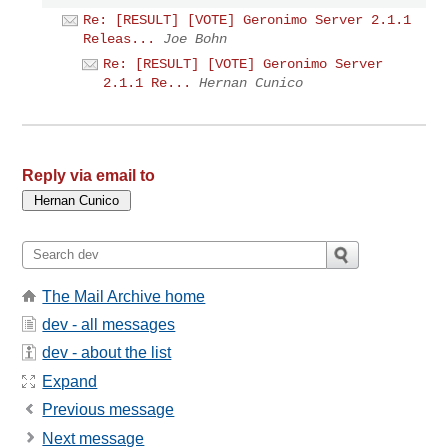
Re: [RESULT] [VOTE] Geronimo Server 2.1.1
Releas...
Joe Bohn
Re: [RESULT] [VOTE] Geronimo Server
2.1.1 Re...
Hernan Cunico
Reply via email to
The Mail Archive home
dev - all messages
dev - about the list
Expand
Previous message
Next message