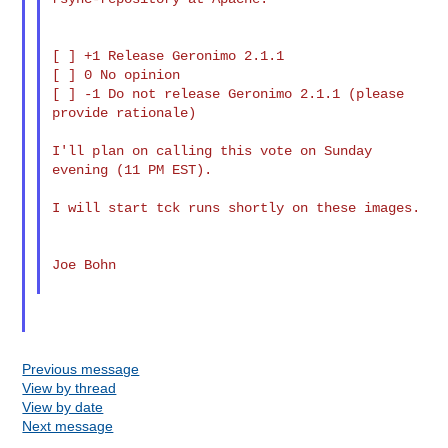
[ ] +1 Release Geronimo 2.1.1

[ ] 0 No opinion

[ ] -1 Do not release Geronimo 2.1.1 (please 
provide rationale)

I'll plan on calling this vote on Sunday 
evening (11 PM EST).

I will start tck runs shortly on these images.

Joe Bohn

Previous message
View by thread
View by date
Next message