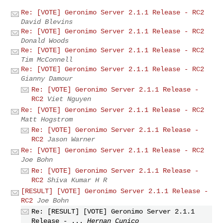
Re: [VOTE] Geronimo Server 2.1.1 Release - RC2
David Blevins
Re: [VOTE] Geronimo Server 2.1.1 Release - RC2
Donald Woods
Re: [VOTE] Geronimo Server 2.1.1 Release - RC2
Tim McConnell
Re: [VOTE] Geronimo Server 2.1.1 Release - RC2
Gianny Damour
Re: [VOTE] Geronimo Server 2.1.1 Release -
RC2
Viet Nguyen
Re: [VOTE] Geronimo Server 2.1.1 Release - RC2
Matt Hogstrom
Re: [VOTE] Geronimo Server 2.1.1 Release -
RC2
Jason Warner
Re: [VOTE] Geronimo Server 2.1.1 Release - RC2
Joe Bohn
Re: [VOTE] Geronimo Server 2.1.1 Release -
RC2
Shiva Kumar H R
[RESULT] [VOTE] Geronimo Server 2.1.1 Release -
RC2
Joe Bohn
Re: [RESULT] [VOTE] Geronimo Server 2.1.1
Release - ...
Hernan Cunico