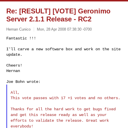
Re: [RESULT] [VOTE] Geronimo
Server 2.1.1 Release - RC2
Hernan Cunico
Mon, 28 Apr 2008 07:38:30 -0700
Fantastic !!!

I'll carve a new software box and work on the site 
update.
Cheers!

Hernan

All,

This vote passes with 17 +1 votes and no others.

Thanks for all the hard work to get bugs fixed
and get this release
ready as well as your
efforts to validate the release. Great work
everybody!