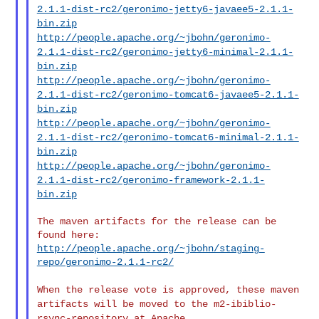
2.1.1-dist-rc2/geronimo-jetty6-javaee5-2.1.1-
bin.zip
http://people.apache.org/~jbohn/geronimo-
2.1.1-dist-rc2/geronimo-jetty6-minimal-2.1.1-
bin.zip
http://people.apache.org/~jbohn/geronimo-
2.1.1-dist-rc2/geronimo-tomcat6-javaee5-2.1.1-
bin.zip
http://people.apache.org/~jbohn/geronimo-
2.1.1-dist-rc2/geronimo-tomcat6-minimal-2.1.1-
bin.zip
http://people.apache.org/~jbohn/geronimo-
2.1.1-dist-rc2/geronimo-framework-2.1.1-
bin.zip
The maven artifacts for the release can be 
http://people.apache.org/~jbohn/staging-
repo/geronimo-2.1.1-rc2/
When the release vote is approved, these maven
artifacts will be moved
to the m2-ibiblio-
rsync-repository at Apache.