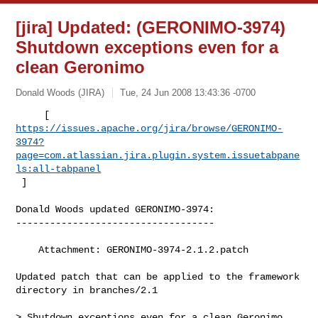
[jira] Updated: (GERONIMO-3974)
Shutdown exceptions even for a
clean Geronimo
Donald Woods (JIRA)
Tue, 24 Jun 2008 13:43:36 -0700
https://issues.apache.org/jira/browse/GERONIMO-
3974?
page=com.atlassian.jira.plugin.system.issuetabpane
ls:all-tabpanel
 ]
Donald Woods updated GERONIMO-3974:

-----------------------------------

    Attachment: GERONIMO-3974-2.1.2.patch

Updated patch that can be applied to the framework 
directory in branches/2.1

> Shutdown exceptions even for a clean Geronimo
