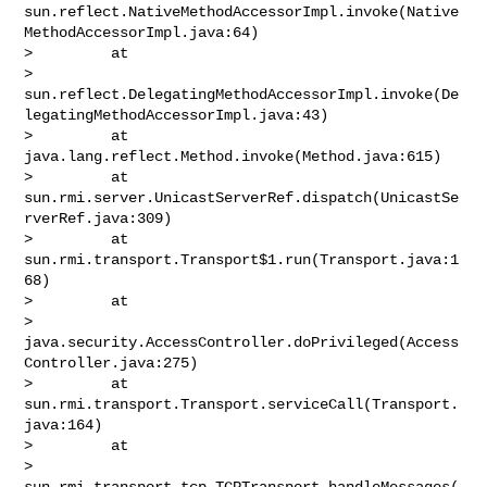
sun.reflect.NativeMethodAccessorImpl.invoke(Native
MethodAccessorImpl.java:64)

>         at 

> 
sun.reflect.DelegatingMethodAccessorImpl.invoke(De
legatingMethodAccessorImpl.java:43)

>         at 
java.lang.reflect.Method.invoke(Method.java:615)

>         at 
sun.rmi.server.UnicastServerRef.dispatch(UnicastSe
rverRef.java:309)

>         at 
sun.rmi.transport.Transport$1.run(Transport.java:1
68)

>         at 

> 
java.security.AccessController.doPrivileged(Access
Controller.java:275)

>         at 
sun.rmi.transport.Transport.serviceCall(Transport.
java:164)

>         at 

> 
sun.rmi.transport.tcp.TCPTransport.handleMessages(