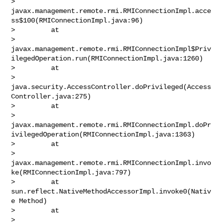
> 
javax.management.remote.rmi.RMIConnectionImpl.acce
ss$100(RMIConnectionImpl.java:96)

>         at 

> 
javax.management.remote.rmi.RMIConnectionImpl$Priv
ilegedOperation.run(RMIConnectionImpl.java:1260)

>         at 

> 
java.security.AccessController.doPrivileged(Access
Controller.java:275)

>         at 

> 
javax.management.remote.rmi.RMIConnectionImpl.doPr
ivilegedOperation(RMIConnectionImpl.java:1363)

>         at 

> 
javax.management.remote.rmi.RMIConnectionImpl.invo
ke(RMIConnectionImpl.java:797)

>         at 
sun.reflect.NativeMethodAccessorImpl.invoke0(Nativ
e Method)

>         at 

> 