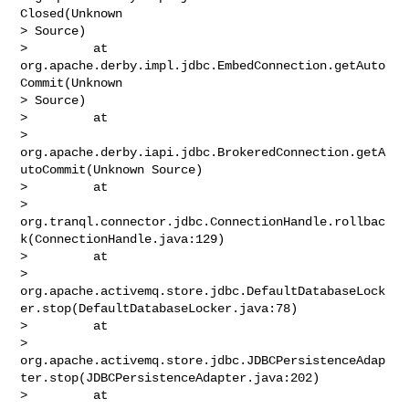
Closed(Unknown 

> Source)

>         at 
org.apache.derby.impl.jdbc.EmbedConnection.getAuto
Commit(Unknown 

> Source)

>         at 

> 
org.apache.derby.iapi.jdbc.BrokeredConnection.getA
utoCommit(Unknown Source)

>         at 

> 
org.tranql.connector.jdbc.ConnectionHandle.rollbac
k(ConnectionHandle.java:129)

>         at 

> 
org.apache.activemq.store.jdbc.DefaultDatabaseLock
er.stop(DefaultDatabaseLocker.java:78)

>         at 

> 
org.apache.activemq.store.jdbc.JDBCPersistenceAdap
ter.stop(JDBCPersistenceAdapter.java:202)

>         at 
