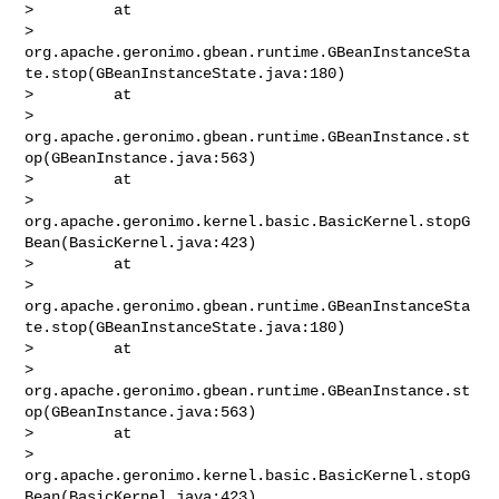
>         at 

> 
org.apache.geronimo.gbean.runtime.GBeanInstanceSta
te.stop(GBeanInstanceState.java:180)

>         at 

> 
org.apache.geronimo.gbean.runtime.GBeanInstance.st
op(GBeanInstance.java:563)

>         at 

> 
org.apache.geronimo.kernel.basic.BasicKernel.stopG
Bean(BasicKernel.java:423)

>         at 

> 
org.apache.geronimo.gbean.runtime.GBeanInstanceSta
te.stop(GBeanInstanceState.java:180)

>         at 

> 
org.apache.geronimo.gbean.runtime.GBeanInstance.st
op(GBeanInstance.java:563)

>         at 

> 
org.apache.geronimo.kernel.basic.BasicKernel.stopG
Bean(BasicKernel.java:423)
