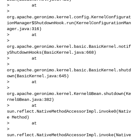
>         at 

> 
org.apache.geronimo.kernel.config.KernelConfigurat
ionManager$ShutdownHook.run(KernelConfigurationMan
ager.java:316)

>         at 

> 
org.apache.geronimo.kernel.basic.BasicKernel.notif
yShutdownHooks(BasicKernel.java:668)

>         at 

> 
org.apache.geronimo.kernel.basic.BasicKernel.shutd
own(BasicKernel.java:645)

>         at 

> 
org.apache.geronimo.kernel.KernelGBean.shutdown(Ke
rnelGBean.java:382)

>         at 
sun.reflect.NativeMethodAccessorImpl.invoke0(Nativ
e Method)

>         at 

> 
sun.reflect.NativeMethodAccessorImpl.invoke(Native