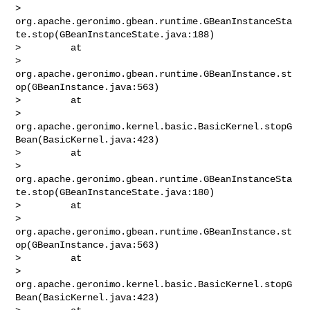
> 
org.apache.geronimo.gbean.runtime.GBeanInstanceSta
te.stop(GBeanInstanceState.java:188)

>         at 

> 
org.apache.geronimo.gbean.runtime.GBeanInstance.st
op(GBeanInstance.java:563)

>         at 

> 
org.apache.geronimo.kernel.basic.BasicKernel.stopG
Bean(BasicKernel.java:423)

>         at 

> 
org.apache.geronimo.gbean.runtime.GBeanInstanceSta
te.stop(GBeanInstanceState.java:180)

>         at 

> 
org.apache.geronimo.gbean.runtime.GBeanInstance.st
op(GBeanInstance.java:563)

>         at 

> 
org.apache.geronimo.kernel.basic.BasicKernel.stopG
Bean(BasicKernel.java:423)
