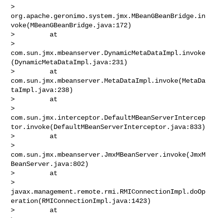
> 
org.apache.geronimo.system.jmx.MBeanGBeanBridge.in
voke(MBeanGBeanBridge.java:172)

>         at 

> 
com.sun.jmx.mbeanserver.DynamicMetaDataImpl.invoke
(DynamicMetaDataImpl.java:231)

>         at 
com.sun.jmx.mbeanserver.MetaDataImpl.invoke(MetaDa
taImpl.java:238)

>         at 

> 
com.sun.jmx.interceptor.DefaultMBeanServerIntercep
tor.invoke(DefaultMBeanServerInterceptor.java:833)

>         at 

> 
com.sun.jmx.mbeanserver.JmxMBeanServer.invoke(JmxM
BeanServer.java:802)

>         at 

> 
javax.management.remote.rmi.RMIConnectionImpl.doOp
eration(RMIConnectionImpl.java:1423)

>         at 
