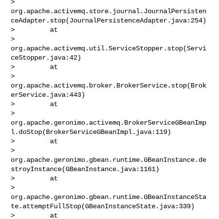
> 
org.apache.activemq.store.journal.JournalPersisten
ceAdapter.stop(JournalPersistenceAdapter.java:254)

>         at 

> 
org.apache.activemq.util.ServiceStopper.stop(Servi
ceStopper.java:42)

>         at 

> 
org.apache.activemq.broker.BrokerService.stop(Brok
erService.java:443)

>         at 

> 
org.apache.geronimo.activemq.BrokerServiceGBeanImp
l.doStop(BrokerServiceGBeanImpl.java:119)

>         at 

> 
org.apache.geronimo.gbean.runtime.GBeanInstance.de
stroyInstance(GBeanInstance.java:1161)

>         at 

> 
org.apache.geronimo.gbean.runtime.GBeanInstanceSta
te.attemptFullStop(GBeanInstanceState.java:339)

>         at 
