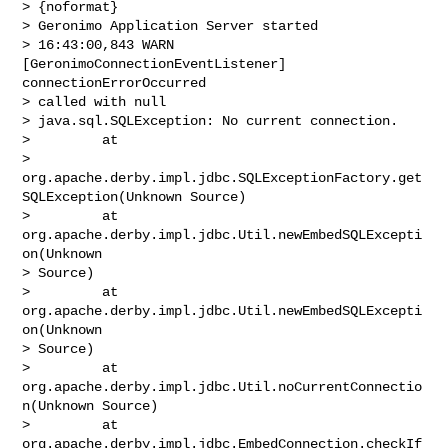
> {noformat}

> Geronimo Application Server started

> 16:43:00,843 WARN  
[GeronimoConnectionEventListener] 
connectionErrorOccurred 

> called with null

> java.sql.SQLException: No current connection.

>         at 

> 
org.apache.derby.impl.jdbc.SQLExceptionFactory.get
SQLException(Unknown Source)

>         at 
org.apache.derby.impl.jdbc.Util.newEmbedSQLExcepti
on(Unknown 

> Source)

>         at 
org.apache.derby.impl.jdbc.Util.newEmbedSQLExcepti
on(Unknown 

> Source)

>         at 
org.apache.derby.impl.jdbc.Util.noCurrentConnectio
n(Unknown Source)

>         at 
org.apache.derby.impl.jdbc.EmbedConnection.checkIf