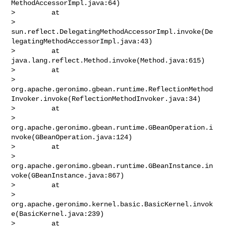
MethodAccessorImpl.java:64)

>         at 

> 
sun.reflect.DelegatingMethodAccessorImpl.invoke(De
legatingMethodAccessorImpl.java:43)

>         at 
java.lang.reflect.Method.invoke(Method.java:615)

>         at 

> 
org.apache.geronimo.gbean.runtime.ReflectionMethod
Invoker.invoke(ReflectionMethodInvoker.java:34)

>         at 

> 
org.apache.geronimo.gbean.runtime.GBeanOperation.i
nvoke(GBeanOperation.java:124)

>         at 

> 
org.apache.geronimo.gbean.runtime.GBeanInstance.in
voke(GBeanInstance.java:867)

>         at 

> 
org.apache.geronimo.kernel.basic.BasicKernel.invok
e(BasicKernel.java:239)

>         at 
