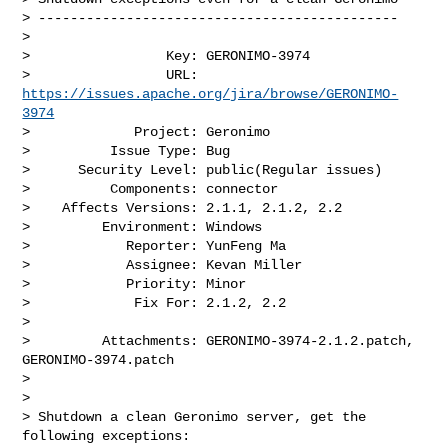
> ---------------------------------------------

>

>                 Key: GERONIMO-3974

>                 URL: 
https://issues.apache.org/jira/browse/GERONIMO-
3974
>             Project: Geronimo

>          Issue Type: Bug

>      Security Level: public(Regular issues) 

>          Components: connector

>    Affects Versions: 2.1.1, 2.1.2, 2.2

>         Environment: Windows

>            Reporter: YunFeng Ma

>            Assignee: Kevan Miller

>            Priority: Minor

>             Fix For: 2.1.2, 2.2

>

>         Attachments: GERONIMO-3974-2.1.2.patch, 
GERONIMO-3974.patch

>

>

> Shutdown a clean Geronimo server, get the 
following exceptions:
