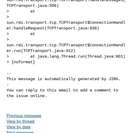
TCPTransport.java:506)

>         at 

> 
sun.rmi.transport.tcp.TCPTransport$ConnectionHandl
er.handleRequest(TCPTransport.java:838)

>         at 

> 
sun.rmi.transport.tcp.TCPTransport$ConnectionHandl
er.run(TCPTransport.java:912)

>         at java.lang.Thread.run(Thread.java:801)

> {noformat}

-- 

This message is automatically generated by JIRA.

-

You can reply to this email to add a comment to 
the issue online.

Previous message
View by thread
View by date
Next message