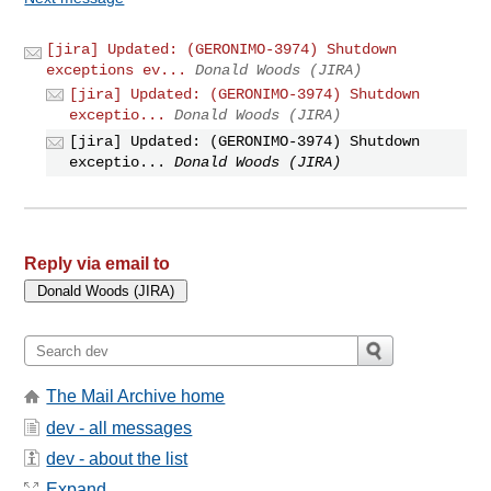
[jira] Updated: (GERONIMO-3974) Shutdown
exceptions ev...
Donald Woods (JIRA)
[jira] Updated: (GERONIMO-3974) Shutdown
exceptio...
Donald Woods (JIRA)
[jira] Updated: (GERONIMO-3974) Shutdown
exceptio...
Donald Woods (JIRA)
Reply via email to
The Mail Archive home
dev - all messages
dev - about the list
Expand