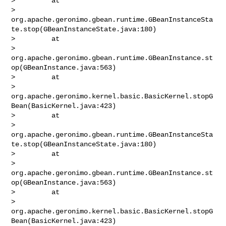
>         at 

> 
org.apache.geronimo.gbean.runtime.GBeanInstanceSta
te.stop(GBeanInstanceState.java:180)

>         at 

> 
org.apache.geronimo.gbean.runtime.GBeanInstance.st
op(GBeanInstance.java:563)

>         at 

> 
org.apache.geronimo.kernel.basic.BasicKernel.stopG
Bean(BasicKernel.java:423)

>         at 

> 
org.apache.geronimo.gbean.runtime.GBeanInstanceSta
te.stop(GBeanInstanceState.java:180)

>         at 

> 
org.apache.geronimo.gbean.runtime.GBeanInstance.st
op(GBeanInstance.java:563)

>         at 

> 
org.apache.geronimo.kernel.basic.BasicKernel.stopG
Bean(BasicKernel.java:423)
