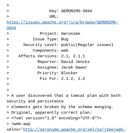
>

>                 Key: GERONIMO-3944

>                 URL: 
https://issues.apache.org/jira/browse/GERONIMO-
3944
>             Project: Geronimo

>          Issue Type: Bug

>      Security Level: public(Regular issues) 

>          Components: web

>    Affects Versions: 2.1, 2.1.1

>            Reporter: David Jencks

>            Assignee: Jarek Gawor

>            Priority: Blocker

>             Fix For: 2.1.2, 2.2

>

>

> A user discovered that a tomcat plan with both 
security and persistence 

> elements gets broken by the schema munging.

> Original, apparently correct plan:

> <?xml version="1.0" encoding="UTF-8"?>

> <web-app 
xmlns='
http://geronimo.apache.org/xml/ns/j2ee/web-