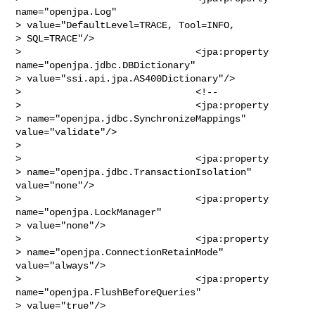
name="openjpa.Log" 

> value="DefaultLevel=TRACE, Tool=INFO,

> SQL=TRACE"/>

>                               <jpa:property 
name="openjpa.jdbc.DBDictionary"

> value="ssi.api.jpa.AS400Dictionary"/>

>                               <!--

>                               <jpa:property 

> name="openjpa.jdbc.SynchronizeMappings" 
value="validate"/>

>                                

>                               <jpa:property 

> name="openjpa.jdbc.TransactionIsolation" 
value="none"/>

>                               <jpa:property 
name="openjpa.LockManager" 

> value="none"/>

>                               <jpa:property 

> name="openjpa.ConnectionRetainMode" 
value="always"/>

>                               <jpa:property 
name="openjpa.FlushBeforeQueries" 

> value="true"/>
