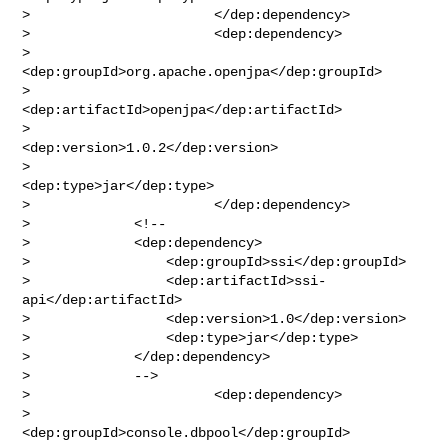
>                       </dep:dependency>

>                       <dep:dependency>

>                               
<dep:groupId>org.apache.openjpa</dep:groupId>

>                               
<dep:artifactId>openjpa</dep:artifactId>

>                               
<dep:version>1.0.2</dep:version>

>                               
<dep:type>jar</dep:type>

>                       </dep:dependency>

>             <!--

>             <dep:dependency>

>                 <dep:groupId>ssi</dep:groupId>

>                 <dep:artifactId>ssi-
api</dep:artifactId>

>                 <dep:version>1.0</dep:version>

>                 <dep:type>jar</dep:type>

>             </dep:dependency>

>             -->

>                       <dep:dependency>

>                               
<dep:groupId>console.dbpool</dep:groupId>
