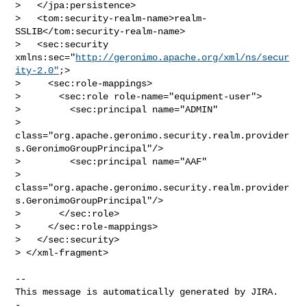
>   </jpa:persistence>

>   <tom:security-realm-name>realm-
SSLIB</tom:security-realm-name>

>   <sec:security 
xmlns:sec="
http://geronimo.apache.org/xml/ns/secur
ity-2.0"
;>

>     <sec:role-mappings>

>       <sec:role role-name="equipment-user">

>         <sec:principal name="ADMIN"

> 
class="org.apache.geronimo.security.realm.provider
s.GeronimoGroupPrincipal"/>

>         <sec:principal name="AAF"

> 
class="org.apache.geronimo.security.realm.provider
s.GeronimoGroupPrincipal"/>

>       </sec:role>

>     </sec:role-mappings>

>   </sec:security>

> </xml-fragment>

-- 

This message is automatically generated by JIRA.

-
