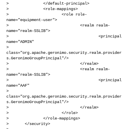
>               </default-principal>

>               <role-mappings>

>                       <role role-
name="equipment-user">

>                               <realm realm-
name="realm-SSLIB">

>                                       <principal 
name="ADMIN"

> 
class="org.apache.geronimo.security.realm.provider
s.GeronimoGroupPrincipal"/>

>                               </realm>

>                               <realm realm-
name="realm-SSLIB">

>                                       <principal 
name="AAF"

> 
class="org.apache.geronimo.security.realm.provider
s.GeronimoGroupPrincipal"/>

>                               </realm>

>                       </role>

>               </role-mappings>

>       </security>     
