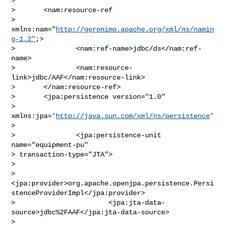
>       

>       <nam:resource-ref 

> 
xmlns:nam="
http://geronimo.apache.org/xml/ns/namin
g-1.2"
;>

>               <nam:ref-name>jdbc/ds</nam:ref-
name>

>               <nam:resource-
link>jdbc/AAF</nam:resource-link>

>       </nam:resource-ref>

>       <jpa:persistence version="1.0"

> 
xmlns:jpa='
http://java.sun.com/xml/ns/persistence
'
>

>               <jpa:persistence-unit 
name="equipment-pu" 

> transaction-type="JTA">

>               

> 
<jpa:provider>org.apache.openjpa.persistence.Persi
stenceProviderImpl</jpa:provider>

>                       <jpa:jta-data-
source>jdbc%2FAAF</jpa:jta-data-source>

>                       
