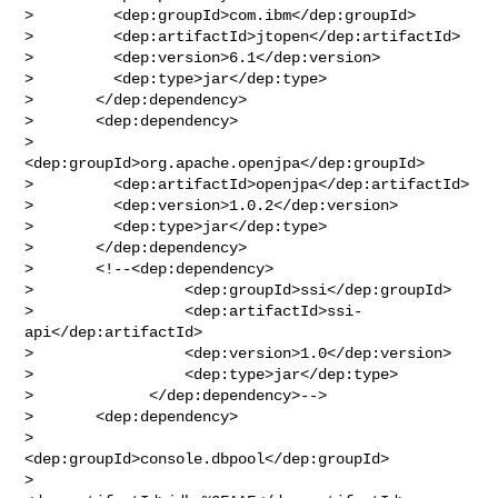
>         <dep:groupId>com.ibm</dep:groupId>

>         <dep:artifactId>jtopen</dep:artifactId>

>         <dep:version>6.1</dep:version>

>         <dep:type>jar</dep:type>

>       </dep:dependency>

>       <dep:dependency>

>         
<dep:groupId>org.apache.openjpa</dep:groupId>

>         <dep:artifactId>openjpa</dep:artifactId>

>         <dep:version>1.0.2</dep:version>

>         <dep:type>jar</dep:type>

>       </dep:dependency>

>       <!--<dep:dependency>

>                 <dep:groupId>ssi</dep:groupId>

>                 <dep:artifactId>ssi-
api</dep:artifactId>

>                 <dep:version>1.0</dep:version>

>                 <dep:type>jar</dep:type>

>             </dep:dependency>-->

>       <dep:dependency>

>         
<dep:groupId>console.dbpool</dep:groupId>

>         