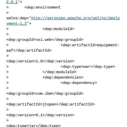
2.0.1
'>

>       <dep:environment

> 
xmlns:dep='
http://geronimo.apache.org/xml/ns/deplo
yment-1.2
'>

>               <dep:moduleId>

>                       
<dep:groupId>ssi.web</dep:groupId>

>                       <dep:artifactId>equipment-
aaf</dep:artifactId>

>                       
<dep:version>1.0</dep:version>

>                       <dep:type>war</dep:type>

>               </dep:moduleId>

>               <dep:dependencies>

>                       <dep:dependency>

>                               
<dep:groupId>com.ibm</dep:groupId>

>                               
<dep:artifactId>jtopen</dep:artifactId>

>                               
<dep:version>6.1</dep:version>

>                               
<dep:type>jar</dep:type>
