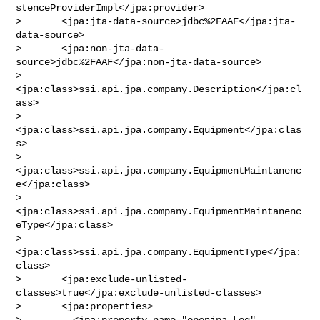
stenceProviderImpl</jpa:provider>

>       <jpa:jta-data-source>jdbc%2FAAF</jpa:jta-
data-source>

>       <jpa:non-jta-data-
source>jdbc%2FAAF</jpa:non-jta-data-source>

>       
<jpa:class>ssi.api.jpa.company.Description</jpa:cl
ass>

>       
<jpa:class>ssi.api.jpa.company.Equipment</jpa:clas
s>

>       
<jpa:class>ssi.api.jpa.company.EquipmentMaintanenc
e</jpa:class>

>       
<jpa:class>ssi.api.jpa.company.EquipmentMaintanenc
eType</jpa:class>

>       
<jpa:class>ssi.api.jpa.company.EquipmentType</jpa:
class>

>       <jpa:exclude-unlisted-
classes>true</jpa:exclude-unlisted-classes>

>       <jpa:properties>

>         <jpa:property name="openjpa.Log" 