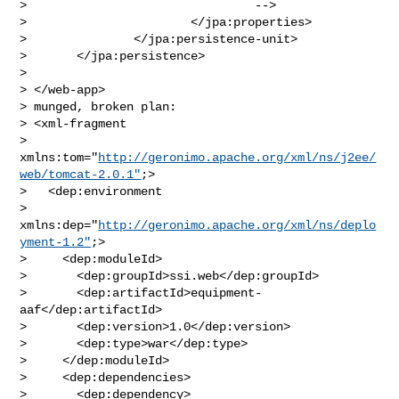
>                                -->

>                       </jpa:properties>

>               </jpa:persistence-unit>

>       </jpa:persistence>

>       

> </web-app>

> munged, broken plan:

> <xml-fragment

> 
xmlns:tom="
http://geronimo.apache.org/xml/ns/j2ee/
web/tomcat-2.0.1"
;>

>   <dep:environment

> 
xmlns:dep="
http://geronimo.apache.org/xml/ns/deplo
yment-1.2"
;>

>     <dep:moduleId>

>       <dep:groupId>ssi.web</dep:groupId>

>       <dep:artifactId>equipment-
aaf</dep:artifactId>

>       <dep:version>1.0</dep:version>

>       <dep:type>war</dep:type>

>     </dep:moduleId>

>     <dep:dependencies>

>       <dep:dependency>
