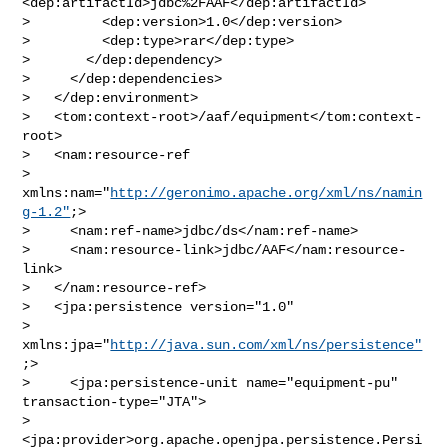
<dep:artifactId>jdbc%2FAAF</dep:artifactId>

>         <dep:version>1.0</dep:version>

>         <dep:type>rar</dep:type>

>       </dep:dependency>

>     </dep:dependencies>

>   </dep:environment>

>   <tom:context-root>/aaf/equipment</tom:context-
root>

>   <nam:resource-ref

> 
xmlns:nam="
http://geronimo.apache.org/xml/ns/namin
g-1.2"
;>

>     <nam:ref-name>jdbc/ds</nam:ref-name>

>     <nam:resource-link>jdbc/AAF</nam:resource-
link>

>   </nam:resource-ref>

>   <jpa:persistence version="1.0"

> 
xmlns:jpa="
http://java.sun.com/xml/ns/persistence"
;>

>     <jpa:persistence-unit name="equipment-pu" 
transaction-type="JTA">

> 
<jpa:provider>org.apache.openjpa.persistence.Persi