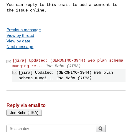
You can reply to this email to add a comment to 
the issue online.

Previous message
View by thread
View by date
Next message
[jira] Updated: (GERONIMO-3944) Web plan schema
munging re...
Joe Bohn (JIRA)
[jira] Updated: (GERONIMO-3944) Web plan
schema mungi...
Joe Bohn (JIRA)
Reply via email to