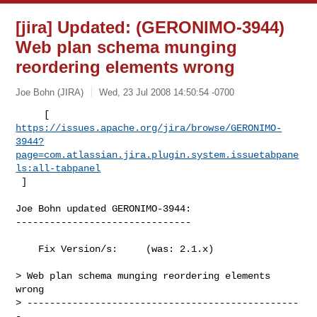
[jira] Updated: (GERONIMO-3944)
Web plan schema munging
reordering elements wrong
Joe Bohn (JIRA)
Wed, 23 Jul 2008 14:50:54 -0700
https://issues.apache.org/jira/browse/GERONIMO-
3944?
page=com.atlassian.jira.plugin.system.issuetabpane
ls:all-tabpanel
 ]
Joe Bohn updated GERONIMO-3944:

-------------------------------

    Fix Version/s:     (was: 2.1.x)

> Web plan schema munging reordering elements 
wrong

> ------------------------------------------------
-
