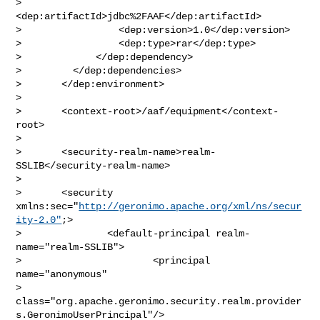
>                               
<dep:artifactId>jdbc%2FAAF</dep:artifactId>

>                 <dep:version>1.0</dep:version>

>                 <dep:type>rar</dep:type>

>             </dep:dependency>

>         </dep:dependencies>

>       </dep:environment>

>       

>       <context-root>/aaf/equipment</context-
root>

>       

>       <security-realm-name>realm-
SSLIB</security-realm-name>

>       

>       <security 
xmlns:sec="
http://geronimo.apache.org/xml/ns/secur
ity-2.0"
;>

>               <default-principal realm-
name="realm-SSLIB">

>                       <principal 
name="anonymous"

> 
class="org.apache.geronimo.security.realm.provider
s.GeronimoUserPrincipal"/>
