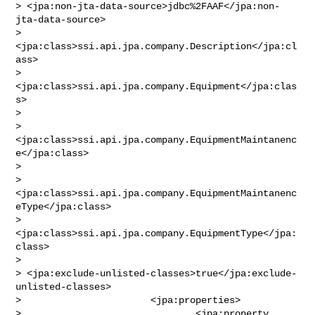
> <jpa:non-jta-data-source>jdbc%2FAAF</jpa:non-
jta-data-source>

>                       
<jpa:class>ssi.api.jpa.company.Description</jpa:cl
ass>

>                       
<jpa:class>ssi.api.jpa.company.Equipment</jpa:clas
s>

>                       

> 
<jpa:class>ssi.api.jpa.company.EquipmentMaintanenc
e</jpa:class>

>                       

> 
<jpa:class>ssi.api.jpa.company.EquipmentMaintanenc
eType</jpa:class>

>                       
<jpa:class>ssi.api.jpa.company.EquipmentType</jpa:
class>

>                       

> <jpa:exclude-unlisted-classes>true</jpa:exclude-
unlisted-classes>

>                       <jpa:properties>

>                               <jpa:property 