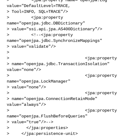
value="DefaultLevel=TRACE,

> Tool=INFO, SQL=TRACE"/>

>         <jpa:property 
name="openjpa.jdbc.DBDictionary"

> value="ssi.api.jpa.AS400Dictionary"/>

>         <!--<jpa:property 
name="openjpa.jdbc.SynchronizeMappings"

> value="validate"/>

>                                

>                               <jpa:property 

> name="openjpa.jdbc.TransactionIsolation" 
value="none"/>

>                               <jpa:property 
name="openjpa.LockManager" 

> value="none"/>

>                               <jpa:property 

> name="openjpa.ConnectionRetainMode" 
value="always"/>

>                               <jpa:property 
name="openjpa.FlushBeforeQueries" 

> value="true"/>-->

>       </jpa:properties>

>     </jpa:persistence-unit>
