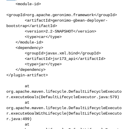
    <module-id>

<groupId>org.apache.geronimo.framework</groupId>

        <artifactId>geronimo-gbean-deployer-
bootstrap</artifactId>

        <version>2.2-SNAPSHOT</version>

        <type>car</type>

    </module-id>

    <dependency>

        <groupId>javax.xml.bind</groupId>

        <artifactId>jsr173_api</artifactId>

        <type>jar</type>

    </dependency>

</plugin-artifact>

        at 

org.apache.maven.lifecycle.DefaultLifecycleExecuto
r.executeGoals(DefaultLifecycleExecutor.java:579)

        at 

org.apache.maven.lifecycle.DefaultLifecycleExecuto
r.executeGoalWithLifecycle(DefaultLifecycleExecuto
r.java:499)

        at 
