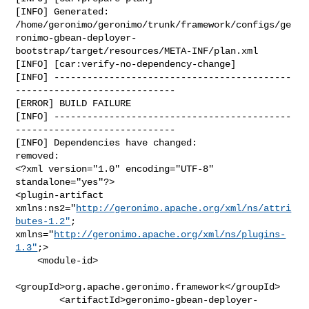
[INFO] Generated: 

/home/geronimo/geronimo/trunk/framework/configs/ge
ronimo-gbean-deployer-
bootstrap/target/resources/META-INF/plan.xml

[INFO] [car:verify-no-dependency-change]

[INFO] -------------------------------------------
-----------------------------

[ERROR] BUILD FAILURE

[INFO] -------------------------------------------
-----------------------------

[INFO] Dependencies have changed:

removed:

<?xml version="1.0" encoding="UTF-8" 
standalone="yes"?>

<plugin-artifact 
xmlns:ns2="
http://geronimo.apache.org/xml/ns/attri
butes-1.2"
; 

xmlns="
http://geronimo.apache.org/xml/ns/plugins-
1.3"
;>

    <module-id>

<groupId>org.apache.geronimo.framework</groupId>

        <artifactId>geronimo-gbean-deployer-