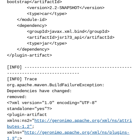
bootstrap</artifactId>

        <version>2.2-SNAPSHOT</version>

        <type>car</type>

    </module-id>

    <dependency>

        <groupId>javax.xml.bind</groupId>

        <artifactId>jsr173_api</artifactId>

        <type>jar</type>

    </dependency>

</plugin-artifact>
[INFO] -------------------------------------------
-----------------------------

[INFO] Trace

org.apache.maven.BuildFailureException: 
Dependencies have changed:

removed:

<?xml version="1.0" encoding="UTF-8" 
standalone="yes"?>

<plugin-artifact 
xmlns:ns2="
http://geronimo.apache.org/xml/ns/attri
butes-1.2"
; 

xmlns="
http://geronimo.apache.org/xml/ns/plugins-
1.3"
;>
