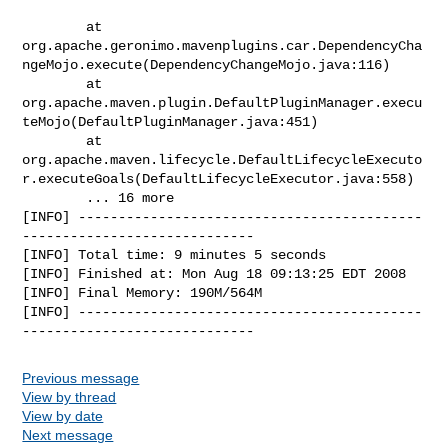
        at 

org.apache.geronimo.mavenplugins.car.DependencyCha
ngeMojo.execute(DependencyChangeMojo.java:116)

        at 

org.apache.maven.plugin.DefaultPluginManager.execu
teMojo(DefaultPluginManager.java:451)

        at 

org.apache.maven.lifecycle.DefaultLifecycleExecuto
r.executeGoals(DefaultLifecycleExecutor.java:558)

        ... 16 more

[INFO] -------------------------------------------
-----------------------------

[INFO] Total time: 9 minutes 5 seconds

[INFO] Finished at: Mon Aug 18 09:13:25 EDT 2008

[INFO] Final Memory: 190M/564M

[INFO] -------------------------------------------
Previous message
View by thread
View by date
Next message