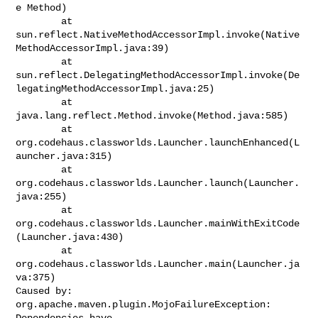
e Method)

        at 

sun.reflect.NativeMethodAccessorImpl.invoke(Native
MethodAccessorImpl.java:39)

        at 

sun.reflect.DelegatingMethodAccessorImpl.invoke(De
legatingMethodAccessorImpl.java:25)

        at 
java.lang.reflect.Method.invoke(Method.java:585)

        at 
org.codehaus.classworlds.Launcher.launchEnhanced(L
auncher.java:315)

        at 
org.codehaus.classworlds.Launcher.launch(Launcher.
java:255)

        at 
org.codehaus.classworlds.Launcher.mainWithExitCode
(Launcher.java:430)

        at 
org.codehaus.classworlds.Launcher.main(Launcher.ja
va:375)

Caused by: 
org.apache.maven.plugin.MojoFailureException: 
Dependencies have 
