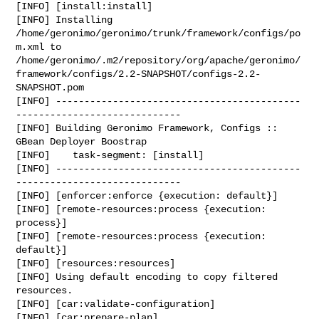
[INFO] [install:install]

[INFO] Installing 
/home/geronimo/geronimo/trunk/framework/configs/po
m.xml to 

/home/geronimo/.m2/repository/org/apache/geronimo/
framework/configs/2.2-SNAPSHOT/configs-2.2-
SNAPSHOT.pom

[INFO] -------------------------------------------
-----------------------------

[INFO] Building Geronimo Framework, Configs :: 
GBean Deployer Boostrap

[INFO]    task-segment: [install]

[INFO] -------------------------------------------
-----------------------------

[INFO] [enforcer:enforce {execution: default}]

[INFO] [remote-resources:process {execution: 
process}]

[INFO] [remote-resources:process {execution: 
default}]

[INFO] [resources:resources]

[INFO] Using default encoding to copy filtered 
resources.

[INFO] [car:validate-configuration]

[INFO] [car:prepare-plan]
