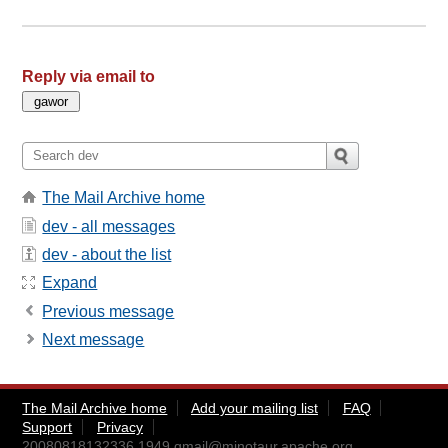
Reply via email to
The Mail Archive home
dev - all messages
dev - about the list
Expand
Previous message
Next message
The Mail Archive home
Add your mailing list
FAQ
Support
Privacy
20080818132336.1949.qmail@minotaur.apache.org