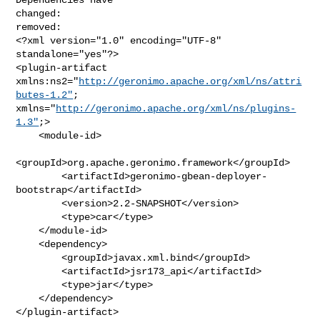
changed:

removed:

<?xml version="1.0" encoding="UTF-8" 
standalone="yes"?>

<plugin-artifact 
xmlns:ns2="
http://geronimo.apache.org/xml/ns/attri
butes-1.2"
; 

xmlns="
http://geronimo.apache.org/xml/ns/plugins-
1.3"
;>

    <module-id>

<groupId>org.apache.geronimo.framework</groupId>

        <artifactId>geronimo-gbean-deployer-
bootstrap</artifactId>

        <version>2.2-SNAPSHOT</version>

        <type>car</type>

    </module-id>

    <dependency>

        <groupId>javax.xml.bind</groupId>

        <artifactId>jsr173_api</artifactId>

        <type>jar</type>

    </dependency>

</plugin-artifact>
