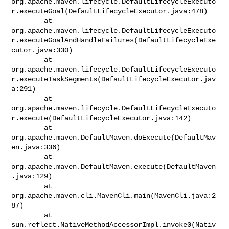
org.apache.maven.lifecycle.DefaultLifecycleExecuto
r.executeGoal(DefaultLifecycleExecutor.java:478)

        at 

org.apache.maven.lifecycle.DefaultLifecycleExecuto
r.executeGoalAndHandleFailures(DefaultLifecycleExe
cutor.java:330)

        at 

org.apache.maven.lifecycle.DefaultLifecycleExecuto
r.executeTaskSegments(DefaultLifecycleExecutor.jav
a:291)

        at 

org.apache.maven.lifecycle.DefaultLifecycleExecuto
r.execute(DefaultLifecycleExecutor.java:142)

        at 
org.apache.maven.DefaultMaven.doExecute(DefaultMav
en.java:336)

        at 
org.apache.maven.DefaultMaven.execute(DefaultMaven
.java:129)

        at 
org.apache.maven.cli.MavenCli.main(MavenCli.java:2
87)

        at 
sun.reflect.NativeMethodAccessorImpl.invoke0(Nativ