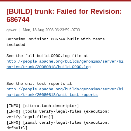
[BUILD] trunk: Failed for Revision:
686744
gawor
Mon, 18 Aug 2008 06:23:59 -0700
Geronimo Revision: 686744 built with tests 
included

http://people.apache.org/builds/geronimo/server/bi
naries/trunk/20080818/build-0900.log
http://people.apache.org/builds/geronimo/server/bi
naries/trunk/20080818/unit-test-reports
[INFO] [site:attach-descriptor]

[INFO] [tools:verify-legal-files {execution: 
verify-legal-files}]

[INFO] [ianal:verify-legal-files {execution: 
default}]
