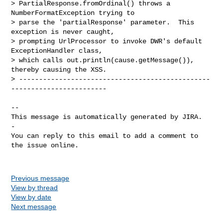
> PartialResponse.fromOrdinal() throws a 
NumberFormatException trying to

> parse the 'partialResponse' parameter.  This 
exception is never caught,

> prompting UrlProcessor to invoke DWR's default 
ExceptionHandler class,

> which calls out.println(cause.getMessage()), 
thereby causing the XSS.

> ------------------------------------------------
------------------------

-- 

This message is automatically generated by JIRA.

-

You can reply to this email to add a comment to 
the issue online.

Previous message
View by thread
View by date
Next message