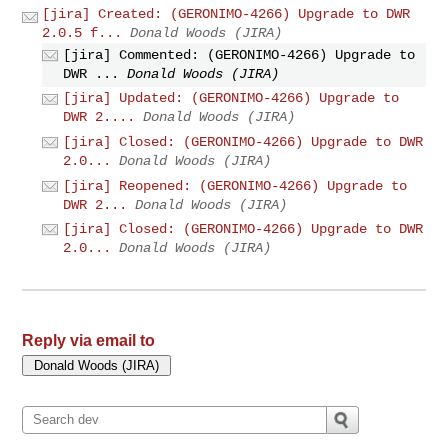
[jira] Created: (GERONIMO-4266) Upgrade to DWR
2.0.5 f...
Donald Woods (JIRA)
[jira] Commented: (GERONIMO-4266) Upgrade to
DWR ...
Donald Woods (JIRA)
[jira] Updated: (GERONIMO-4266) Upgrade to
DWR 2....
Donald Woods (JIRA)
[jira] Closed: (GERONIMO-4266) Upgrade to DWR
2.0...
Donald Woods (JIRA)
[jira] Reopened: (GERONIMO-4266) Upgrade to
DWR 2...
Donald Woods (JIRA)
[jira] Closed: (GERONIMO-4266) Upgrade to DWR
2.0...
Donald Woods (JIRA)
Reply via email to