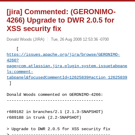
[jira] Commented: (GERONIMO-
4266) Upgrade to DWR 2.0.5 for
XSS security fix
Donald Woods (JIRA)
Tue, 26 Aug 2008 12:53:36 -0700
https://issues.apache.org/jira/browse/GERONIMO-
4266?
page=com.atlassian.jira.plugin.system.issuetabpane
ls:comment-
tabpanel&focusedCommentId=12625839#action_12625839
 ] 
Donald Woods commented on GERONIMO-4266:

----------------------------------------

r689182 in branches/2.1 (2.1.3-SNAPSHOT)

r689188 in trunk (2.2-SNAPSHOT)

> Upgrade to DWR 2.0.5 for XSS security fix

> -----------------------------------------
