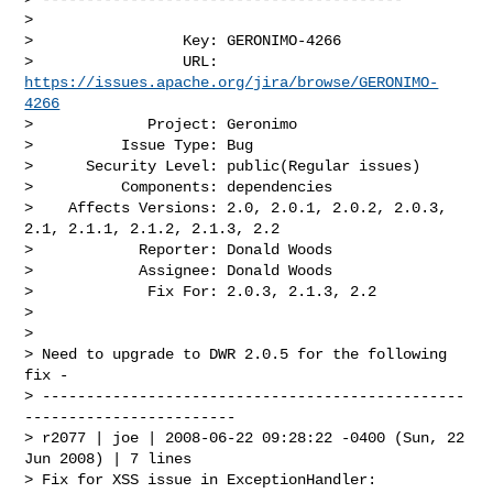
>

>                 Key: GERONIMO-4266

>                 URL: 
https://issues.apache.org/jira/browse/GERONIMO-
4266
>             Project: Geronimo

>          Issue Type: Bug

>      Security Level: public(Regular issues) 

>          Components: dependencies

>    Affects Versions: 2.0, 2.0.1, 2.0.2, 2.0.3, 
2.1, 2.1.1, 2.1.2, 2.1.3, 2.2

>            Reporter: Donald Woods

>            Assignee: Donald Woods

>             Fix For: 2.0.3, 2.1.3, 2.2

>

>

> Need to upgrade to DWR 2.0.5 for the following 
fix -

> ------------------------------------------------
------------------------

> r2077 | joe | 2008-06-22 09:28:22 -0400 (Sun, 22 
Jun 2008) | 7 lines

> Fix for XSS issue in ExceptionHandler:
