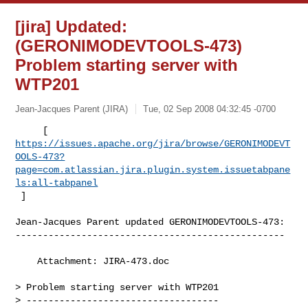
[jira] Updated:
(GERONIMODEVTOOLS-473)
Problem starting server with
WTP201
Jean-Jacques Parent (JIRA)
Tue, 02 Sep 2008 04:32:45 -0700
https://issues.apache.org/jira/browse/GERONIMODEVT
OOLS-473?
page=com.atlassian.jira.plugin.system.issuetabpane
ls:all-tabpanel
 ]
Jean-Jacques Parent updated GERONIMODEVTOOLS-473:

-------------------------------------------------

    Attachment: JIRA-473.doc

> Problem starting server with WTP201

> -----------------------------------
