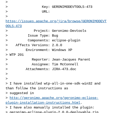
>

>                 Key: GERONIMODEVTOOLS-473

>                 URL: 

> 
https://issues.apache.org/jira/browse/GERONIMODEVT
OOLS-473
>             Project: Geronimo-Devtools

>          Issue Type: Bug

>          Components: eclipse-plugin

>    Affects Versions: 2.0.0

>         Environment: Windows XP

> WTP 201

>            Reporter: Jean-Jacques Parent

>            Assignee: Tim McConnell

>         Attachments: JIRA-473.doc

>

>

> I have installed wtp-all-in-one-sdk-win32 and 
than follow the instructions as 

> suggested in

> 
http://geronimo.apache.org/geronimo-eclipse-
plugin-installation-instructions.html
.

> I have also manually installed the plugin: 

> geronimo-eclipse-plugin-2.0.0-deployable.zip
