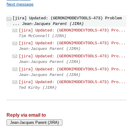
Next message
[jira] Updated: (GERONIMODEVTOOLS-473) Problem
...
Jean-Jacques Parent (JIRA)
[jira] Updated: (GERONIMODEVTOOLS-473) Pro...
Tim McConnell (JIRA)
[jira] Updated: (GERONIMODEVTOOLS-473) Pro...
Jean-Jacques Parent (JIRA)
[jira] Updated: (GERONIMODEVTOOLS-473) Pro...
Jean-Jacques Parent (JIRA)
[jira] Updated: (GERONIMODEVTOOLS-473) Pro...
Jean-Jacques Parent (JIRA)
[jira] Updated: (GERONIMODEVTOOLS-473) Pro...
Ted Kirby (JIRA)
Reply via email to