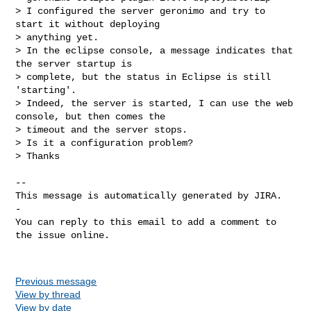
> I configured the server geronimo and try to 
start it without deploying 

> anything yet.

> In the eclipse console, a message indicates that 
the server startup is 

> complete, but the status in Eclipse is still 
'starting'. 

> Indeed, the server is started, I can use the web 
console, but then comes the 

> timeout and the server stops.

> Is it a configuration problem?

> Thanks

-- 

This message is automatically generated by JIRA.

-

You can reply to this email to add a comment to 
the issue online.

Previous message
View by thread
View by date