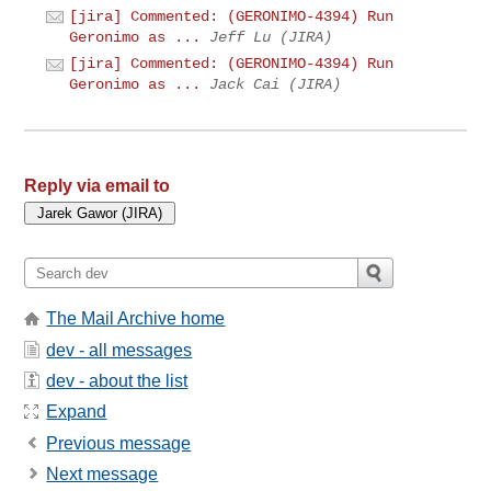
[jira] Commented: (GERONIMO-4394) Run
Geronimo as ...
Jeff Lu (JIRA)
[jira] Commented: (GERONIMO-4394) Run
Geronimo as ...
Jack Cai (JIRA)
Reply via email to
The Mail Archive home
dev - all messages
dev - about the list
Expand
Previous message
Next message