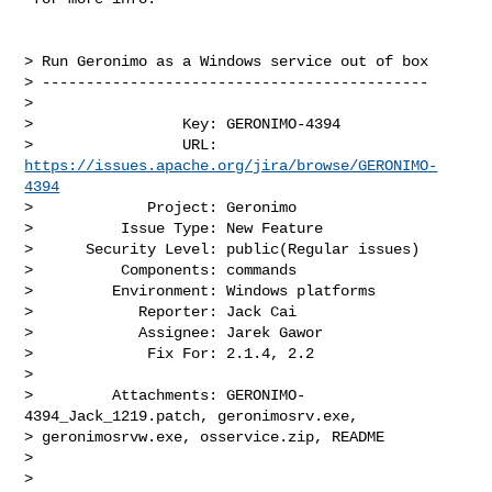
> Run Geronimo as a Windows service out of box

> --------------------------------------------

>

>                 Key: GERONIMO-4394

>                 URL: 
https://issues.apache.org/jira/browse/GERONIMO-
4394
>             Project: Geronimo

>          Issue Type: New Feature

>      Security Level: public(Regular issues) 

>          Components: commands

>         Environment: Windows platforms

>            Reporter: Jack Cai

>            Assignee: Jarek Gawor

>             Fix For: 2.1.4, 2.2

>

>         Attachments: GERONIMO-
4394_Jack_1219.patch, geronimosrv.exe, 

> geronimosrvw.exe, osservice.zip, README

>

>
