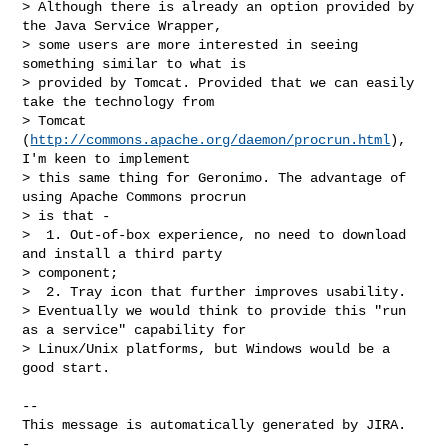
> Although there is already an option provided by 
the Java Service Wrapper, 

> some users are more interested in seeing 
something similar to what is 

> provided by Tomcat. Provided that we can easily 
take the technology from 

> Tomcat 
(
http://commons.apache.org/daemon/procrun.html
), 
I'm keen to implement 

> this same thing for Geronimo. The advantage of 
using Apache Commons procrun 

> is that -

>  1. Out-of-box experience, no need to download 
and install a third party 

> component;

>  2. Tray icon that further improves usability.

> Eventually we would think to provide this "run 
as a service" capability for 

> Linux/Unix platforms, but Windows would be a 
good start. 

-- 

This message is automatically generated by JIRA.

-
