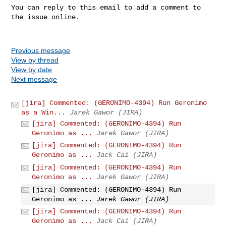
You can reply to this email to add a comment to 
the issue online.

Previous message
View by thread
View by date
Next message
[jira] Commented: (GERONIMO-4394) Run Geronimo
as a Win...
Jarek Gawor (JIRA)
[jira] Commented: (GERONIMO-4394) Run
Geronimo as ...
Jarek Gawor (JIRA)
[jira] Commented: (GERONIMO-4394) Run
Geronimo as ...
Jack Cai (JIRA)
[jira] Commented: (GERONIMO-4394) Run
Geronimo as ...
Jarek Gawor (JIRA)
[jira] Commented: (GERONIMO-4394) Run
Geronimo as ...
Jarek Gawor (JIRA)
[jira] Commented: (GERONIMO-4394) Run
Geronimo as ...
Jack Cai (JIRA)