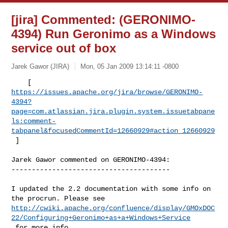
[jira] Commented: (GERONIMO-
4394) Run Geronimo as a Windows
service out of box
Jarek Gawor (JIRA)
Mon, 05 Jan 2009 13:14:11 -0800
https://issues.apache.org/jira/browse/GERONIMO-
4394?
page=com.atlassian.jira.plugin.system.issuetabpane
ls:comment-
tabpanel&focusedCommentId=12660929#action_12660929
 ] 
Jarek Gawor commented on GERONIMO-4394:

---------------------------------------

I updated the 2.2 documentation with some info on 
http://cwiki.apache.org/confluence/display/GMOxDOC
22/Configuring+Geronimo+as+a+Windows+Service
 for more info.
