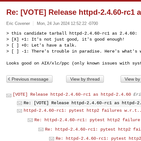
Re: [VOTE] Release httpd-2.4.60-rc1 a
Eric Covener
Mon, 24 Jun 2024 12:52:22 -0700
> this candidate tarball httpd-2.4.60-rc1 as 2.4.60:

> [X] +1: It's not just good, it's good enough!

> [ ] +0: Let's have a talk.

> [ ] -1: There's trouble in paradise. Here's what's 
Previous message
View by thread
View by
[VOTE] Release httpd-2.4.60-rc1 as httpd-2.4.60
Eri
Re: [VOTE] Release httpd-2.4.60-rc1 as httpd-2
httpd-2.4.60-rc1: pytest http2 failures w.r.t.
Re: httpd-2.4.60-rc1: pytest http2 failure
Re: httpd-2.4.60-rc1: pytest http2 fai
Re: httpd-2.4.60-rc1: pytest http