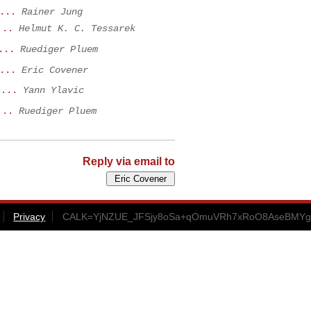
...
Rainer Jung
...
Helmut K. C. Tessarek
...
Ruediger Pluem
...
Eric Covener
c...
Yann Ylavic
...
Ruediger Pluem
Reply via email to
Privacy
CALK=YjNZUE_JFSjy8oSa+qOmuVRh7xRoO8AseBMYg