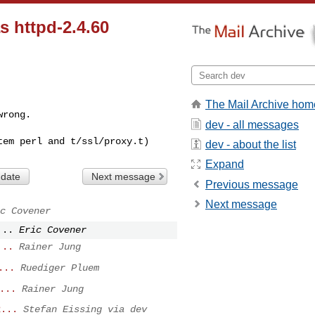
s httpd-2.4.60
The Mail Archive hom
wrong.
dev - all messages
dev - about the list
Expand
 date
Next message
Previous message
Next message
c Covener
...
Eric Covener
...
Rainer Jung
...
Ruediger Pluem
...
Rainer Jung
2...
Stefan Eissing via dev