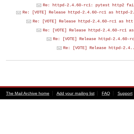
Re: httpd-2.4.60-rc1: pytest http2 fai
Re: [VOTE] Release httpd-2.4.60-rc1 as httpd-2
Re: [VOTE] Release httpd-2.4.60-rc1 as htt
Re: [VOTE] Release httpd-2.4.60-rc1 as
Re: [VOTE] Release httpd-2.4.60-r
Re: [VOTE] Release httpd-2.4.
The Mail Archive home
Add your mailing list
FAQ
Support