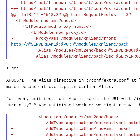
--- httpd/test/framework/trunk/t/conf/extra.conf.in 
+++ httpd/test/framework/trunk/t/conf/extra.conf.in 
@@ -1518,17 +1518,22 @@ LimitRequestFields    32

  <IfModule mod_xml2enc.c>

     <IfModule mod_proxy_html.c>

        <IfModule mod_proxy.c>

http://@SERVERNAME@:@PORT@/modules/xml2enc/back
           Alias /modules/xml2enc/back @SERVERROOT@/htdocs/modules/xml2enc

I get

AH00671: The Alias directive in t/conf/extra.conf at
match because it overlaps an earlier Alias.
for every unit test run. And it seems the URI with /
currently? Maybe unfinished work or we might remove 
           <Location /modules/xml2enc/back>

-             AddType application/notreallyxml notml
+             AddType application/foo+xml fooxml

+             AddType application/notreallyxml notxm