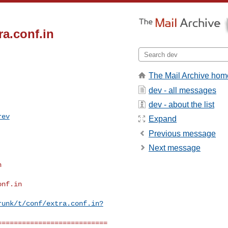
ra.conf.in
The Mail Archive hom
dev - all messages
dev - about the list
rev
Expand
Previous message


Next message
nf.in

runk/t/conf/extra.conf.in?
==========================
