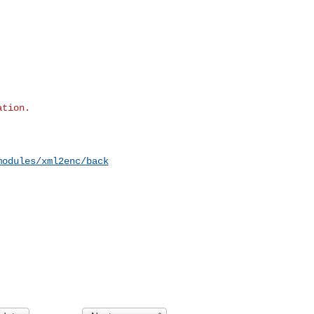
modules/xml2enc/back