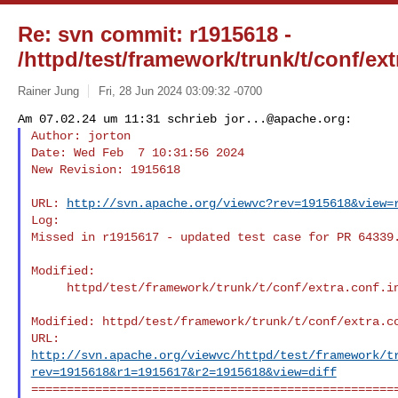
Re: svn commit: r1915618 -
/httpd/test/framework/trunk/t/conf/ext
Rainer Jung
Fri, 28 Jun 2024 03:09:32 -0700
Am 07.02.24 um 11:31 schrieb 
jor...@apache.org
Author: jorton

Date: Wed Feb  7 10:31:56 2024

New Revision: 1915618
URL: 
http://svn.apache.org/viewvc?rev=1915618&view=
Log:

Missed in r1915617 - updated test case for PR 64339.
Modified:

     httpd/test/framework/trunk/t/conf/extra.conf.in

Modified: httpd/test/framework/trunk/t/conf/extra.co
http://svn.apache.org/viewvc/httpd/test/framework/t
rev=1915618&r1=1915617&r2=1915618&view=diff
====================================================