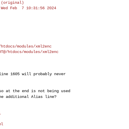
(original)

Wed Feb  7 10:31:56 2024

 line 1605 will
probably never
iso at the end is
not being used
the
additional Alias line?


l
