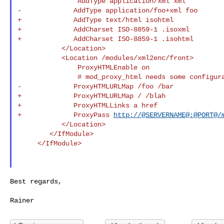
               AddType application/xml xml

-             AddType application/foo+xml foo

+             AddType text/html isohtml

+             AddCharset ISO-8859-1 .isoxml

+             AddCharset ISO-8859-1 .isohtml

           </Location>

           <Location /modules/xml2enc/front>

               ProxyHTMLEnable on

               # mod_proxy_html needs some configuration.

-             ProxyHTMLURLMap /foo /bar

+             ProxyHTMLURLMap / /blah

+             ProxyHTMLLinks a href

+             ProxyPass 
http://@SERVERNAME@:@PORT@/
           </Location>

        </IfModule>

     </IfModule>

Best regards,
