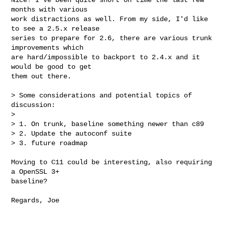
months with various 

work distractions as well. From my side, I'd like 
to see a 2.5.x release 

series to prepare for 2.6, there are various trunk 
improvements which 

are hard/impossible to backport to 2.4.x and it 
would be good to get 

them out there.

> Some considerations and potential topics of 
discussion:

> 

> 1. On trunk, baseline something newer than c89

> 2. Update the autoconf suite

> 3. future roadmap

Moving to C11 could be interesting, also requiring 
a OpenSSL 3+ 

baseline?

Regards, Joe
