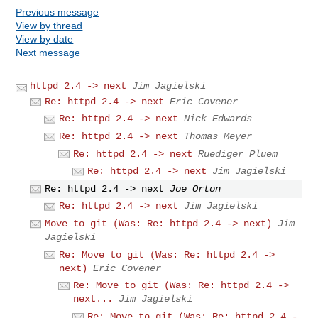
Previous message
View by thread
View by date
Next message
httpd 2.4 -> next
Jim Jagielski
Re: httpd 2.4 -> next
Eric Covener
Re: httpd 2.4 -> next
Nick Edwards
Re: httpd 2.4 -> next
Thomas Meyer
Re: httpd 2.4 -> next
Ruediger Pluem
Re: httpd 2.4 -> next
Jim Jagielski
Re: httpd 2.4 -> next
Joe Orton
Re: httpd 2.4 -> next
Jim Jagielski
Move to git (Was: Re: httpd 2.4 -> next)
Jim
Jagielski
Re: Move to git (Was: Re: httpd 2.4 ->
next)
Eric Covener
Re: Move to git (Was: Re: httpd 2.4 ->
next...
Jim Jagielski
Re: Move to git (Was: Re: httpd 2.4 -