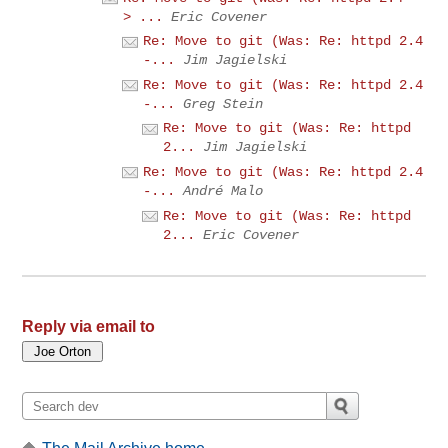
> ...
Eric Covener
Re: Move to git (Was: Re: httpd 2.4
-...
Jim Jagielski
Re: Move to git (Was: Re: httpd 2.4
-...
Greg Stein
Re: Move to git (Was: Re: httpd
2...
Jim Jagielski
Re: Move to git (Was: Re: httpd 2.4
-...
André Malo
Re: Move to git (Was: Re: httpd
2...
Eric Covener
Reply via email to