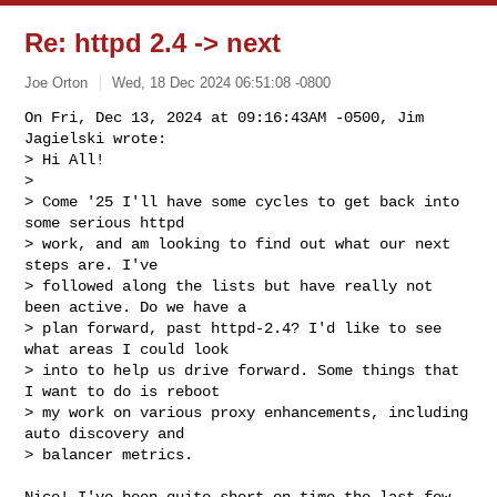
Re: httpd 2.4 -> next
Joe Orton
Wed, 18 Dec 2024 06:51:08 -0800
On Fri, Dec 13, 2024 at 09:16:43AM -0500, Jim 
Jagielski wrote:

> Hi All!

> 

> Come '25 I'll have some cycles to get back into 
some serious httpd 

> work, and am looking to find out what our next 
steps are. I've 

> followed along the lists but have really not 
been active. Do we have a 

> plan forward, past httpd-2.4? I'd like to see 
what areas I could look 

> into to help us drive forward. Some things that 
I want to do is reboot 

> my work on various proxy enhancements, including 
auto discovery and 

> balancer metrics.
Nice! I've been quite short on time the last few 