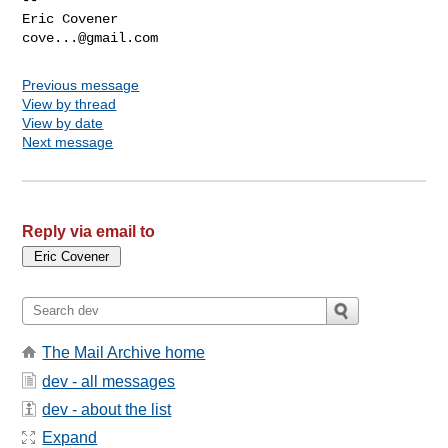
cove...@gmail.com
Previous message
View by thread
View by date
Next message
Reply via email to
The Mail Archive home
dev - all messages
dev - about the list
Expand