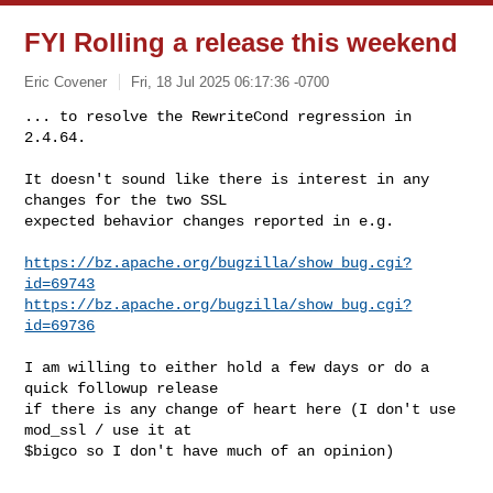
FYI Rolling a release this weekend
Eric Covener
Fri, 18 Jul 2025 06:17:36 -0700
... to resolve the RewriteCond regression in 
2.4.64.

It doesn't sound like there is interest in any 
changes for the two SSL

expected behavior changes reported in e.g.
https://bz.apache.org/bugzilla/show_bug.cgi?
id=69743
https://bz.apache.org/bugzilla/show_bug.cgi?
id=69736
I am willing to either hold a few days or do a 
quick followup release

if there is any change of heart here (I don't use 
mod_ssl / use it at

$bigco so I don't have much of an opinion)

--
