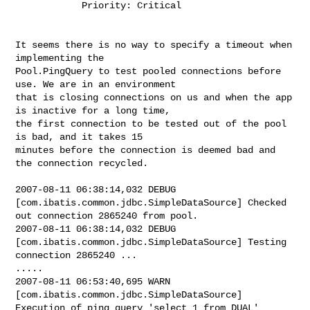
            Priority: Critical

It seems there is no way to specify a timeout when 
implementing the 

Pool.PingQuery to test pooled connections before 
use. We are in an environment 

that is closing connections on us and when the app 
is inactive for a long time, 

the first connection to be tested out of the pool 
is bad, and it takes 15 

minutes before the connection is deemed bad and 
the connection recycled.

2007-08-11 06:38:14,032 DEBUG 
[com.ibatis.common.jdbc.SimpleDataSource] Checked 

out connection 2865240 from pool.

2007-08-11 06:38:14,032 DEBUG 
[com.ibatis.common.jdbc.SimpleDataSource] Testing 

connection 2865240 ...

.....

2007-08-11 06:53:40,695 WARN  
[com.ibatis.common.jdbc.SimpleDataSource] 

Execution of ping query 'select 1 from DUAL' 