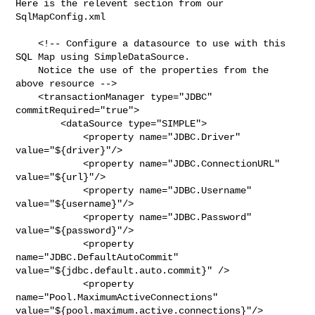
Here is the relevent section from our 
SqlMapConfig.xml

    <!-- Configure a datasource to use with this 
SQL Map using SimpleDataSource.

    Notice the use of the properties from the 
above resource -->

    <transactionManager type="JDBC" 
commitRequired="true">

        <dataSource type="SIMPLE">

            <property name="JDBC.Driver" 
value="${driver}"/>

            <property name="JDBC.ConnectionURL" 
value="${url}"/>

            <property name="JDBC.Username" 
value="${username}"/>

            <property name="JDBC.Password" 
value="${password}"/>

            <property 
name="JDBC.DefaultAutoCommit" 

value="${jdbc.default.auto.commit}" />

            <property 
name="Pool.MaximumActiveConnections" 

value="${pool.maximum.active.connections}"/>
