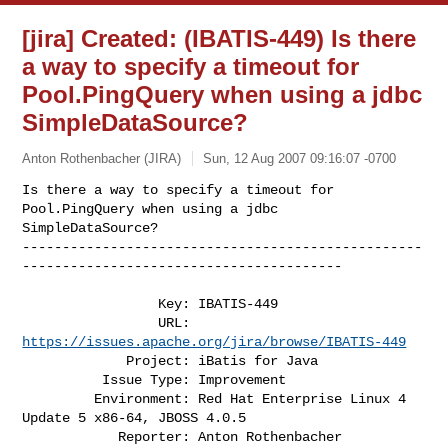
[jira] Created: (IBATIS-449) Is there
a way to specify a timeout for
Pool.PingQuery when using a jdbc
SimpleDataSource?
Anton Rothenbacher (JIRA)
Sun, 12 Aug 2007 09:16:07 -0700
Is there a way to specify a timeout for 
Pool.PingQuery when using a jdbc 

SimpleDataSource?

--------------------------------------------------
----------------------------------------
                 Key: IBATIS-449

                 URL: 
https://issues.apache.org/jira/browse/IBATIS-449
             Project: iBatis for Java

          Issue Type: Improvement

         Environment: Red Hat Enterprise Linux 4 
Update 5 x86-64, JBOSS 4.0.5

            Reporter: Anton Rothenbacher
