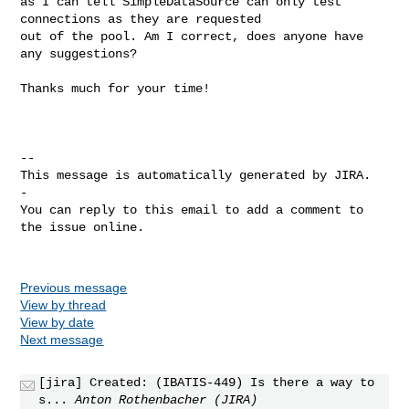
as I can tell SimpleDataSource can only test 
connections as they are requested 

out of the pool. Am I correct, does anyone have 
any suggestions?

Thanks much for your time!

-- 

This message is automatically generated by JIRA.

-

You can reply to this email to add a comment to 
the issue online.

Previous message
View by thread
View by date
Next message
[jira] Created: (IBATIS-449) Is there a way to
s...
Anton Rothenbacher (JIRA)