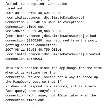
failed: Io exception: Connection 

timed out

2007-08-11 06:53:40,695 DEBUG 
[com.ibatis.common.jdbc.SimpleDataSource] 

Connection 2865240 is BAD: Io exception: 
Connection timed out

2007-08-11 06:53:40,696 DEBUG 
[com.ibatis.common.jdbc.SimpleDataSource] A bad 

connection (2865240) was returned from the pool, 
getting another connection.

2007-08-11 06:53:40,750 DEBUG 
[com.ibatis.common.jdbc.SimpleDataSource] Created 

connection 10545003.

This is a problem since the app hangs for the time 
when it is waiting for the 

connection. We are looking for a way to speed up 
the PingQuery test so that if 

it does not respond in x seconds, (it is a very 
fast query) then recycle the 

connection right away, not 15min later when the 
connection times out.
