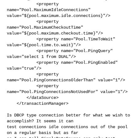
            <property 
name="Pool.MaximumIdleConnections" 

value="${pool.maximum.idle.connections}"/>

            <property 
name="Pool.MaximumCheckoutTime" 

value="${pool.maximum.checkout.time}"/>

            <property name="Pool.TimeToWait" 
value="${pool.time.to.wait}"/>

            <property name="Pool.PingQuery" 
value="select 1 from DUAL"/>

            <property name="Pool.PingEnabled" 
value="true"/>

            <property 
name="Pool.PingConnectionsOlderThan" value="1"/>

            <property 
name="Pool.PingConnectionsNotUsedFor" value="1"/>

        </dataSource>

    </transactionManager>

Is DBCP type connection better for what we wish to 
accomplish? It seems it can 

test connections idle connections out of the pool 
on a regular basis but as far 
