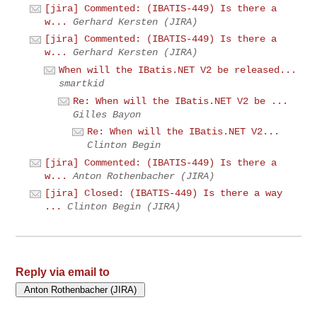
[jira] Commented: (IBATIS-449) Is there a
w...
Gerhard Kersten (JIRA)
[jira] Commented: (IBATIS-449) Is there a
w...
Gerhard Kersten (JIRA)
When will the IBatis.NET V2 be released...
smartkid
Re: When will the IBatis.NET V2 be ...
Gilles Bayon
Re: When will the IBatis.NET V2...
Clinton Begin
[jira] Commented: (IBATIS-449) Is there a
w...
Anton Rothenbacher (JIRA)
[jira] Closed: (IBATIS-449) Is there a way
...
Clinton Begin (JIRA)
Reply via email to