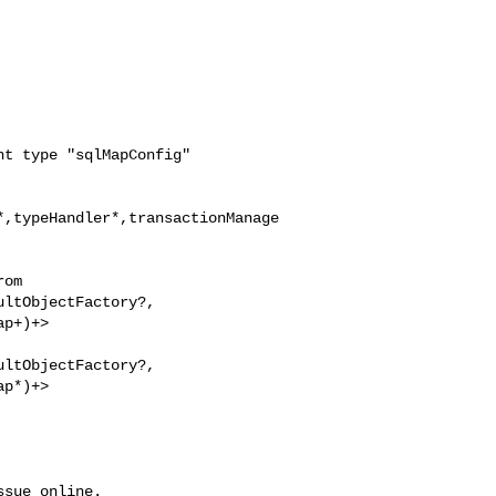
t type "sqlMapConfig"

*,typeHandler*,transactionManage
om

ltObjectFactory?, 

p+)+>

ltObjectFactory?, 

p*)+>

sue online.
