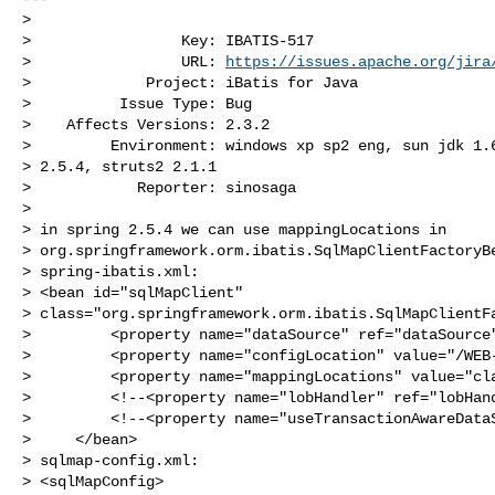
>

>                 Key: IBATIS-517

>                 URL: 
https://issues.apache.org/jira
>             Project: iBatis for Java

>          Issue Type: Bug

>    Affects Versions: 2.3.2

>         Environment: windows xp sp2 eng, sun jdk 1.6
> 2.5.4, struts2 2.1.1

>            Reporter: sinosaga

>

> in spring 2.5.4 we can use mappingLocations in 

> org.springframework.orm.ibatis.SqlMapClientFactoryBe
> spring-ibatis.xml:

> <bean id="sqlMapClient" 

> class="org.springframework.orm.ibatis.SqlMapClientFa
>         <property name="dataSource" ref="dataSource"
>         <property name="configLocation" value="/WEB-
>         <property name="mappingLocations" value="cla
>         <!--<property name="lobHandler" ref="lobHand
>         <!--<property name="useTransactionAwareDataS
>     </bean>

> sqlmap-config.xml:

> <sqlMapConfig>
