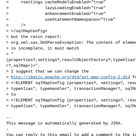
>     <settings cacheModelsEnabled="true"

>               lazyLoadingEnabled="true"

>               enhancementEnabled="true"

>               useStatementNamespaces="true"

>     />

> </sqlMapConfig>

> but the resin report: 

> org.xml.sax.SAXParseException: The content of elemen
> is incomplete, it must match 

> "
(properties?,settings?,resultObjectFactory?,typeAlias
r?,sqlMap+)+".

> I suggest that we can change the 

> 
http://ibatis.apache.org/dtd/sql-map-config-2.dtd
 fr
> <!ELEMENT sqlMapConfig (properties?, settings?, resu
> typeAlias*, typeHandler*, transactionManager?, sqlMa
> to

> <!ELEMENT sqlMapConfig (properties?, settings?, resu
> typeAlias*, typeHandler*, transactionManager?, sqlMa
-- 

This message is automatically generated by JIRA.

-

You can reply to this email to add a comment to the is