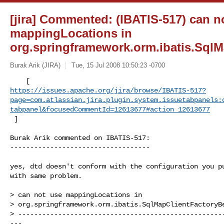
[jira] Commented: (IBATIS-517) can n
mappingLocations in
org.springframework.orm.ibatis.Sql
Burak Arik (JIRA)
Tue, 15 Jul 2008 10:50:23 -0700
https://issues.apache.org/jira/browse/IBATIS-517?
page=com.atlassian.jira.plugin.system.issuetabpanels:
tabpanel&focusedCommentId=12613677#action_12613677
 ] 
Burak Arik commented on IBATIS-517:

-----------------------------------

yes, dtd doesn't conform with the configuration you pu
with same problem.

> can not use mappingLocations in 

> org.springframework.orm.ibatis.SqlMapClientFactoryBe
> ---------------------------------------------------
---
