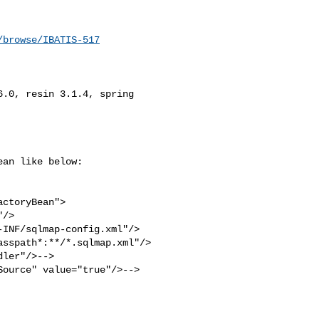
/browse/IBATIS-517
.0, resin 3.1.4, spring 

an like below:

ctoryBean">

/>

INF/sqlmap-config.xml"/>

sspath*:**/*.sqlmap.xml"/>

ler"/>-->

ource" value="true"/>-->
