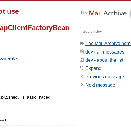
ot use
MapClientFactoryBean
The Mail Archive hom
dev - all messages
comment-
dev - about the list
Expand
Previous message
Next message
blished. I also faced 

an

--------------------------------