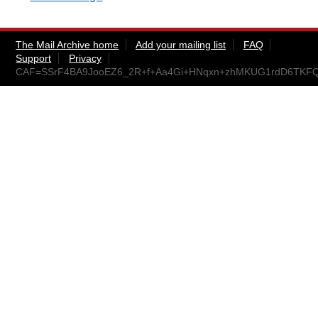
The Mail Archive home
Add your mailing list
FAQ
Support
Privacy
CAF=SSrF4BA9JooEZ6_2R+f+Aa4Gi+HNqxn+zhMKUG1rdD6TKFQ@