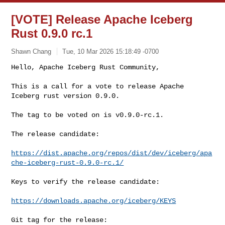
[VOTE] Release Apache Iceberg
Rust 0.9.0 rc.1
Shawn Chang
Tue, 10 Mar 2026 15:18:49 -0700
Hello, Apache Iceberg Rust Community,

This is a call for a vote to release Apache 
Iceberg rust version 0.9.0.
The tag to be voted on is v0.9.0-rc.1.

The release candidate:

https://dist.apache.org/repos/dist/dev/iceberg/apa
che-iceberg-rust-0.9.0-rc.1/
Keys to verify the release candidate:

https://downloads.apache.org/iceberg/KEYS
Git tag for the release:
