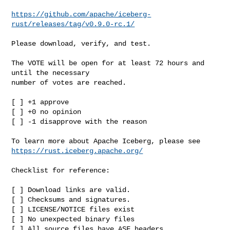
https://github.com/apache/iceberg-
rust/releases/tag/v0.9.0-rc.1/
Please download, verify, and test.

The VOTE will be open for at least 72 hours and 
until the necessary

number of votes are reached.

[ ] +1 approve

[ ] +0 no opinion

[ ] -1 disapprove with the reason

https://rust.iceberg.apache.org/
Checklist for reference:

[ ] Download links are valid.

[ ] Checksums and signatures.

[ ] LICENSE/NOTICE files exist

[ ] No unexpected binary files

[ ] All source files have ASF headers
