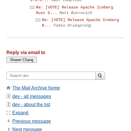
Re: [VOTE] Release Apache Iceberg
Rust 0...
Matt Butrovich
Re: [VOTE] Release Apache Iceberg
R...
Fokko Driesprong
Reply via email to
The Mail Archive home
dev - all messages
dev - about the list
Expand
Previous message
Next message