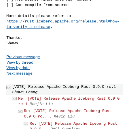
[ ] Can compile from source

https://rust.iceberg.apache.org/release.html#how-
to-verify-a-release
.

Thanks,

Previous message
View by thread
View by date
Next message
[VOTE] Release Apache Iceberg Rust 0.9.0 rc.1
Shawn Chang
Re: [VOTE] Release Apache Iceberg Rust 0.9.0
rc.1
Renjie Liu
Re: [VOTE] Release Apache Iceberg Rust
0.9.0 rc....
Kevin Liu
Re: [VOTE] Release Apache Iceberg Rust
0.9.0...
Raúl Cumplido