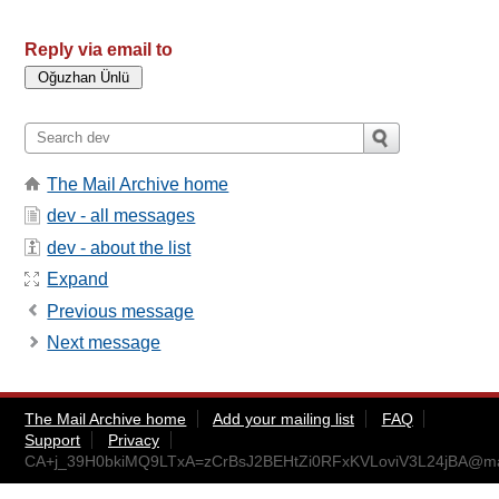
Reply via email to
The Mail Archive home
dev - all messages
dev - about the list
Expand
Previous message
Next message
The Mail Archive home
Add your mailing list
FAQ
Support
Privacy
CA+j_39H0bkiMQ9LTxA=zCrBsJ2BEHtZi0RFxKVLoviV3L24jBA@mai