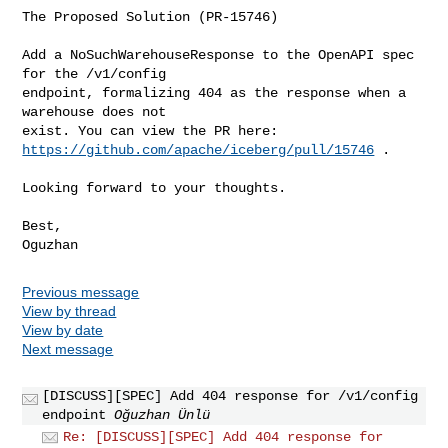
The Proposed Solution (PR-15746)

Add a NoSuchWarehouseResponse to the OpenAPI spec 
for the /v1/config

endpoint, formalizing 404 as the response when a 
warehouse does not

https://github.com/apache/iceberg/pull/15746
 .

Looking forward to your thoughts.

Best,

Previous message
View by thread
View by date
Next message
[DISCUSS][SPEC] Add 404 response for /v1/config
endpoint
Oğuzhan Ünlü
Re: [DISCUSS][SPEC] Add 404 response for