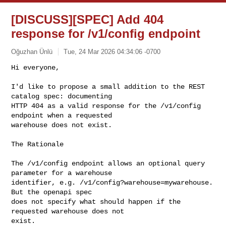
[DISCUSS][SPEC] Add 404
response for /v1/config endpoint
Oğuzhan Ünlü
Tue, 24 Mar 2026 04:34:06 -0700
Hi everyone,

I'd like to propose a small addition to the REST 
catalog spec: documenting

HTTP 404 as a valid response for the /v1/config 
endpoint when a requested

warehouse does not exist.
The Rationale

The /v1/config endpoint allows an optional query 
parameter for a warehouse

identifier, e.g. /v1/config?warehouse=mywarehouse.  
But the openapi spec

does not specify what should happen if the 
requested warehouse does not

exist.
