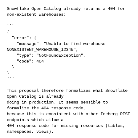
Snowflake Open Catalog already returns a 404 for 
non-existent warehouses:

```

{

  "error": {

    "message": "Unable to find warehouse 
NONEXISTENT_WAREHOUSE_12345",

    "type": "NotFoundException",

    "code": 404

  }

}

```

This proposal therefore formalizes what Snowflake 
Open Catalog is already

doing in production. It seems sensible to 
formalize the 404 response code,

because this is consistent with other Iceberg REST 
endpoints which allow a

404 response code for missing resources (tables, 
namespaces, views).
