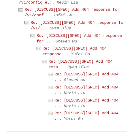
/v1/config e...
Kevin Liu
Re: [DISCUSS][SPEC] Add 404 response for
/v1/conf...
Yufei Gu
Re: [DISCUSS][SPEC] Add 404 response for
/v1/...
Ryan Blue
Re: [DISCUSS][SPEC] Add 404 response
for ...
Steven Wu
Re: [DISCUSS][SPEC] Add 404
response...
Yufei Gu
Re: [DISCUSS][SPEC] Add 404
resp...
Ryan Blue
Re: [DISCUSS][SPEC] Add 404
...
Steven Wu
Re: [DISCUSS][SPEC] Add 404
...
Kevin Liu
Re: [DISCUSS][SPEC] Add 404
...
Kevin Liu
Re: [DISCUSS][SPEC] Add 404
...
Yufei Gu