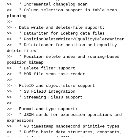
>>   * Incremental changelog scan

>>   * Column selection support in table scan 
planning

>>

>> - Data write and delete-file support:

>>   * DataWriter for Iceberg data files

>>   * PositionDeleteWriter/EqualityDeleteWriter

>>   * DeleteLoader for position and equality 
delete files

>>   * Position delete index and roaring-based 
position bitmap

>>   * Delete filter support

>>   * MOR file scan task reader

>>

>> - FileIO and object-store support:

>>   * S3 FileIO integration

>>   * Streaming FileIO support

>>

>> - Format and type support:

>>   * JSON serde for expression operations and 
expressions

>>   * v3 timestamp nanosecond primitive types

>>   * Puffin basic data structures, constants, 