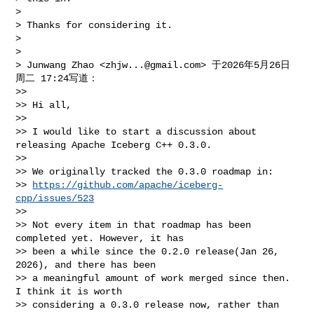
>

> Thanks for considering it.

>

>

> Junwang Zhao <
zhjw...@gmail.com
> 于2026年5月26日
周二 17:24写道：

>>

>> Hi all,

>>

>> I would like to start a discussion about 
releasing Apache Iceberg C++ 0.3.0.

>>

>> We originally tracked the 0.3.0 roadmap in:

>> 
https://github.com/apache/iceberg-
cpp/issues/523
>>

>> Not every item in that roadmap has been 
completed yet. However, it has

>> been a while since the 0.2.0 release(Jan 26, 
2026), and there has been

>> a meaningful amount of work merged since then. 
I think it is worth

>> considering a 0.3.0 release now, rather than 