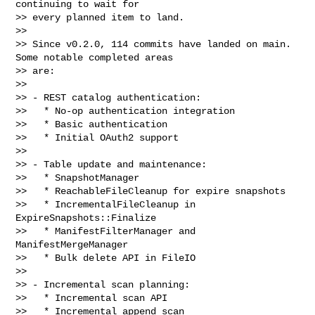
continuing to wait for

>> every planned item to land.

>>

>> Since v0.2.0, 114 commits have landed on main. 
Some notable completed areas 

>> are:

>>

>> - REST catalog authentication:

>>   * No-op authentication integration

>>   * Basic authentication

>>   * Initial OAuth2 support

>>

>> - Table update and maintenance:

>>   * SnapshotManager

>>   * ReachableFileCleanup for expire snapshots

>>   * IncrementalFileCleanup in 
ExpireSnapshots::Finalize

>>   * ManifestFilterManager and 
ManifestMergeManager

>>   * Bulk delete API in FileIO

>>

>> - Incremental scan planning:

>>   * Incremental scan API

>>   * Incremental append scan
