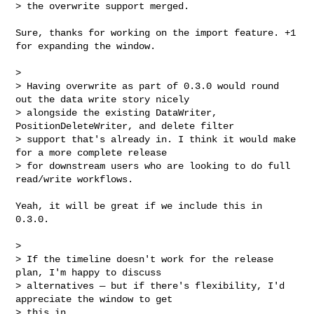
> the overwrite support merged.
Sure, thanks for working on the import feature. +1 
for expanding the window.

>

> Having overwrite as part of 0.3.0 would round 
out the data write story nicely 

> alongside the existing DataWriter, 
PositionDeleteWriter, and delete filter 

> support that's already in. I think it would make 
for a more complete release 

> for downstream users who are looking to do full 
read/write workflows.

Yeah, it will be great if we include this in 
0.3.0.

>

> If the timeline doesn't work for the release 
plan, I'm happy to discuss 

> alternatives — but if there's flexibility, I'd 
appreciate the window to get 

> this in.
