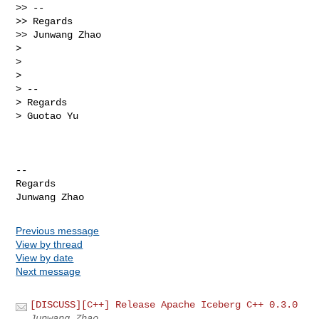
>> --

>> Regards

>> Junwang Zhao

>

>

>

> --

> Regards

> Guotao Yu

-- 

Regards

Previous message
View by thread
View by date
Next message
[DISCUSS][C++] Release Apache Iceberg C++ 0.3.0
Junwang Zhao