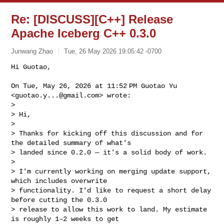
Re: [DISCUSS][C++] Release
Apache Iceberg C++ 0.3.0
Junwang Zhao
Tue, 26 May 2026 19:05:42 -0700
Hi Guotao,

On Tue, May 26, 2026 at 11:52 PM Guotao Yu 
<
guotao.y...@gmail.com
> wrote:

>

> Hi,

>

> Thanks for kicking off this discussion and for 
the detailed summary of what's 

> landed since 0.2.0 — it's a solid body of work.

>

> I'm currently working on merging update support, 
which includes overwrite 

> functionality. I'd like to request a short delay 
before cutting the 0.3.0 

> release to allow this work to land. My estimate 
is roughly 1–2 weeks to get 
