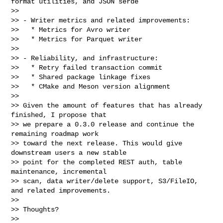
format utilities, and JSON serde

>>

>> - Writer metrics and related improvements:

>>   * Metrics for Avro writer

>>   * Metrics for Parquet writer

>>

>> - Reliability, and infrastructure:

>>   * Retry failed transaction commit

>>   * Shared package linkage fixes

>>   * CMake and Meson version alignment

>>

>> Given the amount of features that has already 
finished, I propose that

>> we prepare a 0.3.0 release and continue the 
remaining roadmap work

>> toward the next release. This would give 
downstream users a new stable

>> point for the completed REST auth, table 
maintenance, incremental

>> scan, data writer/delete support, S3/FileIO, 
and related improvements.

>>

>> Thoughts?

>>
