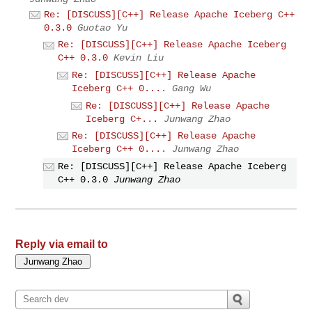
Re: [DISCUSS][C++] Release Apache Iceberg C++
0.3.0
Guotao Yu
Re: [DISCUSS][C++] Release Apache Iceberg
C++ 0.3.0
Kevin Liu
Re: [DISCUSS][C++] Release Apache
Iceberg C++ 0....
Gang Wu
Re: [DISCUSS][C++] Release Apache
Iceberg C+...
Junwang Zhao
Re: [DISCUSS][C++] Release Apache
Iceberg C++ 0....
Junwang Zhao
Re: [DISCUSS][C++] Release Apache Iceberg
C++ 0.3.0
Junwang Zhao
Reply via email to