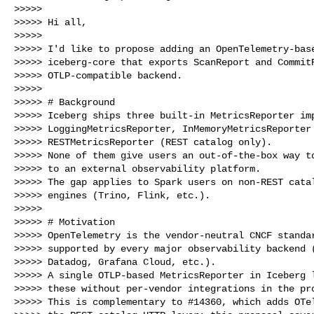
>>>>>

>>>>> Hi all,

>>>>>

>>>>> I'd like to propose adding an OpenTelemetry-base
>>>>> iceberg-core that exports ScanReport and CommitR
>>>>> OTLP-compatible backend.

>>>>>

>>>>> # Background

>>>>> Iceberg ships three built-in MetricsReporter imp
>>>>> LoggingMetricsReporter, InMemoryMetricsReporter 
>>>>> RESTMetricsReporter (REST catalog only).

>>>>> None of them give users an out-of-the-box way to
>>>>> to an external observability platform.

>>>>> The gap applies to Spark users on non-REST catal
>>>>> engines (Trino, Flink, etc.).

>>>>>

>>>>> # Motivation

>>>>> OpenTelemetry is the vendor-neutral CNCF standar
>>>>> supported by every major observability backend (
>>>>> Datadog, Grafana Cloud, etc.).

>>>>> A single OTLP-based MetricsReporter in Iceberg l
>>>>> these without per-vendor integrations in the pro
>>>>> This is complementary to #14360, which adds OTel