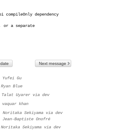
i compileOnly dependency 

 or a separate 

 date
Next message
Yufei Gu
Ryan Blue
Talat Uyarer via dev
vaquar khan
.
Noritaka Sekiyama via dev
Jean-Baptiste Onofré
Noritaka Sekiyama via dev