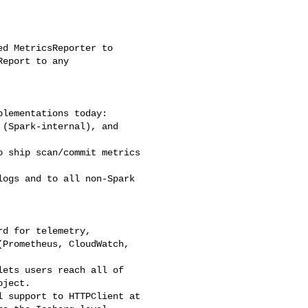
d MetricsReporter to 

eport to any 

lementations today: 

(Spark-internal), and 

 ship scan/commit metrics 

ogs and to all non-Spark 

d for telemetry, 

Prometheus, CloudWatch, 

ets users reach all of 

ject.

 support to HTTPClient at 
