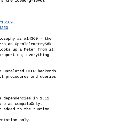
s the Iceberg-level 

/16169
6250
osophy as #14360 - the 

rs an OpenTelemetrySdk 

ooks up a Meter from it.

roperties; everything 

 unrelated OTLP backends 

l procedures and queries 

 dependencies in 1.11, 

re as compileOnly.

 added to the runtime 



ntation only.
