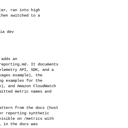
er, ran into high 

hen switched to a 

ia dev 

adds an 

eporting.md. It documents 

lemetry API, SDK, and a 

ages example), the 

g examples for the 

), and Amazon CloudWatch 

itted metric names and 

ttern from the docs (host 

r reporting synthetic 

isible on /metrics with 

 in the docs was 
