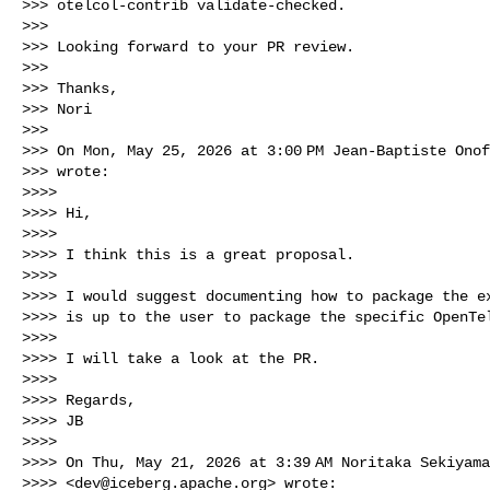
>>> otelcol-contrib validate-checked.

>>>

>>> Looking forward to your PR review.

>>>

>>> Thanks,

>>> Nori

>>>

>>> On Mon, May 25, 2026 at 3:00 PM Jean-Baptiste Ono
>>> wrote:

>>>>

>>>> Hi,

>>>>

>>>> I think this is a great proposal.

>>>>

>>>> I would suggest documenting how to package the ex
>>>> is up to the user to package the specific OpenTel
>>>>

>>>> I will take a look at the PR.

>>>>

>>>> Regards,

>>>> JB

>>>>

>>>> On Thu, May 21, 2026 at 3:39 AM Noritaka Sekiyama
>>>> <
dev@iceberg.apache.org
> wrote:
