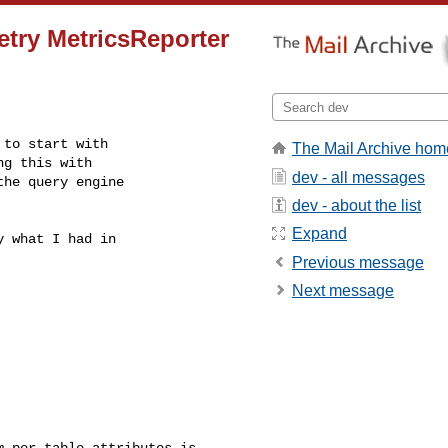
try MetricsReporter
to start with

The Mail Archive hom
g this with

dev - all messages
he query engine

dev - about the list
Expand
 what I had in

Previous message
Next message
 per-table attributes is 
