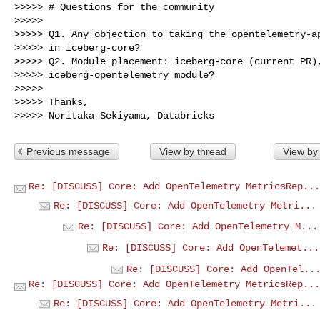
>>>>> # Questions for the community

>>>>>

>>>>> Q1. Any objection to taking the opentelemetry-ap
>>>>> in iceberg-core?

>>>>> Q2. Module placement: iceberg-core (current PR),
>>>>> iceberg-opentelemetry module?

>>>>>

>>>>> Thanks,

Previous message
View by thread
View by
Re: [DISCUSS] Core: Add OpenTelemetry MetricsRep...
Re: [DISCUSS] Core: Add OpenTelemetry Metri...
Re: [DISCUSS] Core: Add OpenTelemetry M...
Re: [DISCUSS] Core: Add OpenTelemet...
Re: [DISCUSS] Core: Add OpenTel..
Re: [DISCUSS] Core: Add OpenTelemetry MetricsRep...
Re: [DISCUSS] Core: Add OpenTelemetry Metri...