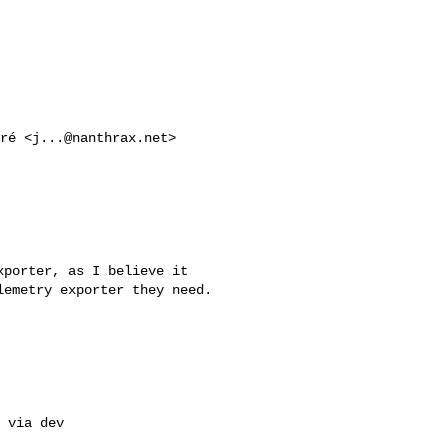
fré <
j...@nanthrax.net
> 

porter, as I believe it 

emetry exporter they need.

 via dev 
