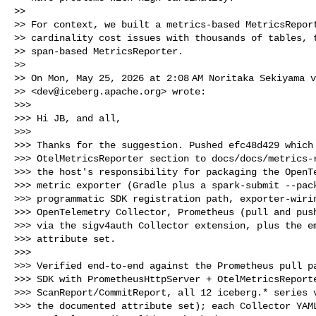
>>

>> For context, we built a metrics-based MetricsReport
>> cardinality cost issues with thousands of tables, t
>> span-based MetricsReporter.

>>

>> On Mon, May 25, 2026 at 2:08 AM Noritaka Sekiyama v
>> <
dev@iceberg.apache.org
> wrote:

>>>

>>> Hi JB, and all,

>>>

>>> Thanks for the suggestion. Pushed efc48d429 which 
>>> OtelMetricsReporter section to docs/docs/metrics-r
>>> the host's responsibility for packaging the OpenTe
>>> metric exporter (Gradle plus a spark-submit --pack
>>> programmatic SDK registration path, exporter-wirin
>>> OpenTelemetry Collector, Prometheus (pull and push
>>> via the sigv4auth Collector extension, plus the em
>>> attribute set.

>>>

>>> Verified end-to-end against the Prometheus pull pa
>>> SDK with PrometheusHttpServer + OtelMetricsReporte
>>> ScanReport/CommitReport, all 12 iceberg.* series v
>>> the documented attribute set); each Collector YAML