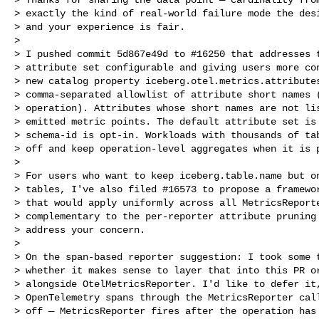
> exactly the kind of real-world failure mode the desi
> and your experience is fair.

>

> I pushed commit 5d867e49d to #16250 that addresses t
> attribute set configurable and giving users more con
> new catalog property iceberg.otel.metrics.attributes
> comma-separated allowlist of attribute short names (
> operation). Attributes whose short names are not lis
> emitted metric points. The default attribute set is 
> schema-id is opt-in. Workloads with thousands of tab
> off and keep operation-level aggregates when it is p
>

> For users who want to keep iceberg.table.name but on
> tables, I've also filed #16573 to propose a framewor
> that would apply uniformly across all MetricsReporte
> complementary to the per-reporter attribute pruning 
> address your concern.

>

> On the span-based reporter suggestion: I took some t
> whether it makes sense to layer that into this PR or
> alongside OtelMetricsReporter. I'd like to defer it,
> OpenTelemetry spans through the MetricsReporter call
> off — MetricsReporter fires after the operation has 