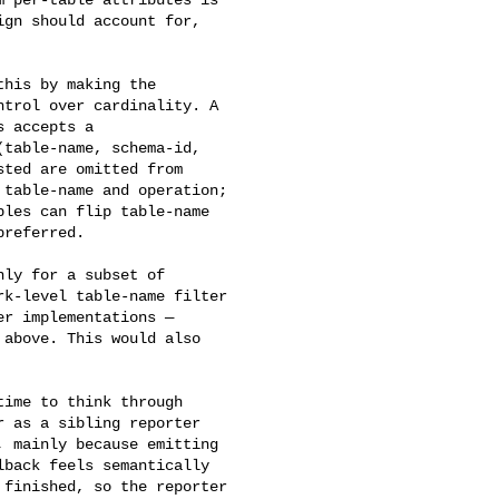
gn should account for, 

his by making the 

trol over cardinality. A 

 accepts a 

table-name, schema-id, 

ted are omitted from 

table-name and operation; 

les can flip table-name 

referred.

ly for a subset of 

k-level table-name filter 

r implementations — 

above. This would also 

ime to think through 

 as a sibling reporter 

 mainly because emitting 

back feels semantically 

finished, so the reporter 
