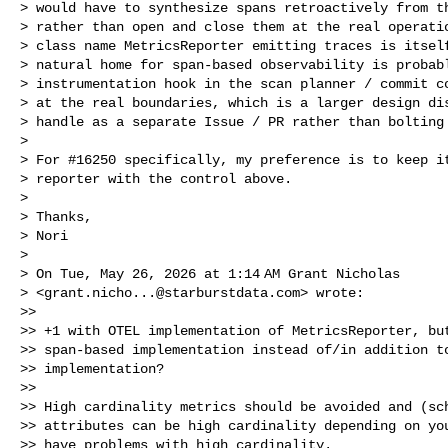
> would have to synthesize spans retroactively from th
> rather than open and close them at the real operatio
> class name MetricsReporter emitting traces is itself
> natural home for span-based observability is probabl
> instrumentation hook in the scan planner / commit co
> at the real boundaries, which is a larger design dis
> handle as a separate Issue / PR rather than bolting 
>

> For #16250 specifically, my preference is to keep it
> reporter with the control above.

>

> Thanks,

> Nori

>

> On Tue, May 26, 2026 at 1:14 AM Grant Nicholas 

> <
grant.nicho...@starburstdata.com
> wrote:

>>

>> +1 with OTEL implementation of MetricsReporter, but
>> span-based implementation instead of/in addition to
>> implementation?

>>

>> High cardinality metrics should be avoided and (sch
>> attributes can be high cardinality depending on you
>> have problems with high cardinality.
