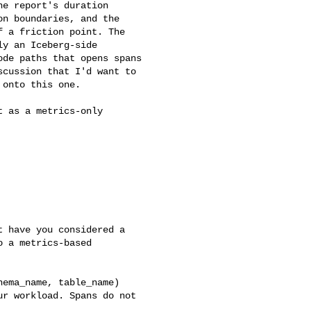
e report's duration 

n boundaries, and the 

 a friction point. The 

y an Iceberg-side 

de paths that opens spans 

cussion that I'd want to 

onto this one.

 as a metrics-only 

 have you considered a 

 a metrics-based 

ema_name, table_name) 

r workload. Spans do not 
