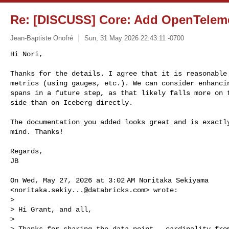
Re: [DISCUSS] Core: Add OpenTeleme
Jean-Baptiste Onofré
Sun, 31 May 2026 22:43:11 -0700
Hi Nori,

Thanks for the details. I agree that it is reasonable 
metrics (using gauges, etc.). We can consider enhancin
spans in a future step, as that likely falls more on t
side than on Iceberg directly.
The documentation you added looks great and is exactly
mind. Thanks!

Regards,

JB

On Wed, May 27, 2026 at 3:02 AM Noritaka Sekiyama

<
noritaka.sekiy...@databricks.com
> wrote:

>

> Hi Grant, and all,

>

> Thanks for sharing the data point — cardinality from