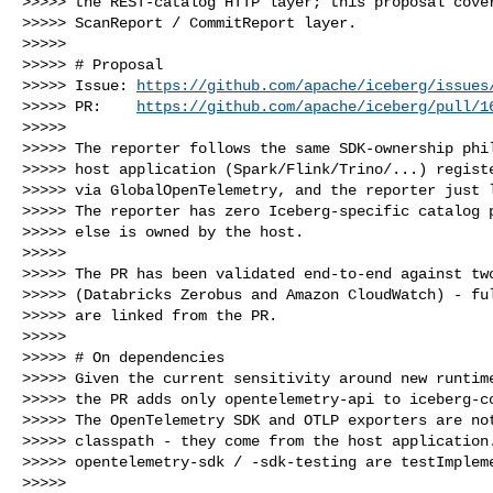
>>>>> the REST-catalog HTTP layer; this proposal cover
>>>>> ScanReport / CommitReport layer.

>>>>>

>>>>> # Proposal

>>>>> Issue: 
https://github.com/apache/iceberg/issues
>>>>> PR:    
https://github.com/apache/iceberg/pull/1
>>>>>

>>>>> The reporter follows the same SDK-ownership phil
>>>>> host application (Spark/Flink/Trino/...) registe
>>>>> via GlobalOpenTelemetry, and the reporter just l
>>>>> The reporter has zero Iceberg-specific catalog p
>>>>> else is owned by the host.

>>>>>

>>>>> The PR has been validated end-to-end against two
>>>>> (Databricks Zerobus and Amazon CloudWatch) - ful
>>>>> are linked from the PR.

>>>>>

>>>>> # On dependencies

>>>>> Given the current sensitivity around new runtime
>>>>> the PR adds only opentelemetry-api to iceberg-co
>>>>> The OpenTelemetry SDK and OTLP exporters are not
>>>>> classpath - they come from the host application.
>>>>> opentelemetry-sdk / -sdk-testing are testImpleme
>>>>>
