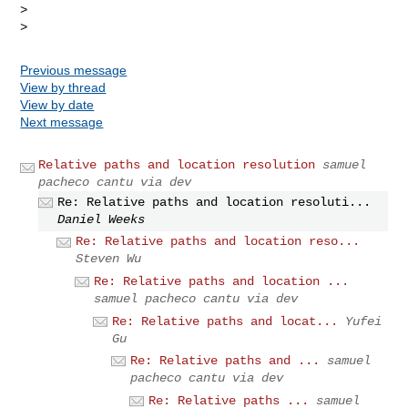
>

Previous message
View by thread
View by date
Next message
Relative paths and location resolution
samuel
pacheco cantu via dev
Re: Relative paths and location resoluti...
Daniel Weeks
Re: Relative paths and location reso...
Steven Wu
Re: Relative paths and location ...
samuel pacheco cantu via dev
Re: Relative paths and locat...
Yufei
Gu
Re: Relative paths and ...
samuel
pacheco cantu via dev
Re: Relative paths ...
samuel