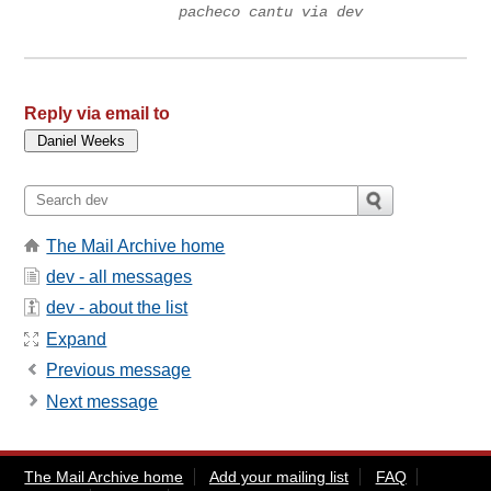
pacheco cantu via dev
Reply via email to
The Mail Archive home
dev - all messages
dev - about the list
Expand
Previous message
Next message
The Mail Archive home
Add your mailing list
FAQ