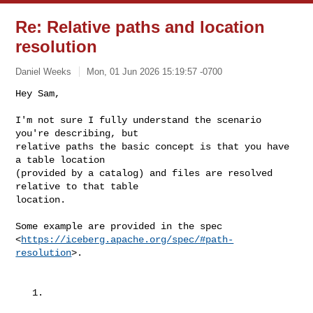
Re: Relative paths and location
resolution
Daniel Weeks
Mon, 01 Jun 2026 15:19:57 -0700
Hey Sam,

I'm not sure I fully understand the scenario 
you're describing, but

relative paths the basic concept is that you have 
a table location

(provided by a catalog) and files are resolved 
relative to that table

location.
Some example are provided in the spec

<
https://iceberg.apache.org/spec/#path-
resolution
>.

   1.
