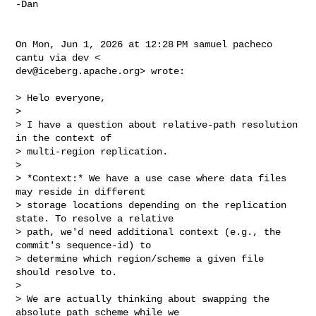
-Dan

On Mon, Jun 1, 2026 at 12:28 PM samuel pacheco 
dev@iceberg.apache.org
> wrote:

> Helo everyone,

>

> I have a question about relative-path resolution 
in the context of

> multi-region replication.

>

> *Context:* We have a use case where data files 
may reside in different

> storage locations depending on the replication 
state. To resolve a relative

> path, we'd need additional context (e.g., the 
commit's sequence-id) to

> determine which region/scheme a given file 
should resolve to.

>

> We are actually thinking about swapping the 
absolute path scheme while we
