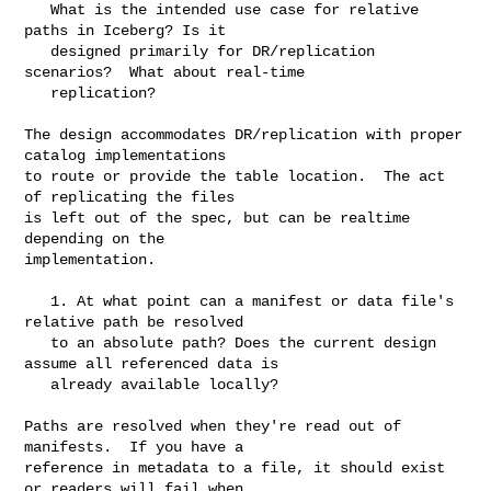
   What is the intended use case for relative 
paths in Iceberg? Is it

   designed primarily for DR/replication 
scenarios?  What about real-time

   replication?

The design accommodates DR/replication with proper 
catalog implementations

to route or provide the table location.  The act 
of replicating the files

is left out of the spec, but can be realtime 
depending on the

implementation.

   1. At what point can a manifest or data file's 
relative path be resolved

   to an absolute path? Does the current design 
assume all referenced data is

   already available locally?

Paths are resolved when they're read out of 
manifests.  If you have a

reference in metadata to a file, it should exist 
or readers will fail when
