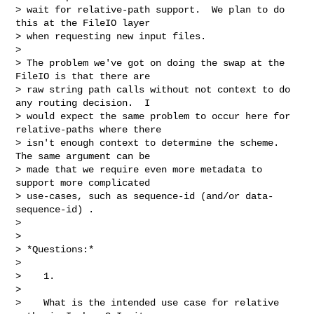
> wait for relative-path support.  We plan to do 
this at the FileIO layer

> when requesting new input files.

>

> The problem we've got on doing the swap at the 
FileIO is that there are

> raw string path calls without not context to do 
any routing decision.  I

> would expect the same problem to occur here for 
relative-paths where there

> isn't enough context to determine the scheme.  
The same argument can be

> made that we require even more metadata to 
support more complicated

> use-cases, such as sequence-id (and/or data-
sequence-id) .

>

>

> *Questions:*

>

>    1.

>

>    What is the intended use case for relative 