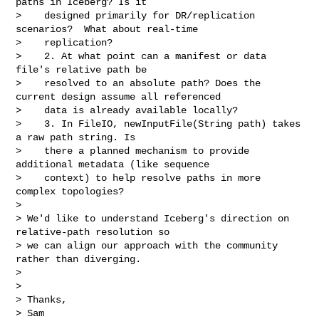
paths in Iceberg? Is it

>    designed primarily for DR/replication 
scenarios?  What about real-time

>    replication?

>    2. At what point can a manifest or data 
file's relative path be

>    resolved to an absolute path? Does the 
current design assume all referenced

>    data is already available locally?

>    3. In FileIO, newInputFile(String path) takes 
a raw path string. Is

>    there a planned mechanism to provide 
additional metadata (like sequence

>    context) to help resolve paths in more 
complex topologies?

>

> We'd like to understand Iceberg's direction on 
relative-path resolution so

> we can align our approach with the community 
rather than diverging.

>

>

> Thanks,

> Sam
