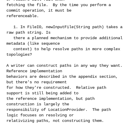
fetching the file.  By the time you perform a 
commit operation, it must be

referenceable.

   1. In FileIO, newInputFile(String path) takes a 
raw path string. Is

   there a planned mechanism to provide additional 
metadata (like sequence

   context) to help resolve paths in more complex 
topologies?

A writer can construct paths in any way they want. 
Reference implementation

behaviors are described in the appendix section, 
but there's no requirement

for how they're constructed.  Relative path 
support is still being added to

the reference implementation, but path 
construction is largely the

responsibility of LocationProvider.  The path 
logic focuses on resolving or

relativizing paths, not constructing them.
