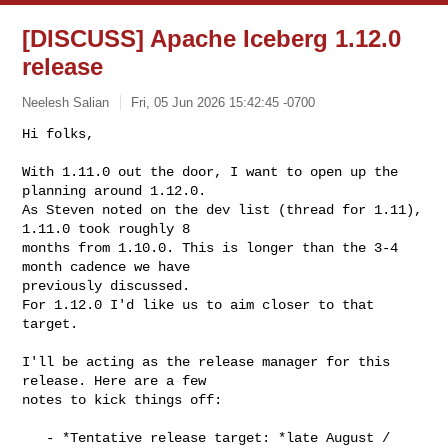
[DISCUSS] Apache Iceberg 1.12.0
release
Neelesh Salian
Fri, 05 Jun 2026 15:42:45 -0700
Hi folks,

With 1.11.0 out the door, I want to open up the 
planning around 1.12.0.

As Steven noted on the dev list (thread for 1.11), 
1.11.0 took roughly 8

months from 1.10.0. This is longer than the 3-4 
month cadence we have

previously discussed.

For 1.12.0 I'd like us to aim closer to that 
target.
I'll be acting as the release manager for this 
release. Here are a few

notes to kick things off:

   - *Tentative release target: *late August / 