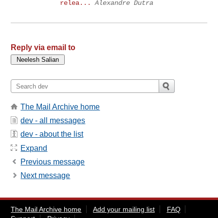
relea...
Alexandre Dutra
Reply via email to
The Mail Archive home
dev - all messages
dev - about the list
Expand
Previous message
Next message
The Mail Archive home
Add your mailing list
FAQ