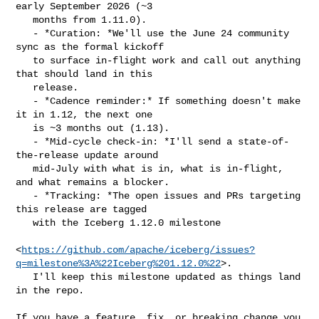
early September 2026 (~3

   months from 1.11.0).

   - *Curation: *We'll use the June 24 community 
sync as the formal kickoff

   to surface in-flight work and call out anything 
that should land in this

   release.

   - *Cadence reminder:* If something doesn't make 
it in 1.12, the next one

   is ~3 months out (1.13).

   - *Mid-cycle check-in: *I'll send a state-of-
the-release update around

   mid-July with what is in, what is in-flight, 
and what remains a blocker.

   - *Tracking: *The open issues and PRs targeting 
this release are tagged

   with the Iceberg 1.12.0 milestone

<
https://github.com/apache/iceberg/issues?
q=milestone%3A%22Iceberg%201.12.0%22
>.

   I'll keep this milestone updated as things land 
in the repo.

If you have a feature, fix, or breaking change you 