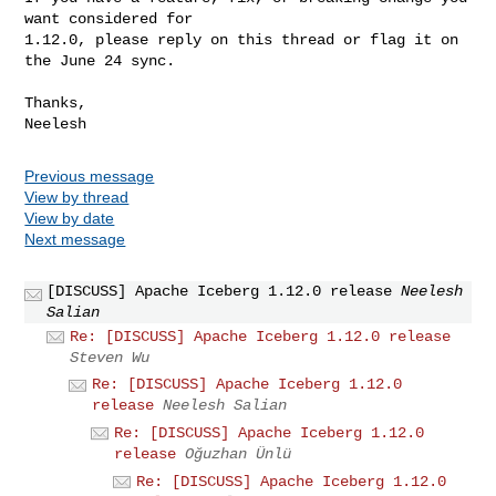
want considered for

1.12.0, please reply on this thread or flag it on 
the June 24 sync.

Thanks,

Previous message
View by thread
View by date
Next message
[DISCUSS] Apache Iceberg 1.12.0 release
Neelesh
Salian
Re: [DISCUSS] Apache Iceberg 1.12.0 release
Steven Wu
Re: [DISCUSS] Apache Iceberg 1.12.0
release
Neelesh Salian
Re: [DISCUSS] Apache Iceberg 1.12.0
release
Oğuzhan Ünlü
Re: [DISCUSS] Apache Iceberg 1.12.0