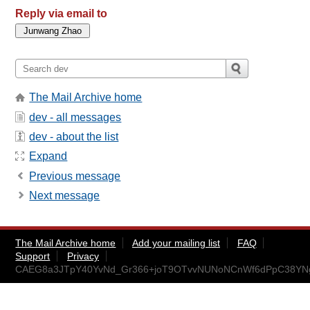
Reply via email to
The Mail Archive home
dev - all messages
dev - about the list
Expand
Previous message
Next message
The Mail Archive home
Add your mailing list
FAQ
Support
Privacy
CAEG8a3JTpY40YvNd_Gr366+joT9OTvvNUNoNCnWf6dPpC38YNg