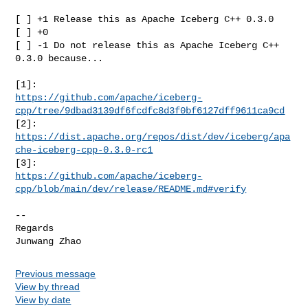
[ ] +1 Release this as Apache Iceberg C++ 0.3.0

[ ] +0

[ ] -1 Do not release this as Apache Iceberg C++ 
0.3.0 because...

https://github.com/apache/iceberg-
cpp/tree/9dbad3139df6fcdfc8d3f0bf6127dff9611ca9cd
[2]: 
https://dist.apache.org/repos/dist/dev/iceberg/apa
che-iceberg-cpp-0.3.0-rc1
https://github.com/apache/iceberg-
cpp/blob/main/dev/release/README.md#verify
-- 

Regards

Previous message
View by thread
View by date