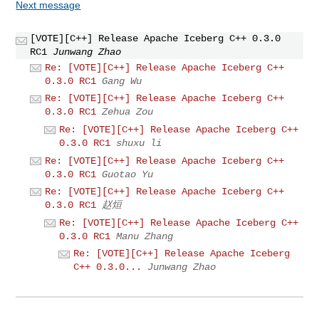
Next message
[VOTE][C++] Release Apache Iceberg C++ 0.3.0
RC1
Junwang Zhao
Re: [VOTE][C++] Release Apache Iceberg C++
0.3.0 RC1
Gang Wu
Re: [VOTE][C++] Release Apache Iceberg C++
0.3.0 RC1
Zehua Zou
Re: [VOTE][C++] Release Apache Iceberg C++
0.3.0 RC1
shuxu li
Re: [VOTE][C++] Release Apache Iceberg C++
0.3.0 RC1
Guotao Yu
Re: [VOTE][C++] Release Apache Iceberg C++
0.3.0 RC1
赵烜
Re: [VOTE][C++] Release Apache Iceberg C++
0.3.0 RC1
Manu Zhang
Re: [VOTE][C++] Release Apache Iceberg
C++ 0.3.0...
Junwang Zhao