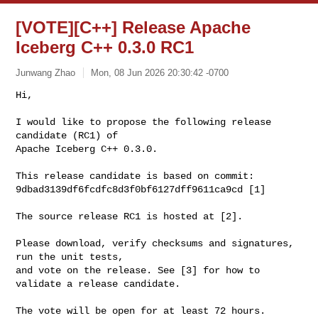
[VOTE][C++] Release Apache
Iceberg C++ 0.3.0 RC1
Junwang Zhao
Mon, 08 Jun 2026 20:30:42 -0700
Hi,

I would like to propose the following release 
candidate (RC1) of

Apache Iceberg C++ 0.3.0.
This release candidate is based on commit:

9dbad3139df6fcdfc8d3f0bf6127dff9611ca9cd [1]

The source release RC1 is hosted at [2].

Please download, verify checksums and signatures, 
run the unit tests,

and vote on the release. See [3] for how to 
validate a release candidate.

The vote will be open for at least 72 hours.
