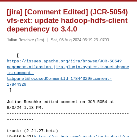
[jira] [Comment Edited] (JCR-5054)
vfs-ext: update hadoop-hdfs-client
dependency to 3.4.0
Julian Reschke (Jira)
Sat, 03 Aug 2024 06:19:23 -0700
https://issues.apache.org/jira/browse/JCR-5054?
page=com.atlassian.jira.plugin.system.issuetabpane
ls:comment-
tabpanel&focusedCommentId=17844329#comment-
17844329
 ] 
Julian Reschke edited comment on JCR-5054 at 
8/3/24 1:18 PM:

--------------------------------------------------
-----------

trunk: (2.21.27-beta) 

[9c5f6dc43|
https://github.com/apache/jackrabbit/co