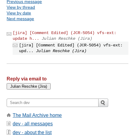
Previous message
View by thread
View by date
Next message
[jira] [Comment Edited] (JCR-5054) vfs-ext:
update h...
Julian Reschke (Jira)
[jira] [Comment Edited] (JCR-5054) vfs-ext:
upd...
Julian Reschke (Jira)
Reply via email to
The Mail Archive home
dev - all messages
dev - about the list