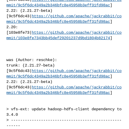
mmit/9c5f6dc4349a2b346bfc8e45958b3eff31fd98ac
]

2.22: (2.21.27-beta) 

[9c5f6dc43|
https://github.com/apache/jackrabbit/co
mmit/9c5f6dc4349a2b346bfc8e45958b3eff31fd98ac
]

2.20: 

[103e8fe73|
https://github.com/apache/jackrabbit/co
mmit/103e8fe7343bb45def29201237d9bd1804b82174
]

was (Author: reschke):

trunk: (2.21.27-beta) 

[9c5f6dc43|
https://github.com/apache/jackrabbit/co
mmit/9c5f6dc4349a2b346bfc8e45958b3eff31fd98ac
]

2.22: (2.21.27-beta) 

[9c5f6dc43|
https://github.com/apache/jackrabbit/co
mmit/9c5f6dc4349a2b346bfc8e45958b3eff31fd98ac
]

> vfs-ext: update hadoop-hdfs-client dependency to 
3.4.0

> ------------------------------------------------
------
