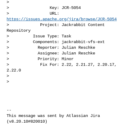
>

>                 Key: JCR-5054

>                 URL: 
https://issues.apache.org/jira/browse/JCR-5054
>             Project: Jackrabbit Content 
Repository

>          Issue Type: Task

>          Components: jackrabbit-vfs-ext

>            Reporter: Julian Reschke

>            Assignee: Julian Reschke

>            Priority: Minor

>             Fix For: 2.22, 2.21.27, 2.20.17, 
2.22.0

>

>

--

This message was sent by Atlassian Jira
