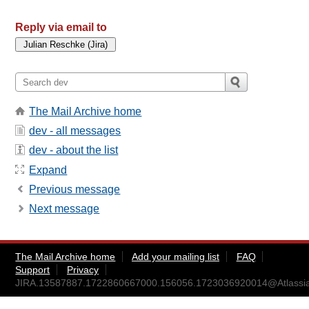
Reply via email to
The Mail Archive home
dev - all messages
dev - about the list
Expand
Previous message
Next message
The Mail Archive home
Add your mailing list
FAQ
Support
Privacy
JIRA.13587887.1722860667000.156056.1723036920014@Atlassi