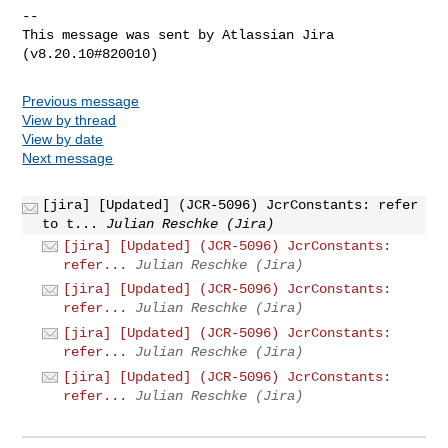
--

This message was sent by Atlassian Jira

Previous message
View by thread
View by date
Next message
[jira] [Updated] (JCR-5096) JcrConstants: refer
to t...
Julian Reschke (Jira)
[jira] [Updated] (JCR-5096) JcrConstants:
refer...
Julian Reschke (Jira)
[jira] [Updated] (JCR-5096) JcrConstants:
refer...
Julian Reschke (Jira)
[jira] [Updated] (JCR-5096) JcrConstants:
refer...
Julian Reschke (Jira)
[jira] [Updated] (JCR-5096) JcrConstants:
refer...
Julian Reschke (Jira)