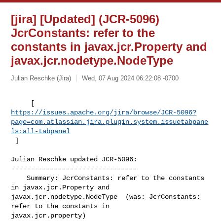
[jira] [Updated] (JCR-5096)
JcrConstants: refer to the
constants in javax.jcr.Property and
javax.jcr.nodetype.NodeType
Julian Reschke (Jira)
Wed, 07 Aug 2024 06:22:08 -0700
https://issues.apache.org/jira/browse/JCR-5096?
page=com.atlassian.jira.plugin.system.issuetabpane
ls:all-tabpanel
 ]
Julian Reschke updated JCR-5096:

--------------------------------

    Summary: JcrConstants: refer to the constants 
in javax.jcr.Property and 

javax.jcr.nodetype.NodeType  (was: JcrConstants: 
refer to the constants in 

javax.jcr.property)
