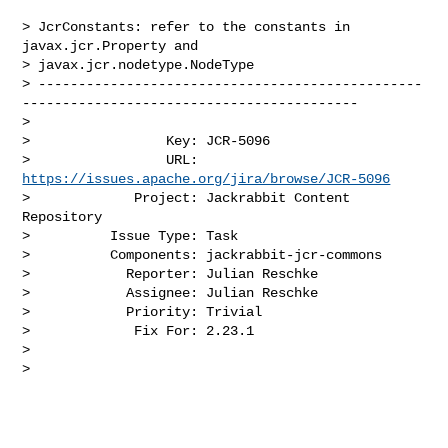
> JcrConstants: refer to the constants in 
javax.jcr.Property and 

> javax.jcr.nodetype.NodeType

> ------------------------------------------------
------------------------------------------

>

>                 Key: JCR-5096

>                 URL: 
https://issues.apache.org/jira/browse/JCR-5096
>             Project: Jackrabbit Content 
Repository

>          Issue Type: Task

>          Components: jackrabbit-jcr-commons

>            Reporter: Julian Reschke

>            Assignee: Julian Reschke

>            Priority: Trivial

>             Fix For: 2.23.1

>

>
