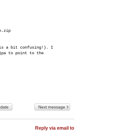
.zip

s a bit confusing!). I 

pa to point to the 

 date
Next message
Reply via email to