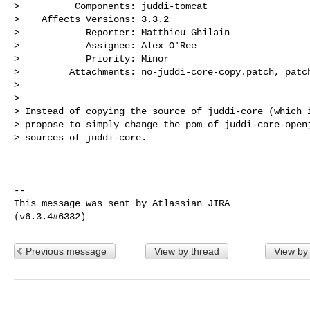
>          Components: juddi-tomcat

>    Affects Versions: 3.3.2

>            Reporter: Matthieu Ghilain

>            Assignee: Alex O'Ree

>            Priority: Minor

>         Attachments: no-juddi-core-copy.patch, patch
>

>

> Instead of copying the source of juddi-core (which i
> propose to simply change the pom of juddi-core-openj
> sources of juddi-core.

--

This message was sent by Atlassian JIRA

Previous message
View by thread
View by