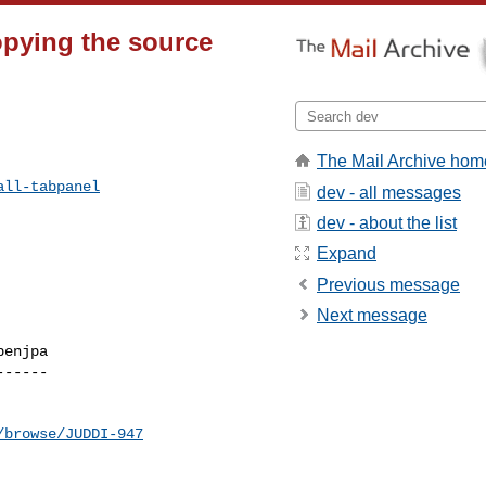
opying the source
The Mail Archive hom
all-tabpanel
dev - all messages
dev - about the list
Expand
Previous message
Next message
enjpa

-----

/browse/JUDDI-947