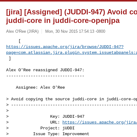
[jira] [Assigned] (JUDDI-947) Avoid c
juddi-core in juddi-core-openjpa
Alex O'Ree (JIRA)
Mon, 30 Nov 2015 17:54:13 -0800
https://issues.apache.org/jira/browse/JUDDI-947?
page=com.atlassian.jira.plugin.system.issuetabpanels:
 ]
Alex O'Ree reassigned JUDDI-947:

--------------------------------

    Assignee: Alex O'Ree

> Avoid copying the source juddi-core in juddi-core-op
> ----------------------------------------------------
>

>                 Key: JUDDI-947

>                 URL: 
https://issues.apache.org/jira
>             Project: jUDDI

>          Issue Type: Improvement
