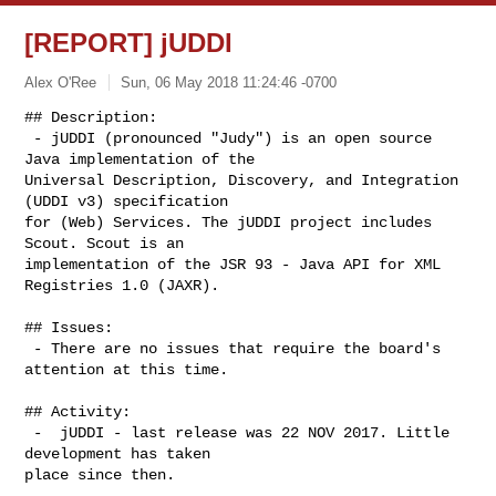
[REPORT] jUDDI
Alex O'Ree
Sun, 06 May 2018 11:24:46 -0700
## Description:

 - jUDDI (pronounced "Judy") is an open source 
Java implementation of the

Universal Description, Discovery, and Integration 
(UDDI v3) specification

for (Web) Services. The jUDDI project includes 
Scout. Scout is an

implementation of the JSR 93 - Java API for XML 
Registries 1.0 (JAXR).
## Issues:

 - There are no issues that require the board's 
attention at this time.

## Activity:

 -  jUDDI - last release was 22 NOV 2017. Little 
development has taken

place since then.
