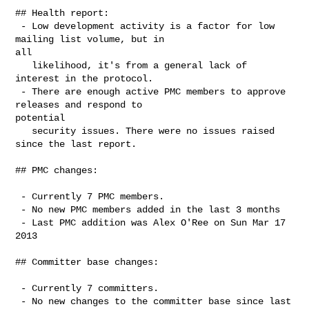
## Health report:

 - Low development activity is a factor for low 
mailing list volume, but in

all

   likelihood, it's from a general lack of 
interest in the protocol.

 - There are enough active PMC members to approve 
releases and respond to

potential

   security issues. There were no issues raised 
since the last report.

## PMC changes:

 - Currently 7 PMC members.

 - No new PMC members added in the last 3 months

 - Last PMC addition was Alex O'Ree on Sun Mar 17 
2013

## Committer base changes:

 - Currently 7 committers.

 - No new changes to the committer base since last 