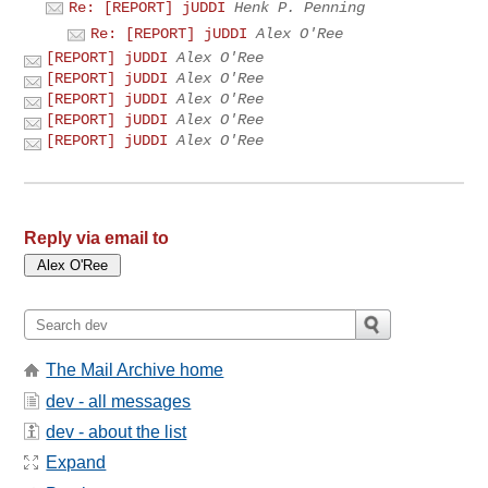
Re: [REPORT] jUDDI
Henk P. Penning
Re: [REPORT] jUDDI
Alex O'Ree
[REPORT] jUDDI
Alex O'Ree
[REPORT] jUDDI
Alex O'Ree
[REPORT] jUDDI
Alex O'Ree
[REPORT] jUDDI
Alex O'Ree
[REPORT] jUDDI
Alex O'Ree
Reply via email to
The Mail Archive home
dev - all messages
dev - about the list
Expand