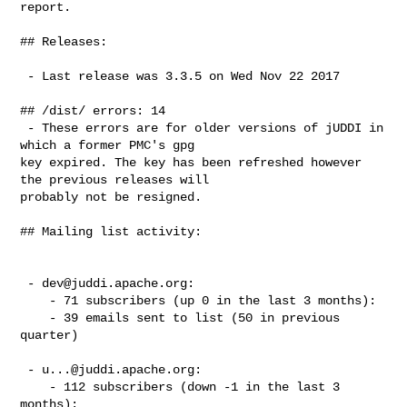
report.

## Releases:

 - Last release was 3.3.5 on Wed Nov 22 2017

## /dist/ errors: 14

 - These errors are for older versions of jUDDI in 
which a former PMC's gpg

key expired. The key has been refreshed however 
the previous releases will

probably not be resigned.

## Mailing list activity:

 - 
dev@juddi.apache.org
:

    - 71 subscribers (up 0 in the last 3 months):

    - 39 emails sent to list (50 in previous 
quarter)

 - 
u...@juddi.apache.org
:

    - 112 subscribers (down -1 in the last 3 
months):
