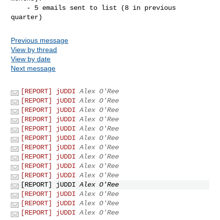
    - 5 emails sent to list (8 in previous 
Previous message
View by thread
View by date
Next message
[REPORT] jUDDI
Alex O'Ree
[REPORT] jUDDI
Alex O'Ree
[REPORT] jUDDI
Alex O'Ree
[REPORT] jUDDI
Alex O'Ree
[REPORT] jUDDI
Alex O'Ree
[REPORT] jUDDI
Alex O'Ree
[REPORT] jUDDI
Alex O'Ree
[REPORT] jUDDI
Alex O'Ree
[REPORT] jUDDI
Alex O'Ree
[REPORT] jUDDI
Alex O'Ree
[REPORT] jUDDI
Alex O'Ree
[REPORT] jUDDI
Alex O'Ree
[REPORT] jUDDI
Alex O'Ree
[REPORT] jUDDI
Alex O'Ree