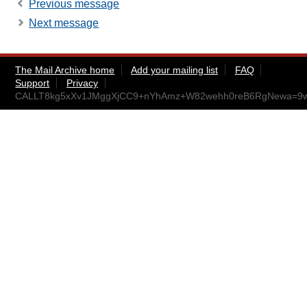
Previous message
Next message
The Mail Archive home
Add your mailing list
FAQ
Support
Privacy
CALLT8kg5xXv1JMggXjCC9+nYhAmz+W82wehh0reB6RgNewa=9w@