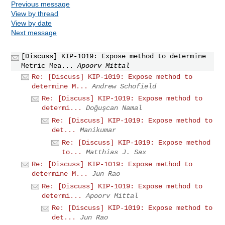
Previous message
View by thread
View by date
Next message
[Discuss] KIP-1019: Expose method to determine
Metric Mea...
Apoorv Mittal
Re: [Discuss] KIP-1019: Expose method to
determine M...
Andrew Schofield
Re: [Discuss] KIP-1019: Expose method to
determi...
Doğuşcan Namal
Re: [Discuss] KIP-1019: Expose method to
det...
Manikumar
Re: [Discuss] KIP-1019: Expose method
to...
Matthias J. Sax
Re: [Discuss] KIP-1019: Expose method to
determine M...
Jun Rao
Re: [Discuss] KIP-1019: Expose method to
determi...
Apoorv Mittal
Re: [Discuss] KIP-1019: Expose method to
det...
Jun Rao