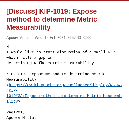
[Discuss] KIP-1019: Expose
method to determine Metric
Measurability
Apoorv Mittal
Wed, 14 Feb 2024 06:57:40 -0800
Hi,

I would like to start discussion of a small KIP 
which fills a gap in

determining Kafka Metric measurability.
KIP-1019: Expose method to determine Metric 
Measurability

<
https://cwiki.apache.org/confluence/display/KAFKA
/KIP-
1019%3A+Expose+method+to+determine+Metric+Measurab
ility
>

Regards,
