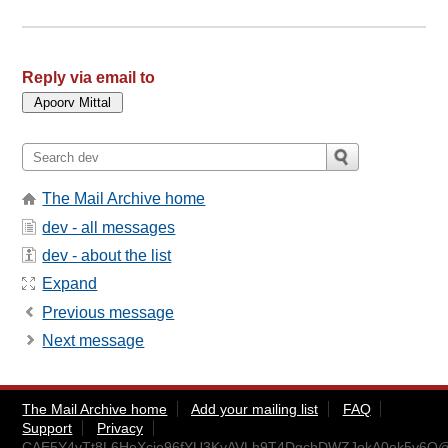
Reply via email to
The Mail Archive home
dev - all messages
dev - about the list
Expand
Previous message
Next message
The Mail Archive home
Add your mailing list
FAQ
Support
Privacy
CAE5Y4vTt8L6HeXcio96fYU3KyAVLh9T4DgchDWZJokA0ek5v6Q@m