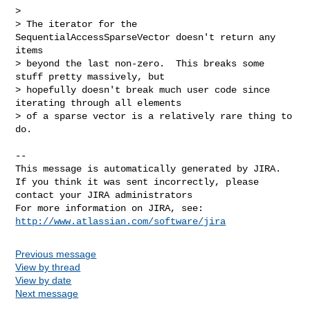
>

> The iterator for the 
SequentialAccessSparseVector doesn't return any 
items 

> beyond the last non-zero.  This breaks some 
stuff pretty massively, but 

> hopefully doesn't break much user code since 
iterating through all elements 

> of a sparse vector is a relatively rare thing to 
do.

--

This message is automatically generated by JIRA.

If you think it was sent incorrectly, please 
contact your JIRA administrators

For more information on JIRA, see: 
http://www.atlassian.com/software/jira
Previous message
View by thread
View by date
Next message