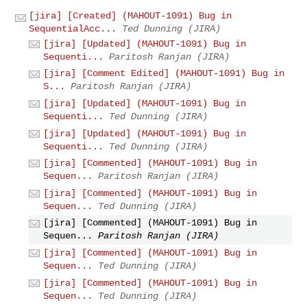
[jira] [Created] (MAHOUT-1091) Bug in
SequentialAcc...
Ted Dunning (JIRA)
[jira] [Updated] (MAHOUT-1091) Bug in
Sequenti...
Paritosh Ranjan (JIRA)
[jira] [Comment Edited] (MAHOUT-1091) Bug in
S...
Paritosh Ranjan (JIRA)
[jira] [Updated] (MAHOUT-1091) Bug in
Sequenti...
Ted Dunning (JIRA)
[jira] [Updated] (MAHOUT-1091) Bug in
Sequenti...
Ted Dunning (JIRA)
[jira] [Commented] (MAHOUT-1091) Bug in
Sequen...
Paritosh Ranjan (JIRA)
[jira] [Commented] (MAHOUT-1091) Bug in
Sequen...
Ted Dunning (JIRA)
[jira] [Commented] (MAHOUT-1091) Bug in
Sequen...
Paritosh Ranjan (JIRA)
[jira] [Commented] (MAHOUT-1091) Bug in
Sequen...
Ted Dunning (JIRA)
[jira] [Commented] (MAHOUT-1091) Bug in
Sequen...
Ted Dunning (JIRA)