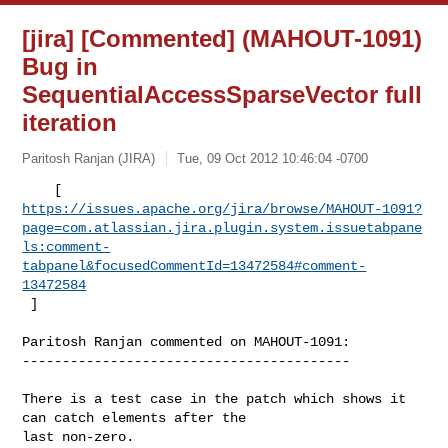
[jira] [Commented] (MAHOUT-1091)
Bug in
SequentialAccessSparseVector full
iteration
Paritosh Ranjan (JIRA)
Tue, 09 Oct 2012 10:46:04 -0700
https://issues.apache.org/jira/browse/MAHOUT-1091?
page=com.atlassian.jira.plugin.system.issuetabpane
ls:comment-
tabpanel&focusedCommentId=13472584#comment-
13472584
 ] 
Paritosh Ranjan commented on MAHOUT-1091:

-----------------------------------------

There is a test case in the patch which shows it 
can catch elements after the 

last non-zero. 
