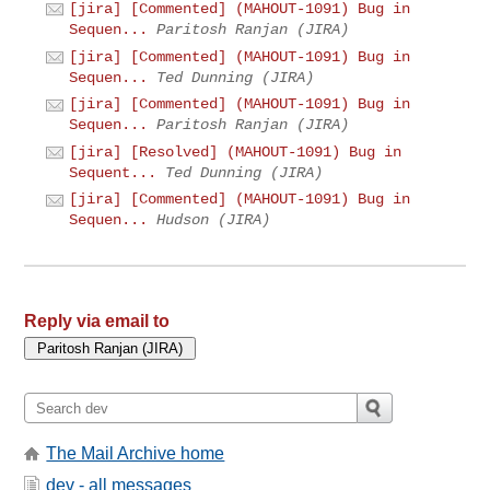
[jira] [Commented] (MAHOUT-1091) Bug in
Sequen...
Paritosh Ranjan (JIRA)
[jira] [Commented] (MAHOUT-1091) Bug in
Sequen...
Ted Dunning (JIRA)
[jira] [Commented] (MAHOUT-1091) Bug in
Sequen...
Paritosh Ranjan (JIRA)
[jira] [Resolved] (MAHOUT-1091) Bug in
Sequent...
Ted Dunning (JIRA)
[jira] [Commented] (MAHOUT-1091) Bug in
Sequen...
Hudson (JIRA)
Reply via email to
The Mail Archive home
dev - all messages