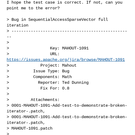
I hope the test case is correct. If not, can you 
point me to the error?

> Bug in SequentialAccessSparseVector full 
iteration

> ------------------------------------------------
--

>

>                 Key: MAHOUT-1091

>                 URL: 
https://issues.apache.org/jira/browse/MAHOUT-1091
>             Project: Mahout

>          Issue Type: Bug

>          Components: Math

>            Reporter: Ted Dunning

>             Fix For: 0.8

>

>         Attachments: 

> 0001-MAHOUT-1091-Add-test-to-demonstrate-broken-
iterator-.patch, 

> 0001-MAHOUT-1091-Add-test-to-demonstrate-broken-
iterator-.patch, 

> MAHOUT-1091.patch

>
