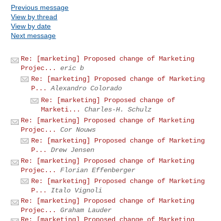
Previous message
View by thread
View by date
Next message
Re: [marketing] Proposed change of Marketing
Projec...
eric b
Re: [marketing] Proposed change of Marketing
P...
Alexandro Colorado
Re: [marketing] Proposed change of
Marketi...
Charles-H. Schulz
Re: [marketing] Proposed change of Marketing
Projec...
Cor Nouws
Re: [marketing] Proposed change of Marketing
P...
Drew Jensen
Re: [marketing] Proposed change of Marketing
Projec...
Florian Effenberger
Re: [marketing] Proposed change of Marketing
P...
Italo Vignoli
Re: [marketing] Proposed change of Marketing
Projec...
Graham Lauder
Re: [marketing] Proposed change of Marketing