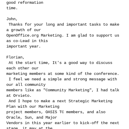
good reformation

time.

John,

 Thanks for your long and important tasks to make 
a growth of our

OpenOffice.org Marketing. I am glad to support us 
as co-Lead in this

important year.

Florian,

 At the start time, It's a good way to discuss 
each other our

marketing members at some kind of the conference.

 I feel we need a simple and strong message with 
our all community

members like as "Community Marketing", I had talk 
at Orvieto.

 And I hope to make a next Strategic Marketing 
Plan with our Marketing

project members, OASIS TC members, and also 
Oracle, Sun, and Major

Vendors in this year earlier to kick-off the next 
stage, it may at the
