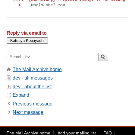
P...
WorldLabel.com
Reply via email to
The Mail Archive home
dev - all messages
dev - about the list
Expand
Previous message
Next message
The Mail Archive home
Add your mailing list
FAQ