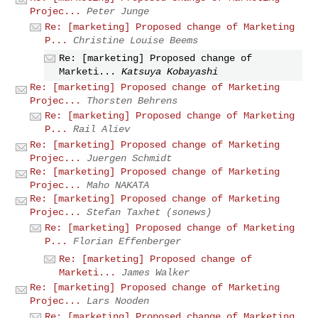
Projec...
Peter Junge
Re: [marketing] Proposed change of Marketing
P...
Christine Louise Beems
Re: [marketing] Proposed change of
Marketi...
Katsuya Kobayashi
Re: [marketing] Proposed change of Marketing
Projec...
Thorsten Behrens
Re: [marketing] Proposed change of Marketing
P...
Rail Aliev
Re: [marketing] Proposed change of Marketing
Projec...
Juergen Schmidt
Re: [marketing] Proposed change of Marketing
Projec...
Maho NAKATA
Re: [marketing] Proposed change of Marketing
Projec...
Stefan Taxhet (sonews)
Re: [marketing] Proposed change of Marketing
P...
Florian Effenberger
Re: [marketing] Proposed change of
Marketi...
James Walker
Re: [marketing] Proposed change of Marketing
Projec...
Lars Nooden
Re: [marketing] Proposed change of Marketing