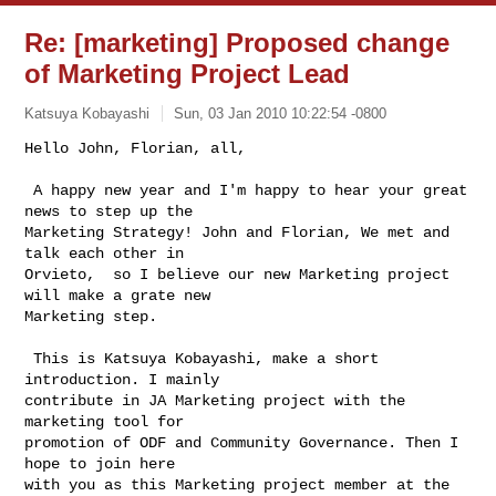
Re: [marketing] Proposed change
of Marketing Project Lead
Katsuya Kobayashi
Sun, 03 Jan 2010 10:22:54 -0800
Hello John, Florian, all,

 A happy new year and I'm happy to hear your great 
news to step up the

Marketing Strategy! John and Florian, We met and 
talk each other in

Orvieto,  so I believe our new Marketing project 
will make a grate new

Marketing step.
 This is Katsuya Kobayashi, make a short 
introduction. I mainly

contribute in JA Marketing project with the 
marketing tool for

promotion of ODF and Community Governance. Then I 
hope to join here

with you as this Marketing project member at the 