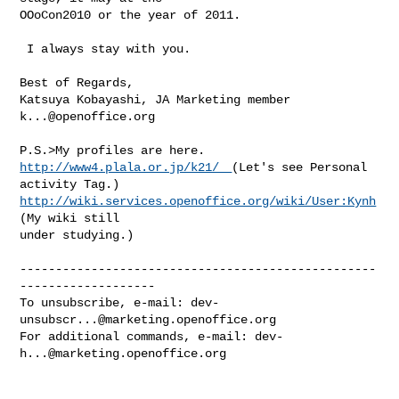
OOoCon2010 or the year of 2011.

 I always stay with you.

Best of Regards,

k...@openoffice.org
http://www4.plala.or.jp/k21/　
(Let's see Personal 
http://wiki.services.openoffice.org/wiki/User:Kynh
(My wiki still

under studying.)

--------------------------------------------------
-------------------

To unsubscribe, e-mail: 
dev-
unsubscr...@marketing.openoffice.org
For additional commands, e-mail: 
dev-
h...@marketing.openoffice.org