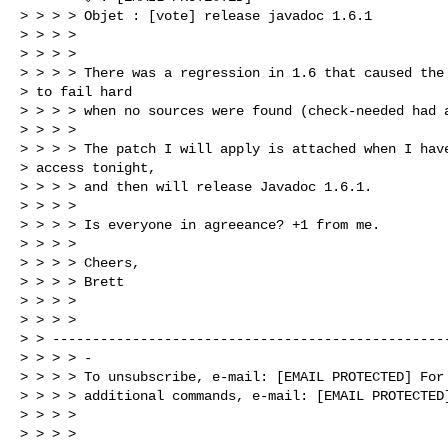
> > > > Objet : [vote] release javadoc 1.6.1

> > > > 

> > > > 

> > > > There was a regression in 1.6 that caused the 
> to fail hard 

> > > > when no sources were found (check-needed had a
> > > > 

> > > > The patch I will apply is attached when I have
> access tonight, 

> > > > and then will release Javadoc 1.6.1.

> > > > 

> > > > Is everyone in agreeance? +1 from me.

> > > > 

> > > > Cheers,

> > > > Brett

> > > > 

> > > > 

> > --------------------------------------------------
> > > > -

> > > > To unsubscribe, e-mail: [EMAIL PROTECTED] For 
> > > > additional commands, e-mail: [EMAIL PROTECTED]
> > > > 

> > > > 
