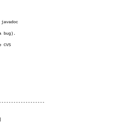
javadoc 

 bug).

 CVS 

------------------




