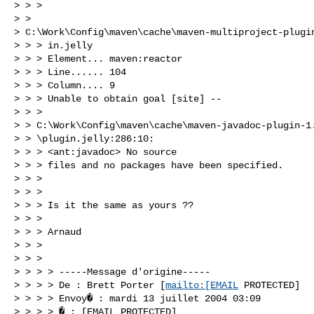
> > > 

> > 

> C:\Work\Config\maven\cache\maven-multiproject-plugin
> > > in.jelly

> > > Element... maven:reactor

> > > Line...... 104

> > > Column.... 9

> > > Unable to obtain goal [site] --

> > >

> > C:\Work\Config\maven\cache\maven-javadoc-plugin-1.
> > \plugin.jelly:286:10:

> > > <ant:javadoc> No source

> > > files and no packages have been specified.

> > > 

> > > 

> > > Is it the same as yours ??

> > > 

> > > Arnaud

> > > 

> > > 

> > > > -----Message d'origine-----

> > > > De : Brett Porter [
mailto:[EMAIL
 PROTECTED]

> > > > Envoy� : mardi 13 juillet 2004 03:09

> > > > � : [EMAIL PROTECTED]
