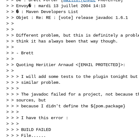
> > Envoy� : mardi 13 juillet 2004 14:13

> > � : Maven Developers List

> > Objet : Re: RE : [vote] release javadoc 1.6.1

> > 

> > 

> > Different problem, but this is definitely a proble
> > think it has always been that way though.

> > 

> > - Brett

> > 

> > Quoting Heritier Arnaud <[EMAIL PROTECTED]>:

> > 

> > > I will add some tests to the plugin tonight but 
> > > similar problem.

> > > 

> > > The javadoc failed for a project, not because th
> > sources, but

> > > because I didn't define the ${pom.package}

> > > 

> > > I have this error :

> > > 

> > > BUILD FAILED

> > > File......
