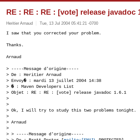
RE : RE : RE : [vote] release javadoc 
Heritier Arnaud
Tue, 13 Jul 2004 05:41:21 -0700
I saw that you corrected your problem.

Thanks.
Arnaud

> -----Message d'origine-----

> De : Heritier Arnaud 

> Envoy� : mardi 13 juillet 2004 14:38

> � : Maven Developers List

> Objet : RE : RE : [vote] release javadoc 1.6.1

> 

> 

> Ok, I will try to study this two problems tonight.

> 

> Arnaud

> 

> > -----Message d'origine-----

> > De : Brett Porter [
mailto:[EMAIL
 PROTECTED]
