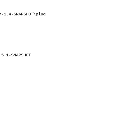
-1.4-SNAPSHOT\plug

5.1-SNAPSHOT
