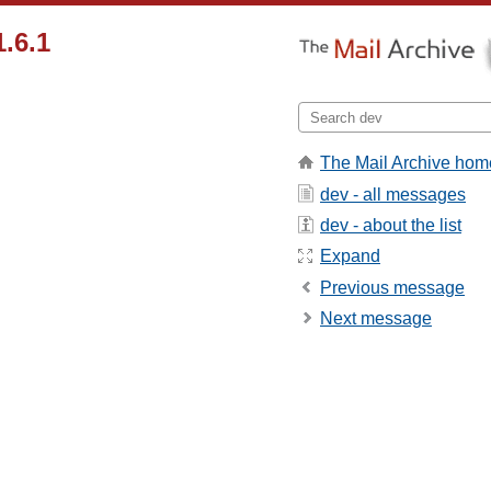
1.6.1
The Mail Archive hom
dev - all messages
dev - about the list
Expand
Previous message
Next message