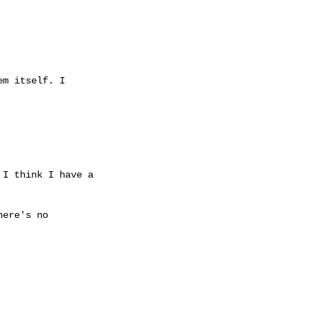
m itself. I

I think I have a

ere's no
