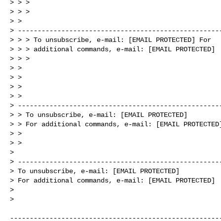
> > > 

> > > 

> > 

> ----------------------------------------------------
> > > To unsubscribe, e-mail: [EMAIL PROTECTED] For 

> > > additional commands, e-mail: [EMAIL PROTECTED]

> > > 

> > 

> > 

> > 

> > 

> ----------------------------------------------------
> > To unsubscribe, e-mail: [EMAIL PROTECTED]

> > For additional commands, e-mail: [EMAIL PROTECTED]
> > 

> > 

> 

> ----------------------------------------------------
> To unsubscribe, e-mail: [EMAIL PROTECTED]

> For additional commands, e-mail: [EMAIL PROTECTED]

> 

> 

------------------------------------------------------