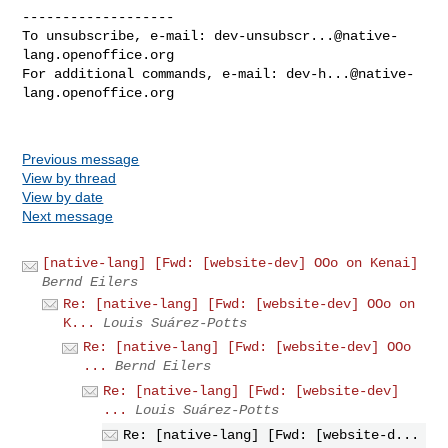
-------------------

To unsubscribe, e-mail: 
dev-unsubscr...@native-
lang.openoffice.org
For additional commands, e-mail: 
dev-h...@native-
lang.openoffice.org
Previous message
View by thread
View by date
Next message
[native-lang] [Fwd: [website-dev] OOo on Kenai]
Bernd Eilers
Re: [native-lang] [Fwd: [website-dev] OOo on
K...
Louis Suárez-Potts
Re: [native-lang] [Fwd: [website-dev] OOo
...
Bernd Eilers
Re: [native-lang] [Fwd: [website-dev]
...
Louis Suárez-Potts
Re: [native-lang] [Fwd: [website-d...