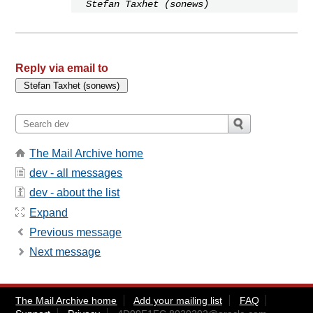
Stefan Taxhet (sonews)
Reply via email to
The Mail Archive home
dev - all messages
dev - about the list
Expand
Previous message
Next message
The Mail Archive home
Add your mailing list
FAQ