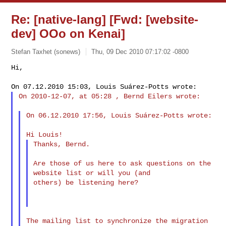
Re: [native-lang] [Fwd: [website-
dev] OOo on Kenai]
Stefan Taxhet (sonews)
Thu, 09 Dec 2010 07:17:02 -0800
Hi,

On 2010-12-07, at 05:28 , Bernd Eilers wrote:
On 06.12.2010 17:56, Louis Suárez-Potts wrote:

Thanks, Bernd.

Are those of us here to ask questions on the 
website list or will you (and 

others) be listening here?

The mailing list to synchronize the migration 