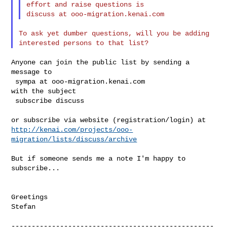
effort and raise questions is

To ask yet dumber questions, will you be adding 
Anyone can join the public list by sending a 
message to

 sympa at ooo-migration.kenai.com

with the subject

 subscribe discuss

http://kenai.com/projects/ooo-
migration/lists/discuss/archive
But if someone sends me a note I'm happy to 
subscribe...

Greetings

Stefan

--------------------------------------------------