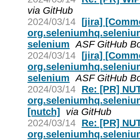
via GitHub
2024/03/14
[jira] [Com
org.seleniumhq.selenium
selenium
ASF GitHub Bot
2024/03/14
[jira] [Com
org.seleniumhq.selenium
selenium
ASF GitHub Bot
2024/03/14
Re: [PR] NU
org.seleniumhq.seleniu
[nutch]
via GitHub
2024/03/14
Re: [PR] NU
org.seleniumhq.seleniu