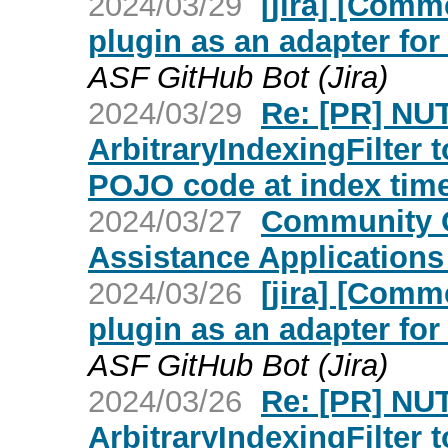
2024/03/29
[jira] [Com
plugin as an adapter fo
ASF GitHub Bot (Jira)
2024/03/29
Re: [PR] NU
ArbitraryIndexingFilter 
POJO code at index time
2024/03/27
Community O
Assistance Application
2024/03/26
[jira] [Com
plugin as an adapter fo
ASF GitHub Bot (Jira)
2024/03/26
Re: [PR] NU
ArbitraryIndexingFilter 