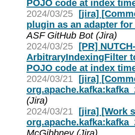
POJO code at index time
2024/03/25
[jira] [Com
plugin as an adapter fo
ASF GitHub Bot (Jira)
2024/03/25
[PR] NUTCH-
ArbitraryIndexingFilter 
POJO code at index time
2024/03/21
[jira] [Com
org.apache.kafka:kafka_2
(Jira)
2024/03/21
[jira] [Work
org.apache.kafka:kafka_2
McGibbney (Jira)