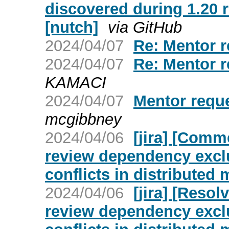
discovered during 1.20
[nutch]
via GitHub
2024/04/07
Re: Mentor r
2024/04/07
Re: Mentor r
KAMACI
2024/04/07
Mentor reque
mcgibbney
2024/04/06
[jira] [Comm
review dependency excl
conflicts in distributed
2024/04/06
[jira] [Reso
review dependency excl