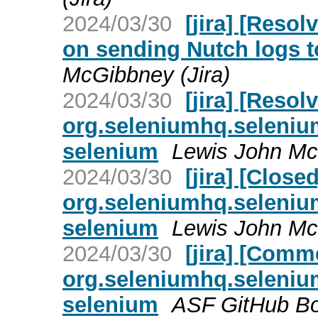
2024/03/30
[jira] [Reso
on sending Nutch logs t
McGibbney (Jira)
2024/03/30
[jira] [Reso
org.seleniumhq.selenium
selenium
Lewis John Mc
2024/03/30
[jira] [Clos
org.seleniumhq.selenium
selenium
Lewis John Mc
2024/03/30
[jira] [Com
org.seleniumhq.selenium
selenium
ASF GitHub Bot