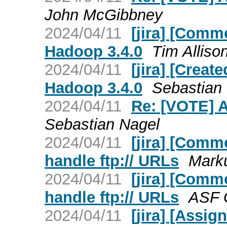
John McGibbney
2024/04/11
[jira] [Comm
Hadoop 3.4.0
Tim Allison
2024/04/11
[jira] [Crea
Hadoop 3.4.0
Sebastian 
2024/04/11
Re: [VOTE] 
Sebastian Nagel
2024/04/11
[jira] [Comm
handle ftp:// URLs
Marku
2024/04/11
[jira] [Comm
handle ftp:// URLs
ASF G
2024/04/11
[jira] [Assi