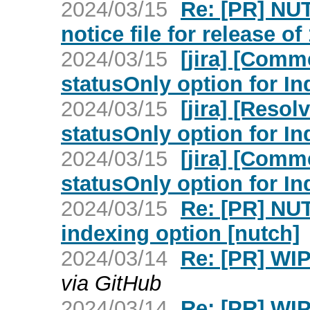
2024/03/15
Re: [PR] NU
notice file for release of
2024/03/15
[jira] [Comm
statusOnly option for I
2024/03/15
[jira] [Reso
statusOnly option for I
2024/03/15
[jira] [Com
statusOnly option for I
2024/03/15
Re: [PR] NUT
indexing option [nutch]
2024/03/14
Re: [PR] WIP
via GitHub
2024/03/14
Re: [PR] WIP