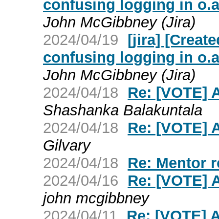
confusing logging in o.
John McGibbney (Jira)
2024/04/19
[jira] [Crea
confusing logging in o.
John McGibbney (Jira)
2024/04/18
Re: [VOTE] 
Shashanka Balakuntala
2024/04/18
Re: [VOTE] 
Gilvary
2024/04/18
Re: Mentor r
2024/04/16
Re: [VOTE] 
john mcgibbney
2024/04/11
Re: [VOTE] 