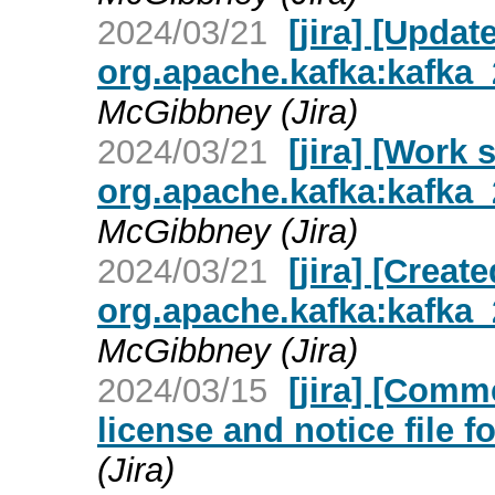
2024/03/21
[jira] [Upda
org.apache.kafka:kafka_2
McGibbney (Jira)
2024/03/21
[jira] [Work
org.apache.kafka:kafka_2
McGibbney (Jira)
2024/03/21
[jira] [Crea
org.apache.kafka:kafka_2
McGibbney (Jira)
2024/03/15
[jira] [Com
license and notice file fo
(Jira)