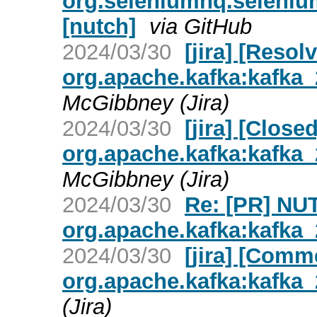
org.seleniumhq.seleniu
[nutch]
via GitHub
2024/03/30
[jira] [Reso
org.apache.kafka:kafka_2
McGibbney (Jira)
2024/03/30
[jira] [Clos
org.apache.kafka:kafka_2
McGibbney (Jira)
2024/03/30
Re: [PR] NU
org.apache.kafka:kafka_2
2024/03/30
[jira] [Com
org.apache.kafka:kafka_2
(Jira)