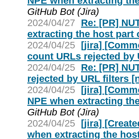
NPE when extracting the 
GitHub Bot (Jira)
2024/04/27
Re: [PR] NU
extracting the host part 
2024/04/25
[jira] [Com
count URLs rejected by U
2024/04/25
Re: [PR] NU
rejected by URL filters [
2024/04/25
[jira] [Com
NPE when extracting the 
GitHub Bot (Jira)
2024/04/25
[jira] [Crea
when extracting the host