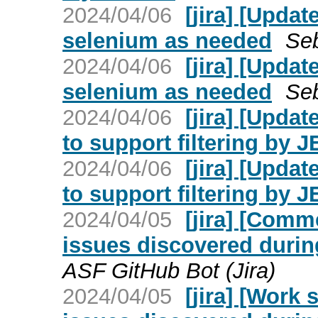
2024/04/06
[jira] [Upda
selenium as needed
Seb
2024/04/06
[jira] [Upda
selenium as needed
Seb
2024/04/06
[jira] [Upd
to support filtering by 
2024/04/06
[jira] [Upd
to support filtering by 
2024/04/05
[jira] [Com
issues discovered duri
ASF GitHub Bot (Jira)
2024/04/05
[jira] [Work