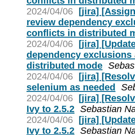
conflicts in distributed
2024/04/06
[jira] [Assi
review dependency excl
conflicts in distributed
2024/04/06
[jira] [Upda
dependency exclusions 
distributed mode
Sebast
2024/04/06
[jira] [Reso
selenium as needed
Seb
2024/04/06
[jira] [Reso
Ivy to 2.5.2
Sebastian Nag
2024/04/06
[jira] [Upd
Ivy to 2.5.2
Sebastian Nag