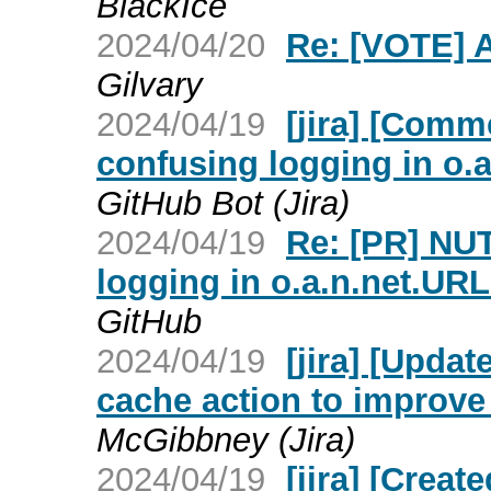
BlackIce
2024/04/20
Re: [VOTE] 
Gilvary
2024/04/19
[jira] [Com
confusing logging in o.
GitHub Bot (Jira)
2024/04/19
Re: [PR] NU
logging in o.a.n.net.UR
GitHub
2024/04/19
[jira] [Upda
cache action to improve
McGibbney (Jira)
2024/04/19
[jira] [Crea