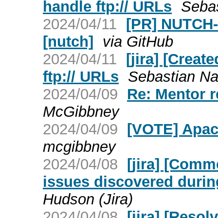
handle ftp:// URLs
Sebas
2024/04/11
[PR] NUTCH-3
[nutch]
via GitHub
2024/04/11
[jira] [Creat
ftp:// URLs
Sebastian Nag
2024/04/09
Re: Mentor r
McGibbney
2024/04/09
[VOTE] Apac
mcgibbney
2024/04/08
[jira] [Com
issues discovered duri
Hudson (Jira)
2024/04/08
[jira] [Reso