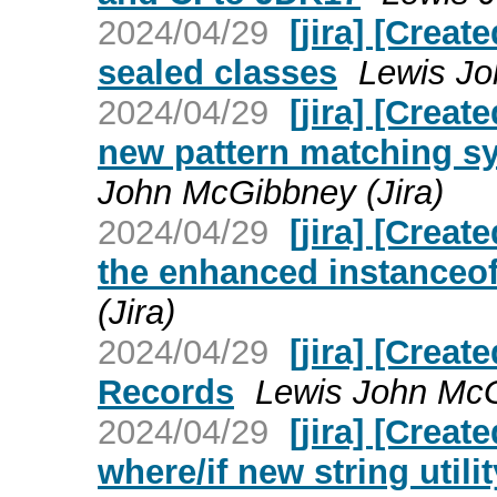
2024/04/29
[jira] [Crea
sealed classes
Lewis Jo
2024/04/29
[jira] [Crea
new pattern matching sy
John McGibbney (Jira)
2024/04/29
[jira] [Crea
the enhanced instanceof
(Jira)
2024/04/29
[jira] [Crea
Records
Lewis John McG
2024/04/29
[jira] [Crea
where/if new string util