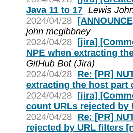
Java 11 to 17
Lewis John
2024/04/28
[ANNOUNCE] 
john mcgibbney
2024/04/28
[jira] [Com
NPE when extracting the 
GitHub Bot (Jira)
2024/04/28
Re: [PR] NU
extracting the host part 
2024/04/28
[jira] [Com
count URLs rejected by U
2024/04/28
Re: [PR] NU
rejected by URL filters [