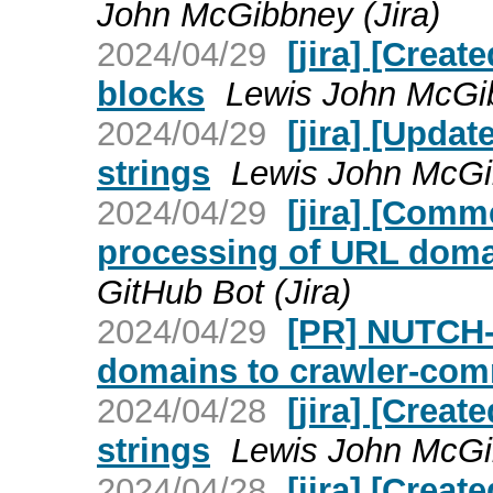
John McGibbney (Jira)
2024/04/29
[jira] [Creat
blocks
Lewis John McGib
2024/04/29
[jira] [Upda
strings
Lewis John McGib
2024/04/29
[jira] [Com
processing of URL dom
GitHub Bot (Jira)
2024/04/29
[PR] NUTCH-
domains to crawler-com
2024/04/28
[jira] [Crea
strings
Lewis John McGib
2024/04/28
[jira] [Crea