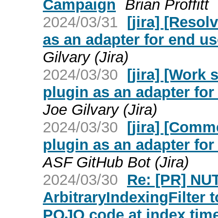
Campaign
Brian Proffitt
2024/03/31
[jira] [Reso
as an adapter for end u
Gilvary (Jira)
2024/03/30
[jira] [Work
plugin as an adapter fo
Joe Gilvary (Jira)
2024/03/30
[jira] [Com
plugin as an adapter fo
ASF GitHub Bot (Jira)
2024/03/30
Re: [PR] NU
ArbitraryIndexingFilter 
POJO code at index time