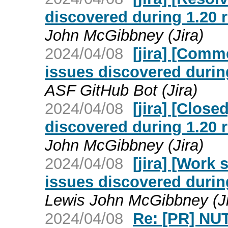
discovered during 1.20
John McGibbney (Jira)
2024/04/08
[jira] [Com
issues discovered duri
ASF GitHub Bot (Jira)
2024/04/08
[jira] [Clos
discovered during 1.20
John McGibbney (Jira)
2024/04/08
[jira] [Work
issues discovered duri
Lewis John McGibbney (Ji
2024/04/08
Re: [PR] NU