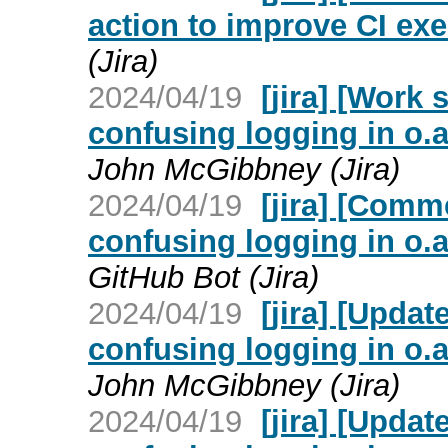
action to improve CI exe
(Jira)
2024/04/19
[jira] [Work
confusing logging in o.
John McGibbney (Jira)
2024/04/19
[jira] [Com
confusing logging in o.
GitHub Bot (Jira)
2024/04/19
[jira] [Upda
confusing logging in o.
John McGibbney (Jira)
2024/04/19
[jira] [Upda