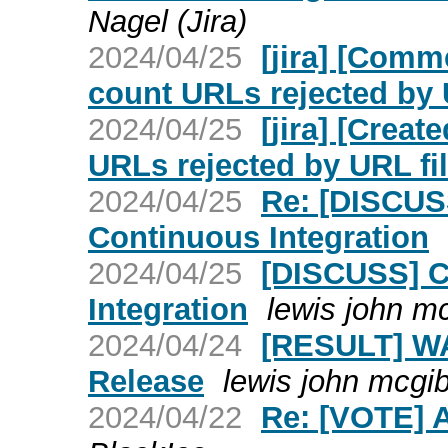
Nagel (Jira)
2024/04/25
[jira] [Com
count URLs rejected by U
2024/04/25
[jira] [Crea
URLs rejected by URL fil
2024/04/25
Re: [DISCUS
Continuous Integration
2024/04/25
[DISCUSS] C
Integration
lewis john m
2024/04/24
[RESULT] WA
Release
lewis john mcgi
2024/04/22
Re: [VOTE] 