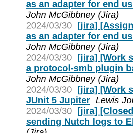
as an adapter for end u
John McGibbney (Jira)
2024/03/30
[jira] [Assi
as an adapter for end u
John McGibbney (Jira)
2024/03/30
[jira] [Work
a protocol-smb plugin 
John McGibbney (Jira)
2024/03/30
[jira] [Work
JUnit 5 Jupiter
Lewis Jo
2024/03/30
[jira] [Clos
sending Nutch logs to E
(Jira)