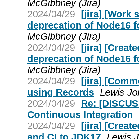
McGibbney (Jira)
2024/04/29
[jira] [Work
deprecation of Node16 fo
McGibbney (Jira)
2024/04/29
[jira] [Crea
deprecation of Node16 fo
McGibbney (Jira)
2024/04/29
[jira] [Comm
using Records
Lewis Jo
2024/04/29
Re: [DISCUS
Continuous Integration
2024/04/29
[jira] [Crea
and CI to JDK17
Lewis J