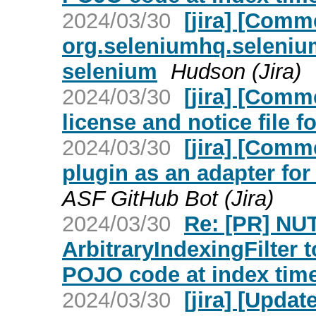
2024/03/30
[jira] [Com
org.seleniumhq.selenium
selenium
Hudson (Jira)
2024/03/30
[jira] [Com
license and notice file fo
2024/03/30
[jira] [Com
plugin as an adapter fo
ASF GitHub Bot (Jira)
2024/03/30
Re: [PR] NU
ArbitraryIndexingFilter 
POJO code at index time
2024/03/30
[jira] [Upda