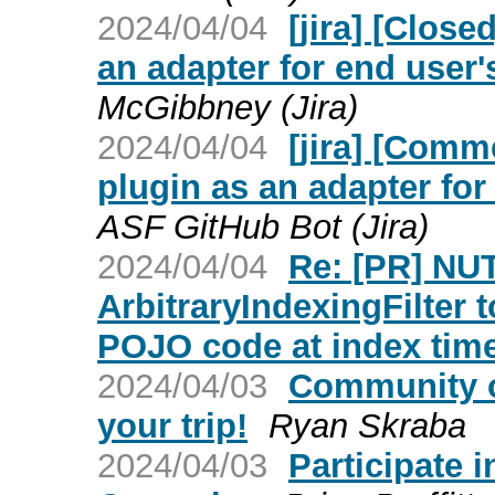
2024/04/04
[jira] [Clos
an adapter for end user
McGibbney (Jira)
2024/04/04
[jira] [Com
plugin as an adapter fo
ASF GitHub Bot (Jira)
2024/04/04
Re: [PR] NU
ArbitraryIndexingFilter 
POJO code at index time
2024/04/03
Community o
your trip!
Ryan Skraba
2024/04/03
Participate 