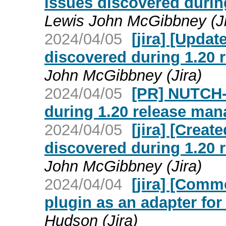
issues discovered duri
Lewis John McGibbney (Ji
2024/04/05
[jira] [Upda
discovered during 1.20
John McGibbney (Jira)
2024/04/05
[PR] NUTCH-
during 1.20 release man
2024/04/05
[jira] [Crea
discovered during 1.20
John McGibbney (Jira)
2024/04/04
[jira] [Com
plugin as an adapter fo
Hudson (Jira)