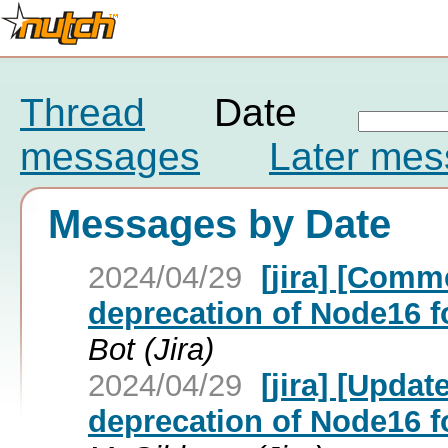
Thread
Date
messages
Later me
Messages by Date
2024/04/29
[jira] [Com
deprecation of Node16 fo
Bot (Jira)
2024/04/29
[jira] [Upda
deprecation of Node16 fo