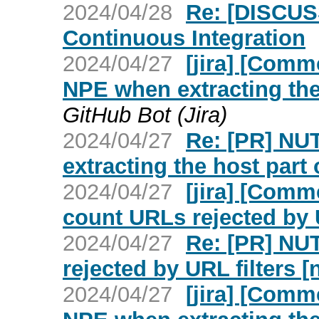
2024/04/28
Re: [DISCUS
Continuous Integration
2024/04/27
[jira] [Com
NPE when extracting the 
GitHub Bot (Jira)
2024/04/27
Re: [PR] NU
extracting the host part 
2024/04/27
[jira] [Com
count URLs rejected by U
2024/04/27
Re: [PR] NU
rejected by URL filters [
2024/04/27
[jira] [Com