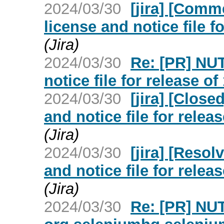
2024/03/30
[jira] [Com
license and notice file fo
(Jira)
2024/03/30
Re: [PR] NU
notice file for release of
2024/03/30
[jira] [Clos
and notice file for releas
(Jira)
2024/03/30
[jira] [Reso
and notice file for releas
(Jira)
2024/03/30
Re: [PR] NU