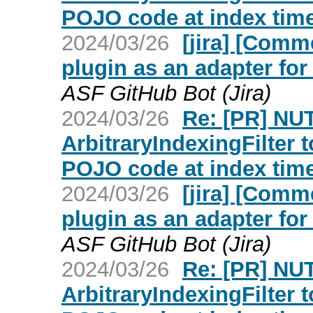
POJO code at index time
2024/03/26
[jira] [Com
plugin as an adapter fo
ASF GitHub Bot (Jira)
2024/03/26
Re: [PR] NU
ArbitraryIndexingFilter 
POJO code at index time
2024/03/26
[jira] [Com
plugin as an adapter fo
ASF GitHub Bot (Jira)
2024/03/26
Re: [PR] NU
ArbitraryIndexingFilter 