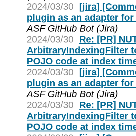
2024/03/30
[jira] [Com
plugin as an adapter fo
ASF GitHub Bot (Jira)
2024/03/30
Re: [PR] NU
ArbitraryIndexingFilter 
POJO code at index time
2024/03/30
[jira] [Com
plugin as an adapter fo
ASF GitHub Bot (Jira)
2024/03/30
Re: [PR] NU
ArbitraryIndexingFilter 
POJO code at index time