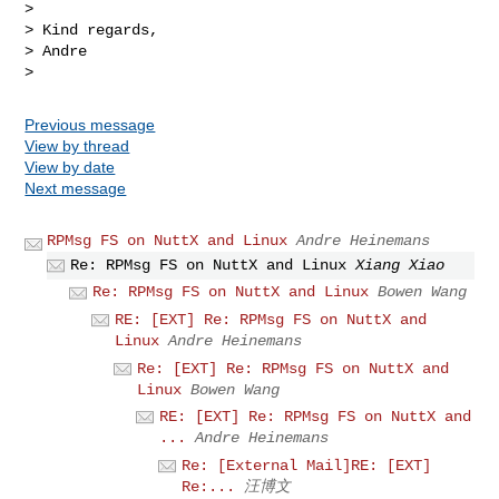
>

> Kind regards,

> Andre

Previous message
View by thread
View by date
Next message
RPMsg FS on NuttX and Linux
Andre Heinemans
Re: RPMsg FS on NuttX and Linux
Xiang Xiao
Re: RPMsg FS on NuttX and Linux
Bowen Wang
RE: [EXT] Re: RPMsg FS on NuttX and
Linux
Andre Heinemans
Re: [EXT] Re: RPMsg FS on NuttX and
Linux
Bowen Wang
RE: [EXT] Re: RPMsg FS on NuttX and
...
Andre Heinemans
Re: [External Mail]RE: [EXT]
Re:...
汪博文