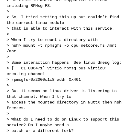
including RPMsg FS.

>

> So, I tried setting this up but couldn’t find 
the correct linux module

> that is able to interact with this service.

>

> When I try to mount a directory with

> nsh> mount -t rpmsgfs -o cpu=netcore,fs=/mnt 
/mnt

>

> Some interaction happens. See linux dmesg log:

> [   61.086471] virtio_rpmsg_bus virtio0: 
creating channel

> rpmsgfs-0x2000c1c8 addr 0x401

>

> But it seems no linux driver is listening to 
that channel. When I try to

> access the mounted directory in NuttX then nsh 
freezes.

>

> What do I need to do on Linux to support this 
service? Do I maybe need a

> patch or a different fork?
