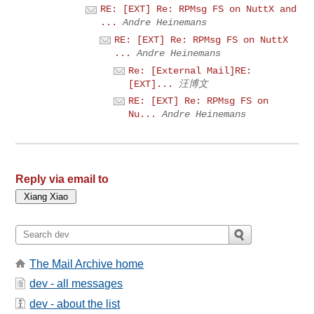
RE: [EXT] Re: RPMsg FS on NuttX and
...
Andre Heinemans
RE: [EXT] Re: RPMsg FS on NuttX
...
Andre Heinemans
Re: [External Mail]RE:
[EXT]...
汪博文
RE: [EXT] Re: RPMsg FS on
Nu...
Andre Heinemans
Reply via email to
The Mail Archive home
dev - all messages
dev - about the list