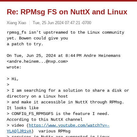
Re: RPMsg FS on NuttX and Linux
Xiang Xiao
Tue, 25 Jun 2024 07:47:21 -0700
rpmsg_fs isn't upstreamed to the Linux community 
yet. Bowen could give you

a patch to try.
On Tue, Jun 25, 2024 at 8:44 PM Andre Heinemans 
<
andre.heinem...@nxp.com
>

wrote:

> Hi,

>

> I am searching for a solution to share a disk or 
directory on a Linux host

> and make it accessible in NuttX through RPMsg. 
It looks like

> CONFIG_FS_RPMSGFS is the feature I need. 
According to this NuttX channel

> video (
https://www.youtube.com/watch?v=-
YLAQlJR1vA
)  various RPMsg

> services in Nuttx are supported in Linux 