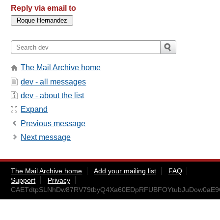
Reply via email to
The Mail Archive home
dev - all messages
dev - about the list
Expand
Previous message
Next message
The Mail Archive home
Add your mailing list
FAQ
Support
Privacy
CAETdtpSLNhDw87RV79tbyQ4Xa60EDpRFUBFOYtubJuDow0aE9Q