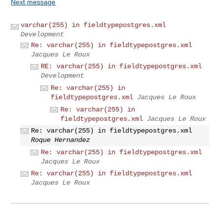
Next message
varchar(255) in fieldtypepostgres.xml
Development
Re: varchar(255) in fieldtypepostgres.xml
Jacques Le Roux
RE: varchar(255) in fieldtypepostgres.xml
Development
Re: varchar(255) in
fieldtypepostgres.xml
Jacques Le Roux
Re: varchar(255) in
fieldtypepostgres.xml
Jacques Le Roux
Re: varchar(255) in fieldtypepostgres.xml
Roque Hernandez
Re: varchar(255) in fieldtypepostgres.xml
Jacques Le Roux
Re: varchar(255) in fieldtypepostgres.xml
Jacques Le Roux