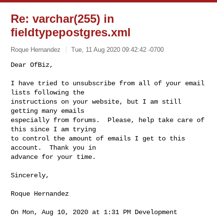
Re: varchar(255) in
fieldtypepostgres.xml
Roque Hernandez
Tue, 11 Aug 2020 09:42:42 -0700
Dear OfBiz,

I have tried to unsubscribe from all of your email 
lists following the

instructions on your website, but I am still 
getting many emails

especially from forums.  Please, help take care of 
this since I am trying

to control the amount of emails I get to this 
account.  Thank you in

advance for your time.
Sincerely,

Roque Hernandez

On Mon, Aug 10, 2020 at 1:31 PM Development 