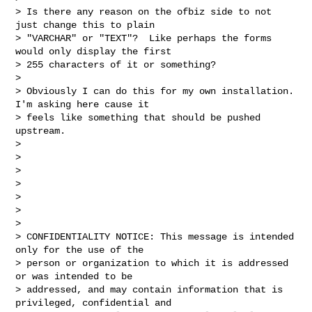
> Is there any reason on the ofbiz side to not 
just change this to plain

> "VARCHAR" or "TEXT"?  Like perhaps the forms 
would only display the first

> 255 characters of it or something?

>

> Obviously I can do this for my own installation.  
I'm asking here cause it

> feels like something that should be pushed 
upstream.

>

>

>

>

>

>

>

> CONFIDENTIALITY NOTICE: This message is intended 
only for the use of the

> person or organization to which it is addressed 
or was intended to be

> addressed, and may contain information that is 
privileged, confidential and
