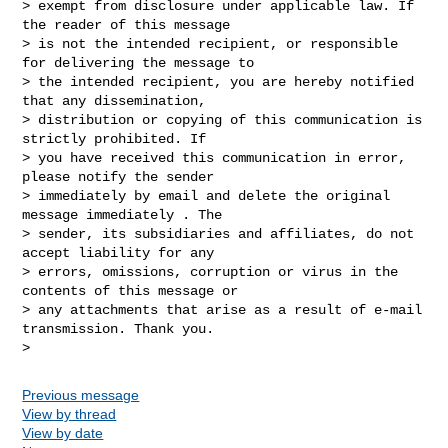
> exempt from disclosure under applicable law. If 
the reader of this message

> is not the intended recipient, or responsible 
for delivering the message to

> the intended recipient, you are hereby notified 
that any dissemination,

> distribution or copying of this communication is 
strictly prohibited. If

> you have received this communication in error, 
please notify the sender

> immediately by email and delete the original 
message immediately . The

> sender, its subsidiaries and affiliates, do not 
accept liability for any

> errors, omissions, corruption or virus in the 
contents of this message or

> any attachments that arise as a result of e-mail 
transmission. Thank you.

Previous message
View by thread
View by date