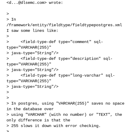
<
d...@dlsemc.com
> wrote:

>

> In 
/framework/entity/fieldtype/fieldtypepostgres.xml 
I saw some lines like:

>

>     <field-type-def type="comment" sql-
type="VARCHAR(255)"

> java-type="String"/>

>     <field-type-def type="description" sql-
type="VARCHAR(255)"

> java-type="String"/>

>     <field-type-def type="long-varchar" sql-
type="VARCHAR(255)"

> java-type="String"/>

>

>

> In postgres, using "VARCHAR(255)" saves no space 
in the database over

> using "VARCHAR" (with no number) or "TEXT", the 
only difference is that the

> 255 slows it down with error checking.

>
