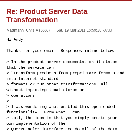
Re: Product Server Data
Transformation
Mattmann, Chris A (388J)
Sat, 19 Mar 2011 18:59:26 -0700
Hi Andy,

Thanks for your email! Responses inline below:
> In the product server documentation it states 
that the service can

> "transform products from proprietary formats and 
into Internet standard

> formats or run other transformations, all 
without impacting local stores or

> operations."

> 

> I was wondering what enabled this open-ended 
functionality.  From what I can

> tell, the idea is that you simply create your 
own implementation of the

> QueryHandler interface and do all of the data 