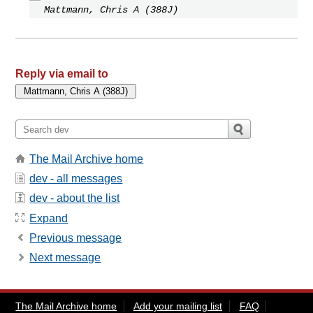
Mattmann, Chris A (388J)
Reply via email to
The Mail Archive home
dev - all messages
dev - about the list
Expand
Previous message
Next message
The Mail Archive home
Add your mailing list
FAQ