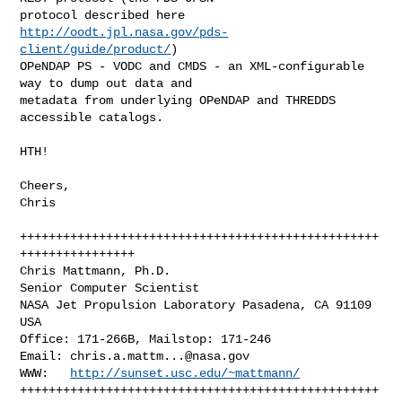
protocol described here 
http://oodt.jpl.nasa.gov/pds-
client/guide/product/
)

OPeNDAP PS - VODC and CMDS - an XML-configurable 
way to dump out data and 

metadata from underlying OPeNDAP and THREDDS 
accessible catalogs.

HTH!

Cheers,

Chris

++++++++++++++++++++++++++++++++++++++++++++++++++
++++++++++++++++

Chris Mattmann, Ph.D.

Senior Computer Scientist

NASA Jet Propulsion Laboratory Pasadena, CA 91109 
USA

Office: 171-266B, Mailstop: 171-246

Email: 
chris.a.mattm...@nasa.gov
WWW:   
http://sunset.usc.edu/~mattmann/
++++++++++++++++++++++++++++++++++++++++++++++++++