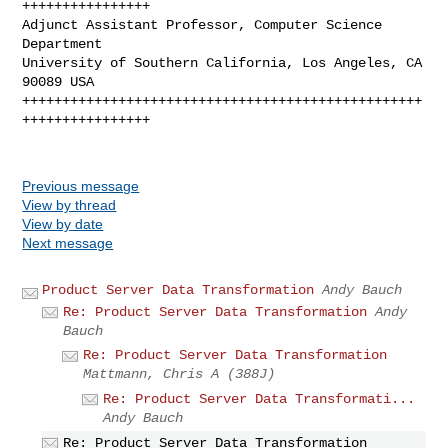
++++++++++++++++

Adjunct Assistant Professor, Computer Science 
Department

University of Southern California, Los Angeles, CA 
90089 USA

++++++++++++++++++++++++++++++++++++++++++++++++++
++++++++++++++++

Previous message
View by thread
View by date
Next message
Product Server Data Transformation
Andy Bauch
Re: Product Server Data Transformation
Andy
Bauch
Re: Product Server Data Transformation
Mattmann, Chris A (388J)
Re: Product Server Data Transformati...
Andy Bauch
Re: Product Server Data Transformation