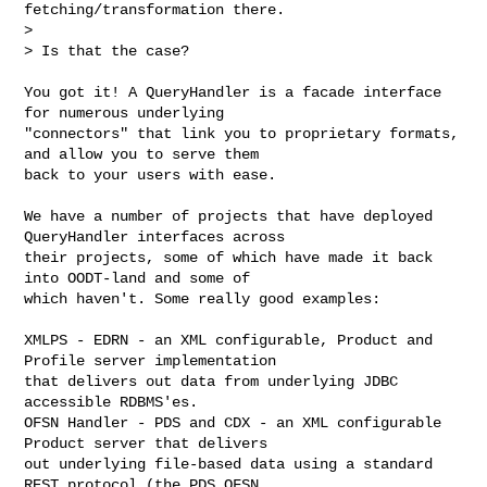
fetching/transformation there.

> 

> Is that the case?

You got it! A QueryHandler is a facade interface 
for numerous underlying 

"connectors" that link you to proprietary formats, 
and allow you to serve them 

back to your users with ease.

We have a number of projects that have deployed 
QueryHandler interfaces across 

their projects, some of which have made it back 
into OODT-land and some of 

which haven't. Some really good examples:

XMLPS - EDRN - an XML configurable, Product and 
Profile server implementation 

that delivers out data from underlying JDBC 
accessible RDBMS'es.

OFSN Handler - PDS and CDX - an XML configurable 
Product server that delivers 

out underlying file-based data using a standard 
REST protocol (the PDS OFSN 
