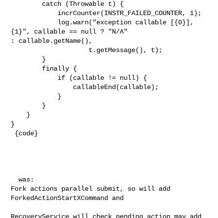
        catch (Throwable t) {

            incrCounter(INSTR_FAILED_COUNTER, 1);

            log.warn("exception callable [{0}], 
{1}", callable == null ? "N/A" 

: callable.getName(),

                    t.getMessage(), t);

        }

        finally {

            if (callable != null) {

                callableEnd(callable);

            }

        }

    }

}

 {code}

  was:

Fork actions parallel submit, so will add 
ForkedActionStartXCommand and 

RecoveryService will check pending action may add 