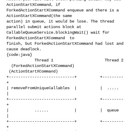
ActionStartXCommand, if 

ForkedActionStartXCommand enqueue and there is a 
ActionStartXCommand(the same 

action) in queue, it would be lose. The thread 
parallel submit actions block at 

CallableQueueService.blockingWait() wait for 
ForkedActionStartXCommand  to 

finish, but ForkedActionStartXCommand had lost and 
cause deadlock.

{code:java}

            Thread 1                      Thread 2

  (ForkedActionStartXCommand)     
 (ActionStartXCommand)

+----------------------------+          +---------
+

| removeFromUniqueCallables  |          |  .....  
|

+----------------------------+          +---------
+

|           ......           |          |  queue  
|

+----------------------------+          +---------
+
