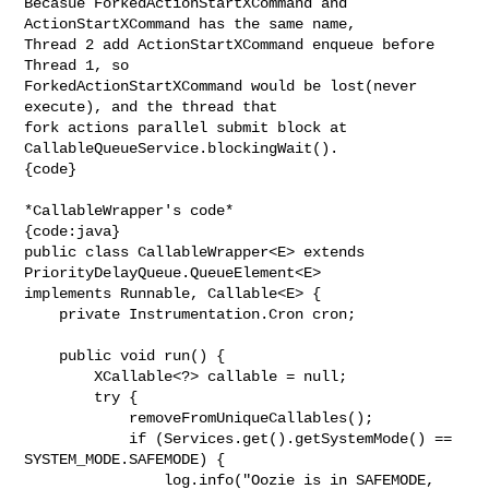
Becasue ForkedActionStartXCommand and 
ActionStartXCommand has the same name, 

Thread 2 add ActionStartXCommand enqueue before 
Thread 1, so 

ForkedActionStartXCommand would be lost(never 
execute), and the thread that 

fork actions parallel submit block at 
CallableQueueService.blockingWait(). 

{code}

*CallableWrapper's code*

{code:java}

public class CallableWrapper<E> extends 
PriorityDelayQueue.QueueElement<E> 

implements Runnable, Callable<E> {

    private Instrumentation.Cron cron;

    public void run() {

        XCallable<?> callable = null;

        try {

            removeFromUniqueCallables();

            if (Services.get().getSystemMode() == 
SYSTEM_MODE.SAFEMODE) {

                log.info("Oozie is in SAFEMODE, 