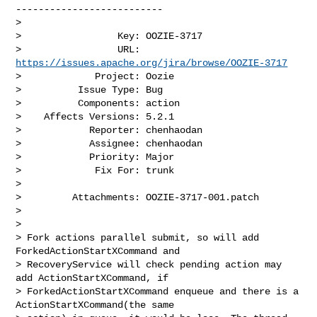
--------------------------

>

>                 Key: OOZIE-3717

>                 URL: 
https://issues.apache.org/jira/browse/OOZIE-3717
>             Project: Oozie

>          Issue Type: Bug

>          Components: action

>    Affects Versions: 5.2.1

>            Reporter: chenhaodan

>            Assignee: chenhaodan

>            Priority: Major

>             Fix For: trunk

>

>         Attachments: OOZIE-3717-001.patch

>

>

> Fork actions parallel submit, so will add 
ForkedActionStartXCommand and 

> RecoveryService will check pending action may 
add ActionStartXCommand, if 

> ForkedActionStartXCommand enqueue and there is a 
ActionStartXCommand(the same 
