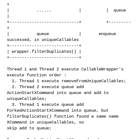
+

|           ......           |          |  queue  
|

+----------------------------+          +---------
+

|           queue            |       enqueue 
successed, in uniqueCallables

+----------------------------+ 

| wrapper.filterDuplicates() |

+----------------------------+

Thread 1 and Thread 2 execute CallableWrapper's 
execute function order :

  1. Thread 1 execute removeFromUniqueCallables; 

  2. Thread 2 execute queue add 
ActionStartXCommand into queue and add to 

uniqueCallables;

  3. Thread 1 execute queue add 
ForkedActionStartXCommand into queue, but 

filterDuplicates() function found a same name 
XCommand in uniqueCallables, so 

skip add to queue;
