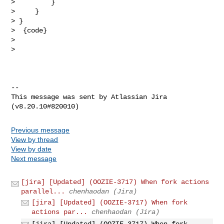
>         }

>     }

> }

>  {code}

>  

>  

--

This message was sent by Atlassian Jira

Previous message
View by thread
View by date
Next message
[jira] [Updated] (OOZIE-3717) When fork actions
parallel...
chenhaodan (Jira)
[jira] [Updated] (OOZIE-3717) When fork
actions par...
chenhaodan (Jira)