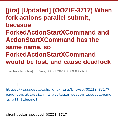
[jira] [Updated] (OOZIE-3717) When
fork actions parallel submit,
becasue
ForkedActionStartXCommand and
ActionStartXCommand has the
same name, so
ForkedActionStartXCommand
would be lost, and cause deadlock
chenhaodan (Jira)
Sun, 30 Jul 2023 00:09:03 -0700
https://issues.apache.org/jira/browse/OOZIE-3717?
page=com.atlassian.jira.plugin.system.issuetabpane
ls:all-tabpanel
 ]
chenhaodan updated OOZIE-3717:
