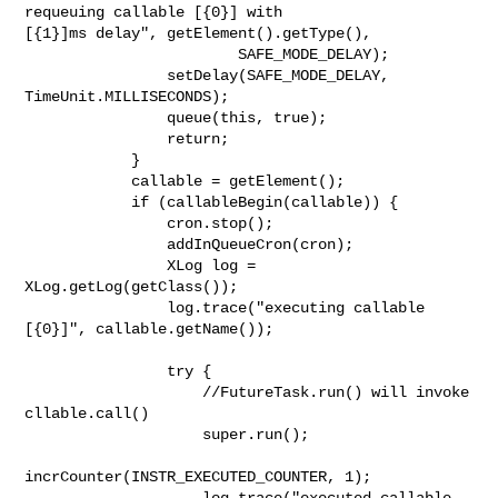
requeuing callable [{0}] with 

[{1}]ms delay", getElement().getType(),

                        SAFE_MODE_DELAY);

                setDelay(SAFE_MODE_DELAY, 
TimeUnit.MILLISECONDS);

                queue(this, true);

                return;

            }

            callable = getElement();

            if (callableBegin(callable)) {

                cron.stop();

                addInQueueCron(cron);

                XLog log = 
XLog.getLog(getClass());

                log.trace("executing callable 
[{0}]", callable.getName());

                try {

                    //FutureTask.run() will invoke 
cllable.call()

                    super.run();

incrCounter(INSTR_EXECUTED_COUNTER, 1);

                    log.trace("executed callable 