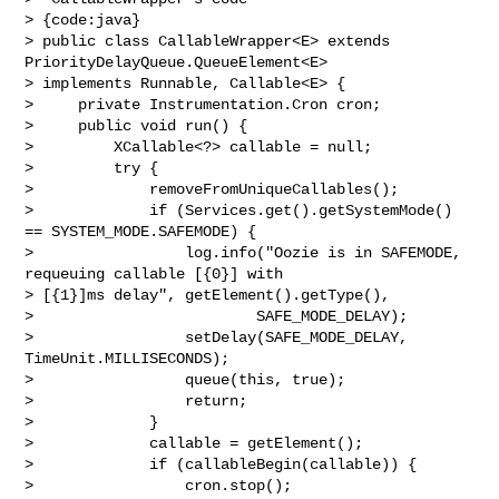
> {code:java}

> public class CallableWrapper<E> extends 
PriorityDelayQueue.QueueElement<E> 

> implements Runnable, Callable<E> {

>     private Instrumentation.Cron cron;

>     public void run() {

>         XCallable<?> callable = null;

>         try {

>             removeFromUniqueCallables();

>             if (Services.get().getSystemMode() 
== SYSTEM_MODE.SAFEMODE) {

>                 log.info("Oozie is in SAFEMODE, 
requeuing callable [{0}] with 

> [{1}]ms delay", getElement().getType(),

>                         SAFE_MODE_DELAY);

>                 setDelay(SAFE_MODE_DELAY, 
TimeUnit.MILLISECONDS);

>                 queue(this, true);

>                 return;

>             }

>             callable = getElement();

>             if (callableBegin(callable)) {

>                 cron.stop();
