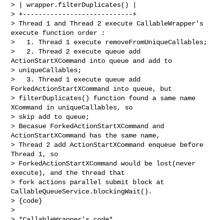
> | wrapper.filterDuplicates() |

> +----------------------------+

> Thread 1 and Thread 2 execute CallableWrapper's 
execute function order :

>   1. Thread 1 execute removeFromUniqueCallables; 

>   2. Thread 2 execute queue add 
ActionStartXCommand into queue and add to 

> uniqueCallables;

>   3. Thread 1 execute queue add 
ForkedActionStartXCommand into queue, but 

> filterDuplicates() function found a same name 
XCommand in uniqueCallables, so 

> skip add to queue;

> Becasue ForkedActionStartXCommand and 
ActionStartXCommand has the same name, 

> Thread 2 add ActionStartXCommand enqueue before 
Thread 1, so 

> ForkedActionStartXCommand would be lost(never 
execute), and the thread that 

> fork actions parallel submit block at 
CallableQueueService.blockingWait(). 

> {code}

>  

> *CallableWrapper's code*
