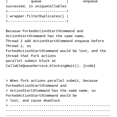
|           queue            |       enqueue 
successed, in uniqueCallables

+----------------------------+ 

| wrapper.filterDuplicates() |

+----------------------------+

Becasue ForkedActionStartXCommand and 
ActionStartXCommand has the same name, 

Thread 2 add ActionStartXCommand enqueue before 
Thread 1, so 

ForkedActionStartXCommand would be lost, and the 
thread that fork actions 

parallel submit block at 
CallableQueueService.blockingWait(). {code}

> When fork actions parallel submit, becasue 
ForkedActionStartXCommand and 

> ActionStartXCommand has the same name, so 
ForkedActionStartXCommand would be 

> lost, and cause deadlock

> ------------------------------------------------
--------------------------------------------------
--------------------------------------------------