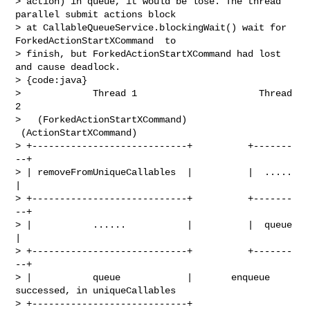
> action) in queue, it would be lose. The thread 
parallel submit actions block 

> at CallableQueueService.blockingWait() wait for 
ForkedActionStartXCommand  to 

> finish, but ForkedActionStartXCommand had lost 
and cause deadlock.

> {code:java}

>             Thread 1                      Thread 
2

>   (ForkedActionStartXCommand)     
 (ActionStartXCommand)

> +----------------------------+          +-------
--+

> | removeFromUniqueCallables  |          |  .....  
|

> +----------------------------+          +-------
--+

> |           ......           |          |  queue  
|

> +----------------------------+          +-------
--+

> |           queue            |       enqueue 
successed, in uniqueCallables

> +----------------------------+ 
