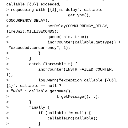
callable [{0}] exceeded, 

> requeueing with [{1}]ms delay", callable

>                         .getType(), 
CONCURRENCY_DELAY);

>                 setDelay(CONCURRENCY_DELAY, 
TimeUnit.MILLISECONDS);

>                 queue(this, true);

>                 incrCounter(callable.getType() + 
"#exceeded.concurrency", 1);

>             }

>         }

>         catch (Throwable t) {

>             incrCounter(INSTR_FAILED_COUNTER, 
1);

>             log.warn("exception callable [{0}], 
{1}", callable == null ? 

> "N/A" : callable.getName(),

>                     t.getMessage(), t);

>         }

>         finally {

>             if (callable != null) {

>                 callableEnd(callable);

>             }
