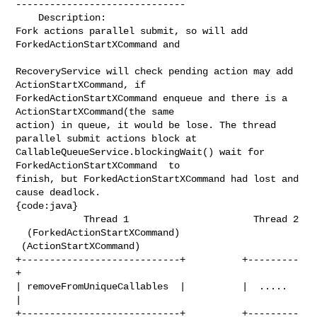
------------------------------

    Description: 

Fork actions parallel submit, so will add 
ForkedActionStartXCommand and 

RecoveryService will check pending action may add 
ActionStartXCommand, if 

ForkedActionStartXCommand enqueue and there is a 
ActionStartXCommand(the same 

action) in queue, it would be lose. The thread 
parallel submit actions block at 

CallableQueueService.blockingWait() wait for 
ForkedActionStartXCommand  to 

finish, but ForkedActionStartXCommand had lost and 
cause deadlock.

{code:java}

            Thread 1                      Thread 2

  (ForkedActionStartXCommand)     
 (ActionStartXCommand)

+----------------------------+          +---------
+

| removeFromUniqueCallables  |          |  .....  
|

+----------------------------+          +---------