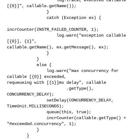
[{0}]", callable.getName());

                }

                catch (Exception ex) {

incrCounter(INSTR_FAILED_COUNTER, 1);

                    log.warn("exception callable 
[{0}], {1}", 

callable.getName(), ex.getMessage(), ex);

                }

            }

            else {

                log.warn("max concurrency for 
callable [{0}] exceeded, 

requeueing with [{1}]ms delay", callable

                        .getType(), 
CONCURRENCY_DELAY);

                setDelay(CONCURRENCY_DELAY, 
TimeUnit.MILLISECONDS);

                queue(this, true);

                incrCounter(callable.getType() + 
"#exceeded.concurrency", 1);

            }

        }
