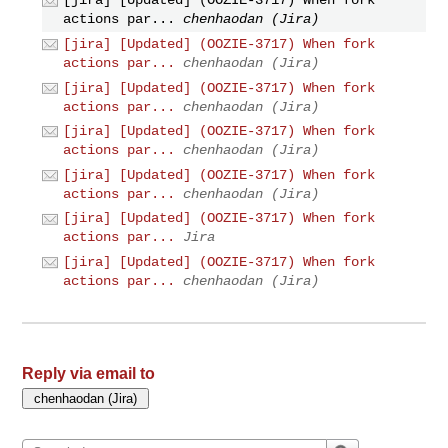
[jira] [Updated] (OOZIE-3717) When fork
actions par...
chenhaodan (Jira)
[jira] [Updated] (OOZIE-3717) When fork
actions par...
chenhaodan (Jira)
[jira] [Updated] (OOZIE-3717) When fork
actions par...
chenhaodan (Jira)
[jira] [Updated] (OOZIE-3717) When fork
actions par...
chenhaodan (Jira)
[jira] [Updated] (OOZIE-3717) When fork
actions par...
chenhaodan (Jira)
[jira] [Updated] (OOZIE-3717) When fork
actions par...
Jira
[jira] [Updated] (OOZIE-3717) When fork
actions par...
chenhaodan (Jira)
Reply via email to