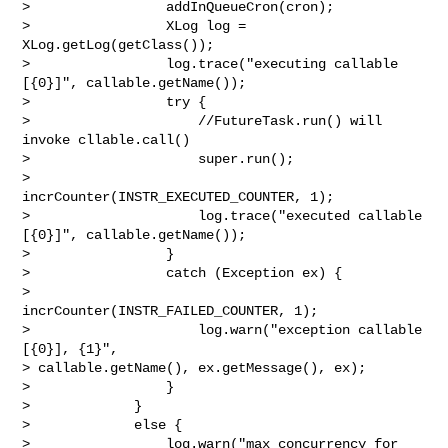
>                 addInQueueCron(cron);

>                 XLog log = 
XLog.getLog(getClass());

>                 log.trace("executing callable 
[{0}]", callable.getName());

>                 try {

>                     //FutureTask.run() will 
invoke cllable.call()

>                     super.run();

>                     
incrCounter(INSTR_EXECUTED_COUNTER, 1);

>                     log.trace("executed callable 
[{0}]", callable.getName());

>                 }

>                 catch (Exception ex) {

>                     
incrCounter(INSTR_FAILED_COUNTER, 1);

>                     log.warn("exception callable 
[{0}], {1}", 

> callable.getName(), ex.getMessage(), ex);

>                 }

>             }

>             else {

>                 log.warn("max concurrency for 