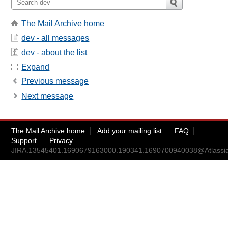
The Mail Archive home
dev - all messages
dev - about the list
Expand
Previous message
Next message
The Mail Archive home
Add your mailing list
FAQ
Support
Privacy
JIRA.13545401.1690679163000.190341.1690700940038@Atlassi