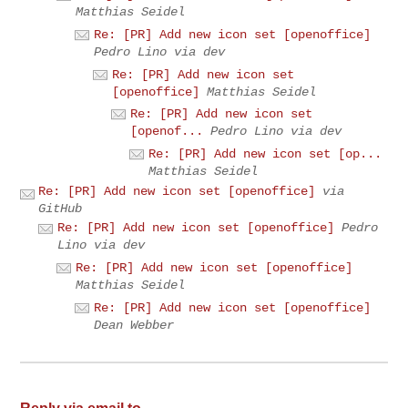
Matthias Seidel
Re: [PR] Add new icon set [openoffice]
Pedro Lino via dev
Re: [PR] Add new icon set
[openoffice]
Matthias Seidel
Re: [PR] Add new icon set
[openof...
Pedro Lino via dev
Re: [PR] Add new icon set [op...
Matthias Seidel
Re: [PR] Add new icon set [openoffice]
via
GitHub
Re: [PR] Add new icon set [openoffice]
Pedro
Lino via dev
Re: [PR] Add new icon set [openoffice]
Matthias Seidel
Re: [PR] Add new icon set [openoffice]
Dean Webber