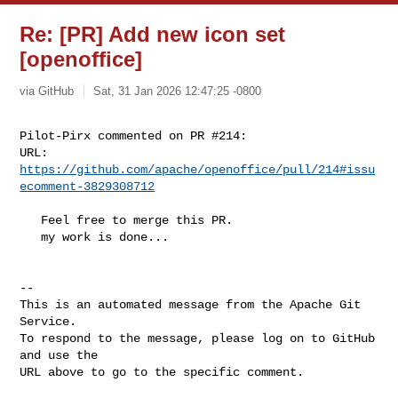
Re: [PR] Add new icon set
[openoffice]
via GitHub
Sat, 31 Jan 2026 12:47:25 -0800
Pilot-Pirx commented on PR #214:

URL: 
https://github.com/apache/openoffice/pull/214#issu
ecomment-3829308712
   Feel free to merge this PR.

   my work is done...

-- 

This is an automated message from the Apache Git 
Service.

To respond to the message, please log on to GitHub 
and use the

URL above to go to the specific comment.
