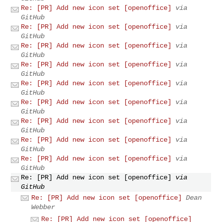
Re: [PR] Add new icon set [openoffice]
via
GitHub
Re: [PR] Add new icon set [openoffice]
via
GitHub
Re: [PR] Add new icon set [openoffice]
via
GitHub
Re: [PR] Add new icon set [openoffice]
via
GitHub
Re: [PR] Add new icon set [openoffice]
via
GitHub
Re: [PR] Add new icon set [openoffice]
via
GitHub
Re: [PR] Add new icon set [openoffice]
via
GitHub
Re: [PR] Add new icon set [openoffice]
via
GitHub
Re: [PR] Add new icon set [openoffice]
via
GitHub
Re: [PR] Add new icon set [openoffice]
via
GitHub
Re: [PR] Add new icon set [openoffice]
Dean
Webber
Re: [PR] Add new icon set [openoffice]