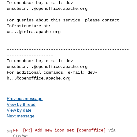
To unsubscribe, e-mail: 
dev-
unsubscr...@openoffice.apache.org
For queries about this service, please contact 
us...@infra.apache.org
--------------------------------------------------
-------------------

To unsubscribe, e-mail: 
dev-
unsubscr...@openoffice.apache.org
For additional commands, e-mail: 
dev-
h...@openoffice.apache.org
Previous message
View by thread
View by date
Next message
Re: [PR] Add new icon set [openoffice]
via
GitHub